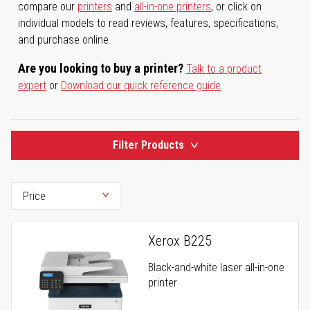
compare our
printers
and
all-in-one printers
, or click on
individual models to read reviews, features, specifications,
and purchase online.
Are you looking to buy a printer?
Talk to a product
expert
or
Download our quick reference guide
.
Filter Products
Xerox B225
Black-and-white laser all-in-one
printer