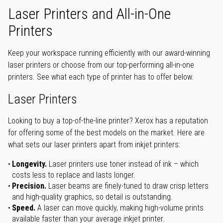
Laser Printers and All-in-One
Printers
Keep your workspace running efficiently with our award-winning
laser printers or choose from our top-performing all-in-one
printers. See what each type of printer has to offer below.
Laser Printers
Looking to buy a top-of-the-line printer? Xerox has a reputation
for offering some of the best models on the market. Here are
what sets our laser printers apart from inkjet printers:
Longevity.
Laser printers use toner instead of ink – which
costs less to replace and lasts longer.
Precision.
Laser beams are finely-tuned to draw crisp letters
and high-quality graphics, so detail is outstanding.
Speed.
A laser can move quickly, making high-volume prints
available faster than your average inkjet printer.