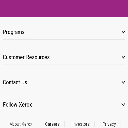
Programs
Customer Resources
Contact Us
Follow Xerox
About Xerox
Careers
Investors
Privacy