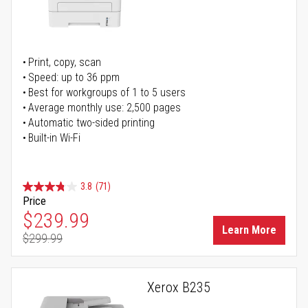
Print, copy, scan
Speed: up to 36 ppm
Best for workgroups of 1 to 5 users
Average monthly use: 2,500 pages
Automatic two-sided printing
Built-in Wi-Fi
3.8
(71)
Price
Special Price
$239.99
Learn More
$299.99
Regular Price
Xerox B235