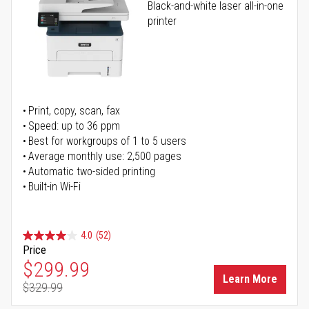
Black-and-white laser all-in-one
printer
Print, copy, scan, fax
Speed: up to 36 ppm
Best for workgroups of 1 to 5 users
Average monthly use: 2,500 pages
Automatic two-sided printing
Built-in Wi-Fi
4.0
(52)
Price
Special Price
$299.99
Learn More
$329.99
Regular Price