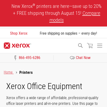
Skip
®
New Xerox
printers are here—save up to 20%
to
+ FREE shipping through August 15!
Compare
Content
models
Shop Xerox
Free shipping on supplies – every day!
To
Search
Na
866-495-6286
Chat Now
Click to view our Accessibility Statement or Contact us with acces
Home
Printers
Xerox Office Equipment
Xerox offers a wide range of affordable, professional-quality
office laser printers and all-in-one printers. Use this page to