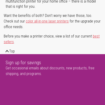
multifunction printer for your home office – there is a model
that is right for you.
Want the benefits of both? Don't worry we have those, too.
Check out our
color all-in-one laser printers
for the upgrade your
office needs.
Before you make a printer choice, view a list of our current
best
sellers
.
Top
Sign up for savings
Get occasional emails about discounts, new products, free
shipping, and programs.