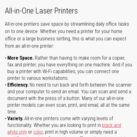
All-in-One Laser Printers
All-in-one printers save space by streamlining daily office tasks
on to one device. Whether you need a printer for your home
office or a large business setting, this is what you can expect
from an all-in-one printer:
More Space.
Rather than having to make room for a copier,
fax and printer, you have everything on one machine. And if you
buy a printer with Wi-Fi capabilities, you can connect one
printer to various workstations.
Efficiency.
No need to run back and forth between the scanner
and your computer to send an email. You can scan and send a
document with the press of a button. Many of our all-in-one
printer models can even scan, print, and email, all at the same
time.
Variety.
All-in-one printers come with varying levels of
functionality. Whether you are looking to print in
black and
white only
or
color
, print in high volume or simply need a