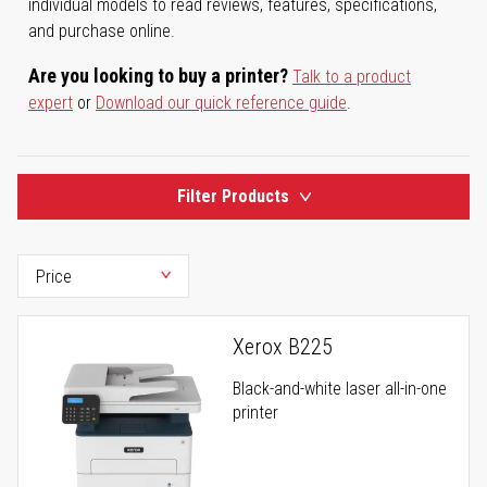
individual models to read reviews, features, specifications,
and purchase online.
Are you looking to buy a printer?
Talk to a product
expert
or
Download our quick reference guide
.
Filter Products
Xerox B225
Black-and-white laser all-in-one
printer