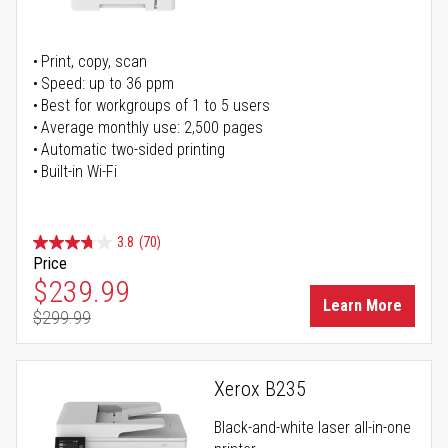
Print, copy, scan
Speed: up to 36 ppm
Best for workgroups of 1 to 5 users
Average monthly use: 2,500 pages
Automatic two-sided printing
Built-in Wi-Fi
3.8
(70)
Price
Special Price
$239.99
Learn More
$299.99
Regular Price
Xerox B235
Black-and-white laser all-in-one