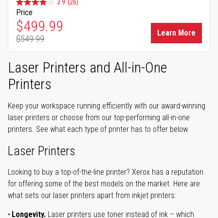
3.9
(26)
Price
Special Price
$499.99
Learn More
$549.99
Regular Price
Laser Printers and All-in-One
Printers
Keep your workspace running efficiently with our award-winning
laser printers or choose from our top-performing all-in-one
printers. See what each type of printer has to offer below.
Laser Printers
Looking to buy a top-of-the-line printer? Xerox has a reputation
for offering some of the best models on the market. Here are
what sets our laser printers apart from inkjet printers:
Longevity.
Laser printers use toner instead of ink – which