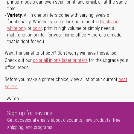
printer models can even scan, print, and email, all at the same
time.
Variety.
All-in-one printers come with varying levels of
functionality. Whether you are looking to print in
black and
white only
or
color
, print in high volume or simply need a
multifunction printer for your home office – there is a model
that is right for you.
Want the benefits of both? Don't worry we have those, too.
Check out our
color all-in-one laser printers
for the upgrade your
office needs.
Before you make a printer choice, view a list of our current
best
sellers
.
Top
Sign up for savings
Get occasional emails about discounts, new products, free
shipping, and programs.