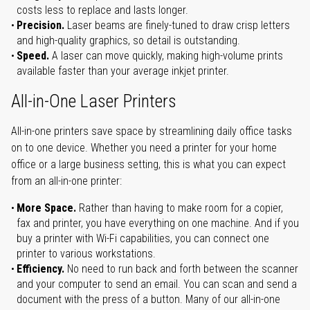
costs less to replace and lasts longer.
Precision.
Laser beams are finely-tuned to draw crisp letters
and high-quality graphics, so detail is outstanding.
Speed.
A laser can move quickly, making high-volume prints
available faster than your average inkjet printer.
All-in-One Laser Printers
All-in-one printers save space by streamlining daily office tasks
on to one device. Whether you need a printer for your home
office or a large business setting, this is what you can expect
from an all-in-one printer:
More Space.
Rather than having to make room for a copier,
fax and printer, you have everything on one machine. And if you
buy a printer with Wi-Fi capabilities, you can connect one
printer to various workstations.
Efficiency.
No need to run back and forth between the scanner
and your computer to send an email. You can scan and send a
document with the press of a button. Many of our all-in-one