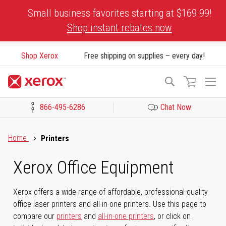
Skip
Small business favorites starting at $169.99!
to
Shop instant rebates now
Content
Shop Xerox
Free shipping on supplies – every day!
To
Search
Na
866-495-6286
Chat Now
Click to view our Accessibility Statement or Contact us with acces
Home
Printers
Xerox Office Equipment
Xerox offers a wide range of affordable, professional-quality
office laser printers and all-in-one printers. Use this page to
compare our
printers
and
all-in-one printers
, or click on