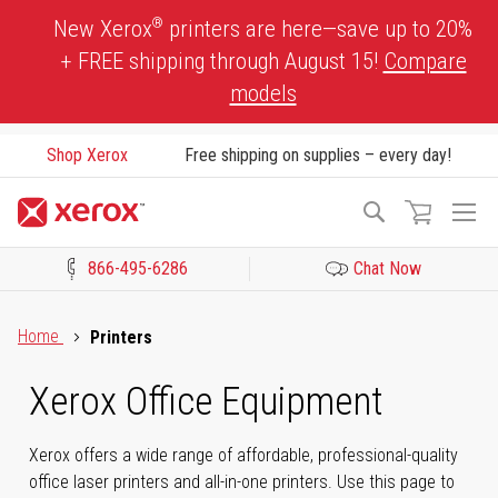
Skip
®
New Xerox
printers are here—save up to 20%
to
+ FREE shipping through August 15!
Compare
Content
models
Shop Xerox
Free shipping on supplies – every day!
To
Search
Na
866-495-6286
Chat Now
Click to view our Accessibility Statement or Contact us with acces
Home
Printers
Xerox Office Equipment
Xerox offers a wide range of affordable, professional-quality
office laser printers and all-in-one printers. Use this page to