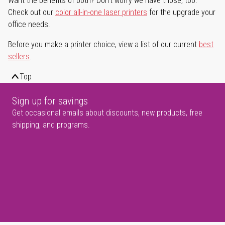
Want the benefits of both? Don't worry we have those, too.
Check out our
color all-in-one laser printers
for the upgrade your
office needs.
Before you make a printer choice, view a list of our current
best
sellers
.
Top
Sign up for savings
Get occasional emails about discounts, new products, free
shipping, and programs.