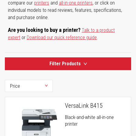
compare our
printers
and
all-in-one printers
, or click on
individual models to read reviews, features, specifications,
and purchase online.
Are you looking to buy a printer?
Talk to a product
expert
or
Download our quick reference guide
.
Filter Products
VersaLink B415
Black-and-white all-in-one
printer