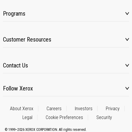
Programs
Customer Resources
Contact Us
Follow Xerox
About Xerox
Careers
Investors
Privacy
Legal
Cookie Preferences
Security
© 1999–2026 XEROX CORPORATION. All rights reserved.