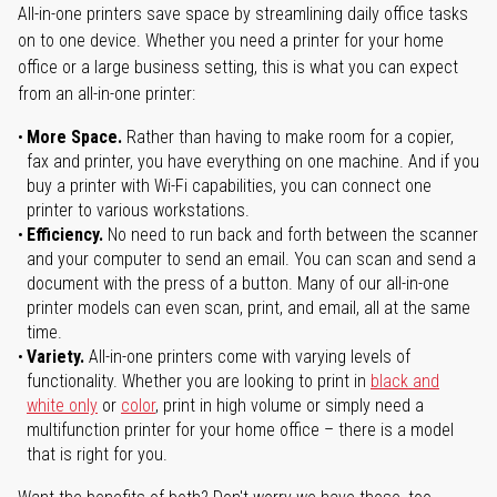
All-in-one printers save space by streamlining daily office tasks
on to one device. Whether you need a printer for your home
office or a large business setting, this is what you can expect
from an all-in-one printer:
More Space.
Rather than having to make room for a copier,
fax and printer, you have everything on one machine. And if you
buy a printer with Wi-Fi capabilities, you can connect one
printer to various workstations.
Efficiency.
No need to run back and forth between the scanner
and your computer to send an email. You can scan and send a
document with the press of a button. Many of our all-in-one
printer models can even scan, print, and email, all at the same
time.
Variety.
All-in-one printers come with varying levels of
functionality. Whether you are looking to print in
black and
white only
or
color
, print in high volume or simply need a
multifunction printer for your home office – there is a model
that is right for you.