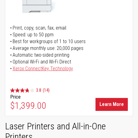
Print, copy, scan, fax, email
Speed: up to 50 ppm
Best for workgroups of 1 to 10 users
Average monthly use: 20,000 pages
Automatic two-sided printing
Optional Wi-Fi and Wi-Fi Direct
Xerox ConnectKey Technology
3.8
(14)
Price
$1,399.00
Learn More
Laser Printers and All-in-One
Printers