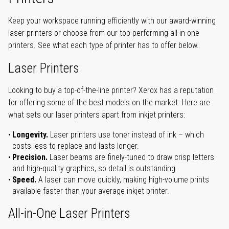
Keep your workspace running efficiently with our award-winning
laser printers or choose from our top-performing all-in-one
printers. See what each type of printer has to offer below.
Laser Printers
Looking to buy a top-of-the-line printer? Xerox has a reputation
for offering some of the best models on the market. Here are
what sets our laser printers apart from inkjet printers:
Longevity.
Laser printers use toner instead of ink – which
costs less to replace and lasts longer.
Precision.
Laser beams are finely-tuned to draw crisp letters
and high-quality graphics, so detail is outstanding.
Speed.
A laser can move quickly, making high-volume prints
available faster than your average inkjet printer.
All-in-One Laser Printers