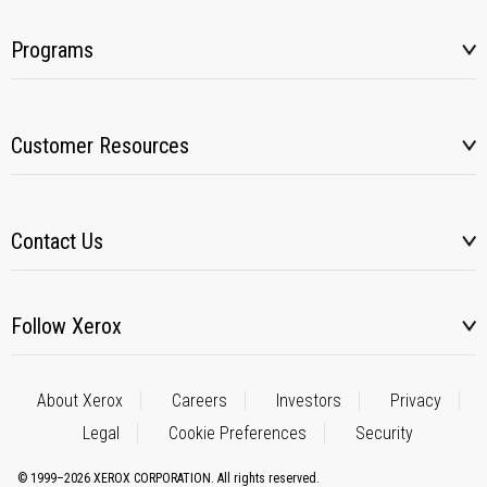
Programs
Customer Resources
Contact Us
Follow Xerox
About Xerox
Careers
Investors
Privacy
Legal
Cookie Preferences
Security
© 1999–2026 XEROX CORPORATION. All rights reserved.