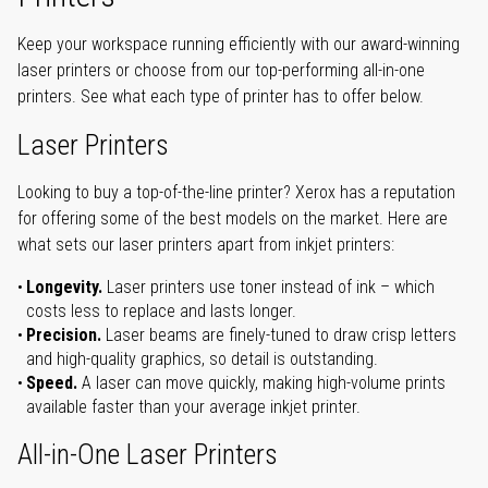
Keep your workspace running efficiently with our award-winning
laser printers or choose from our top-performing all-in-one
printers. See what each type of printer has to offer below.
Laser Printers
Looking to buy a top-of-the-line printer? Xerox has a reputation
for offering some of the best models on the market. Here are
what sets our laser printers apart from inkjet printers:
Longevity.
Laser printers use toner instead of ink – which
costs less to replace and lasts longer.
Precision.
Laser beams are finely-tuned to draw crisp letters
and high-quality graphics, so detail is outstanding.
Speed.
A laser can move quickly, making high-volume prints
available faster than your average inkjet printer.
All-in-One Laser Printers