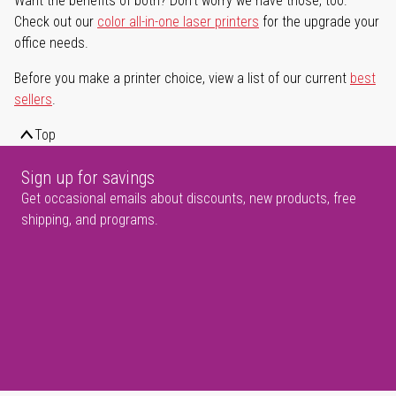
Want the benefits of both? Don't worry we have those, too.
Check out our
color all-in-one laser printers
for the upgrade your
office needs.
Before you make a printer choice, view a list of our current
best
sellers
.
Top
Sign up for savings
Get occasional emails about discounts, new products, free
shipping, and programs.