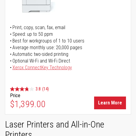
Print, copy, scan, fax, email
Speed: up to 50 ppm
Best for workgroups of 1 to 10 users
Average monthly use: 20,000 pages
Automatic two-sided printing
Optional Wi-Fi and Wi-Fi Direct
Xerox ConnectKey Technology
3.8
(14)
Price
$1,399.00
Learn More
Laser Printers and All-in-One
Printers