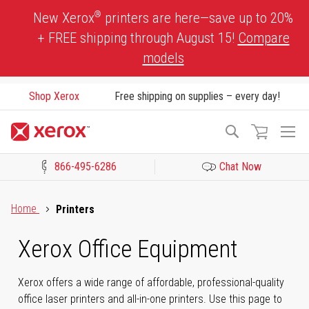
Skip
®
New Xerox
printers are here—save up to 20%
to
+ FREE shipping through August 15!
Compare
Content
models
Shop Xerox
Free shipping on supplies – every day!
To
Search
Na
866-495-6286
Chat Now
Click to view our Accessibility Statement or Contact us with acces
Home
Printers
Xerox Office Equipment
Xerox offers a wide range of affordable, professional-quality
office laser printers and all-in-one printers. Use this page to