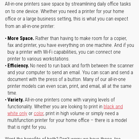
All-in-one printers save space by streamlining daily office tasks
on to one device. Whether you need a printer for your home
office or a large business setting, this is what you can expect
from an all-in-one printer:
More Space.
Rather than having to make room for a copier,
fax and printer, you have everything on one machine. And if you
buy a printer with Wi-Fi capabilities, you can connect one
printer to various workstations.
Efficiency.
No need to run back and forth between the scanner
and your computer to send an email. You can scan and send a
document with the press of a button. Many of our all-in-one
printer models can even scan, print, and email, all at the same
time.
Variety.
All-in-one printers come with varying levels of
functionality. Whether you are looking to print in
black and
white only
or
color
, print in high volume or simply need a
multifunction printer for your home office – there is a model
that is right for you.