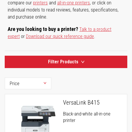
compare our
printers
and
all-in-one printers
, or click on
individual models to read reviews, features, specifications,
and purchase online.
Are you looking to buy a printer?
Talk to a product
expert
or
Download our quick reference guide
.
Filter Products
VersaLink B415
Black-and-white all-in-one
printer