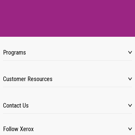
Programs
Customer Resources
Contact Us
Follow Xerox