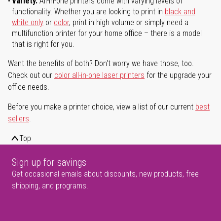
Variety.
All-in-one printers come with varying levels of
functionality. Whether you are looking to print in
black and
white only
or
color
, print in high volume or simply need a
multifunction printer for your home office – there is a model
that is right for you.
Want the benefits of both? Don't worry we have those, too.
Check out our
color all-in-one laser printers
for the upgrade your
office needs.
Before you make a printer choice, view a list of our current
best
sellers
.
Top
Sign up for savings
Get occasional emails about discounts, new products, free
shipping, and programs.