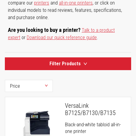
compare our
printers
and
all-in-one printers
, or click on
individual models to read reviews, features, specifications,
and purchase online.
Are you looking to buy a printer?
Talk to a product
expert
or
Download our quick reference guide
.
Filter Products
VersaLink
B7125/B7130/B7135
Black-and-white tabloid all-in-
one printer