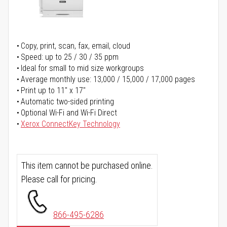
Copy, print, scan, fax, email, cloud
Speed: up to 25 / 30 / 35 ppm
Ideal for small to mid size workgroups
Average monthly use: 13,000 / 15,000 / 17,000 pages
Print up to 11" x 17"
Automatic two-sided printing
Optional Wi-Fi and Wi-Fi Direct
Xerox ConnectKey Technology
This item cannot be purchased online.
Please call for pricing.
866-495-6286