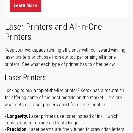
Learn More
Laser Printers and All-in-One
Printers
Keep your workspace running efficiently with our award-winning
laser printers or choose from our top-performing all-in-one
printers. See what each type of printer has to offer below.
Laser Printers
Looking to buy a top-of-the-line printer? Xerox has a reputation
for offering some of the best models on the market. Here are
what sets our laser printers apart from inkjet printers:
Longevity.
Laser printers use toner instead of ink – which
costs less to replace and lasts longer.
Precision.
Laser beams are finely-tuned to draw crisp letters