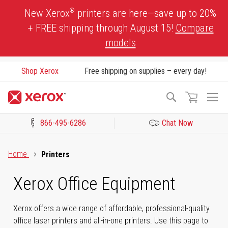
Skip
®
New Xerox
printers are here—save up to 20%
to
+ FREE shipping through August 15!
Compare
Content
models
Shop Xerox
Free shipping on supplies – every day!
To
Search
Na
866-495-6286
Chat Now
Click to view our Accessibility Statement or Contact us with acces
Home
Printers
Xerox Office Equipment
Xerox offers a wide range of affordable, professional-quality
office laser printers and all-in-one printers. Use this page to