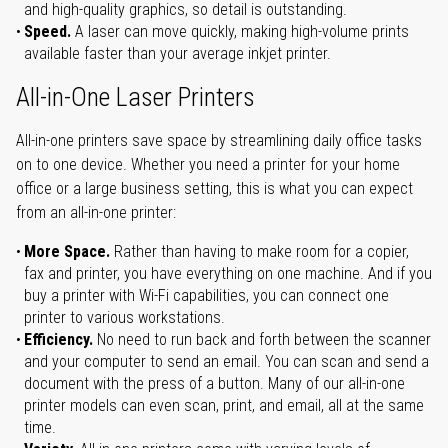
and high-quality graphics, so detail is outstanding.
Speed.
A laser can move quickly, making high-volume prints
available faster than your average inkjet printer.
All-in-One Laser Printers
All-in-one printers save space by streamlining daily office tasks
on to one device. Whether you need a printer for your home
office or a large business setting, this is what you can expect
from an all-in-one printer:
More Space.
Rather than having to make room for a copier,
fax and printer, you have everything on one machine. And if you
buy a printer with Wi-Fi capabilities, you can connect one
printer to various workstations.
Efficiency.
No need to run back and forth between the scanner
and your computer to send an email. You can scan and send a
document with the press of a button. Many of our all-in-one
printer models can even scan, print, and email, all at the same
time.