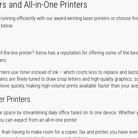
rs and All-in-One Printers
unning efficiently with our award-winning laser printers or choose fro
r below.
of-the-line printer? Xerox has a reputation for offering some of the be
ers:
nters use toner instead of ink – which costs less to replace and lasts
ms are finely-tuned to draw crisp letters and high-quality graphics, so
ove quickly, making high-volume prints available faster than your aver
er Printers
ave space by streamlining daily office tasks on to one device. Whether 
you can expect from an all-in-one printer:
 than having to make room for a copier, fax and printer, you have ever