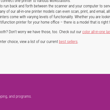
n connect one printer to various workstations.
o run back and forth between the scanner and your computer to sen
ny of our all-in-one printer models can even scan, print, and email, al
rinters come with varying levels of functionality. Whether you are lookin
ifunction printer for your home office – there is a model that is right 
both? Don't worry we have those, too. Check out our
color all-in-one la
ter choice, view a list of our current
best sellers
.
pping, and programs.