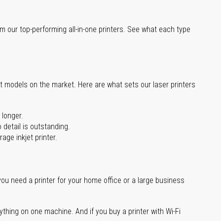
m our top-performing all-in-one printers. See what each type
st models on the market. Here are what sets our laser printers
 longer.
 detail is outstanding.
age inkjet printer.
you need a printer for your home office or a large business
ything on one machine. And if you buy a printer with Wi-Fi