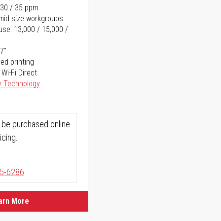
 30 / 35 ppm
o mid size workgroups
se: 13,000 / 15,000 /
17"
ed printing
 Wi-Fi Direct
y Technology
 be purchased online.
icing.
5-6286
arn More