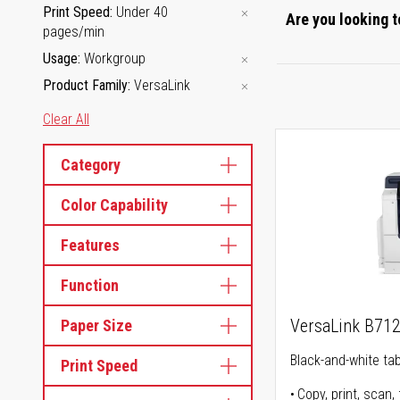
Print Speed
Under 40
Are you looking t
pages/min
Usage
Workgroup
Product Family
VersaLink
Clear All
Category
Color Capability
Features
Function
VersaLink B71
Paper Size
Black-and-white tabl
Print Speed
Copy, print, scan, 