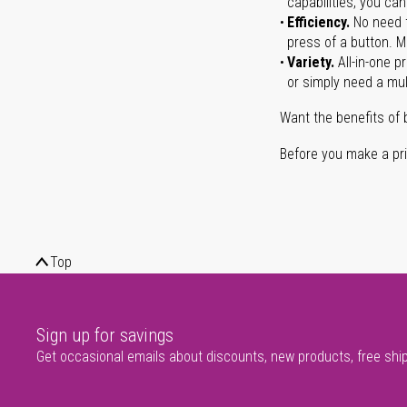
capabilities, you ca
Efficiency.
No need t
press of a button. Ma
Variety.
All-in-one p
or simply need a mult
Want the benefits of 
Before you make a prin
Top
Sign up for savings
Get occasional emails about discounts, new products, free shi