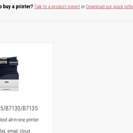
o buy a printer?
Talk to a product expert
or
Download our quick refe
25/B7130/B7135
oid all-in-one printer
fax, email, cloud