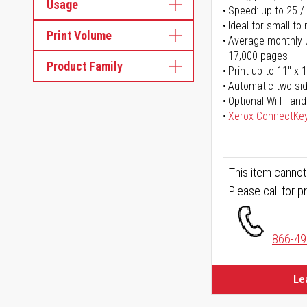
Usage
Speed: up to 25 /
Ideal for small t
Print Volume
Average monthly u
17,000 pages
Product Family
Print up to 11" x 
Automatic two-sid
Optional Wi-Fi and
Xerox ConnectKe
This item cannot
Please call for pr
866-49
Le