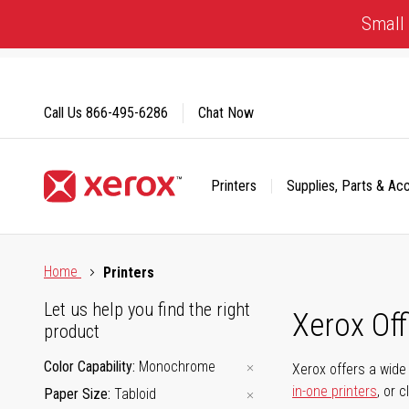
Skip
Small 
to
Content
Call Us
866-495-6286
Chat Now
Printers
Supplies, Parts & Ac
Click to view our Accessibility Statement or Contact us with
Home
Printers
Let us help you find the right
Xerox Of
product
Color Capability
Monochrome
Xerox offers a wide 
in-one printers
, or 
Paper Size
Tabloid