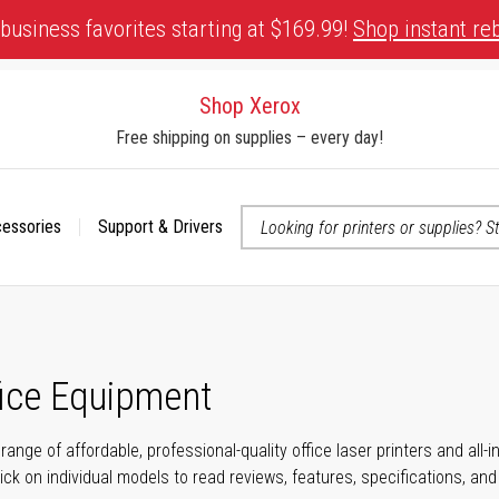
business favorites starting at $169.99!
Shop instant re
Shop Xerox
Free shipping on supplies – every day!
cessories
Support & Drivers
 accessibility-related questions
fice Equipment
range of affordable, professional-quality office laser printers and all
click on individual models to read reviews, features, specifications, an