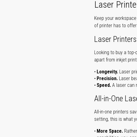
Laser Printe
Keep your workspace r
of printer has to offe
Laser Printers
Looking to buy a top-
apart from inkjet print
Longevity.
Laser pri
Precision.
Laser bea
Speed.
A laser can m
All-in-One Las
All-in-one printers s
setting, this is what 
More Space.
Rather