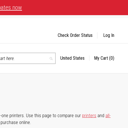
bates now
Check Order Status
Log In
United States
My Cart
(0)
Select
Search
Store
-in-one printers. Use this page to compare our
printers
and
all-
d purchase online.