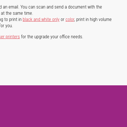
d an email. You can scan and send a document with the
l at the same time.
g to print in
black and white only
or
color
, print in high volume
for you.
ser printers
for the upgrade your office needs.