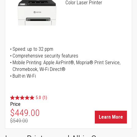
Color Laser Printer
Speed: up to 32 ppm
Comprehensive security features
Mobile Printing: Apple AirPrint®, Mopria® Print Service,
Chromebook, Wi-Fi Direct®
Built-in Wi-Fi
5.0
(1)
Price
Special Price
$449.00
Learn More
$549.00
Regular Price