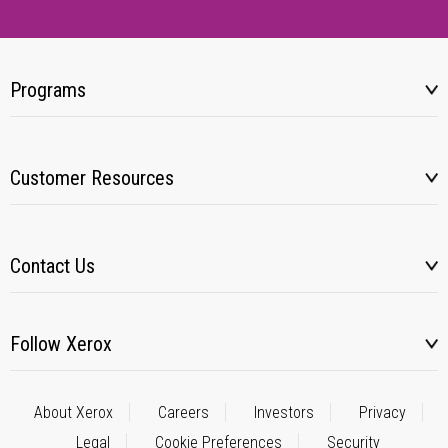
Programs
Customer Resources
Contact Us
Follow Xerox
About Xerox
Careers
Investors
Privacy
Legal
Cookie Preferences
Security