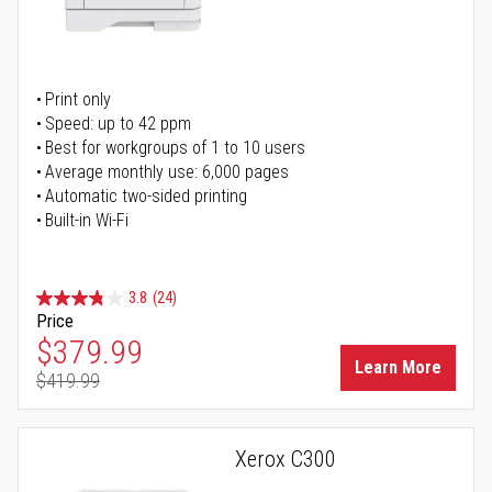
Print only
Speed: up to 42 ppm
Best for workgroups of 1 to 10 users
Average monthly use: 6,000 pages
Automatic two-sided printing
Built-in Wi-Fi
3.8
(24)
Price
Special Price
$379.99
Learn More
$419.99
Regular Price
Xerox C300