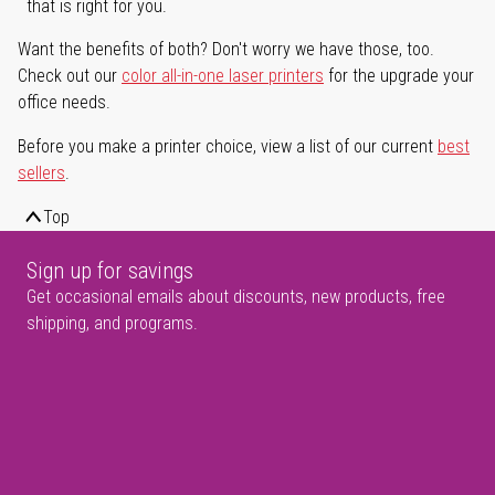
that is right for you.
Want the benefits of both? Don't worry we have those, too.
Check out our
color all-in-one laser printers
for the upgrade your
office needs.
Before you make a printer choice, view a list of our current
best
sellers
.
Top
Sign up for savings
Get occasional emails about discounts, new products, free
shipping, and programs.