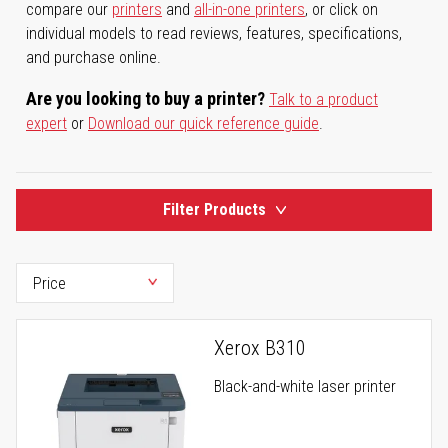
compare our
printers
and
all-in-one printers
, or click on
individual models to read reviews, features, specifications,
and purchase online.
Are you looking to buy a printer?
Talk to a product
expert
or
Download our quick reference guide
.
Filter Products
Xerox B310
Black-and-white laser printer