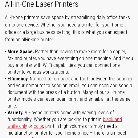
All-in-One Laser Printers
All-in-one printers save space by streamlining daily office tasks
on to one device. Whether you need a printer for your home
office or a large business setting, this is what you can expect
from an all-in-one printer:
More Space.
Rather than having to make room for a copier,
fax and printer, you have everything on one machine. And if you
buy a printer with Wi-Fi capabilities, you can connect one
printer to various workstations.
Efficiency.
No need to run back and forth between the scanner
and your computer to send an email. You can scan and send a
document with the press of a button. Many of our all-in-one
printer models can even scan, print, and email, all at the same
time.
Variety.
All-in-one printers come with varying levels of
functionality. Whether you are looking to print in
black and
white only
or
color
, print in high volume or simply need a
multifunction printer for your home office – there is a model