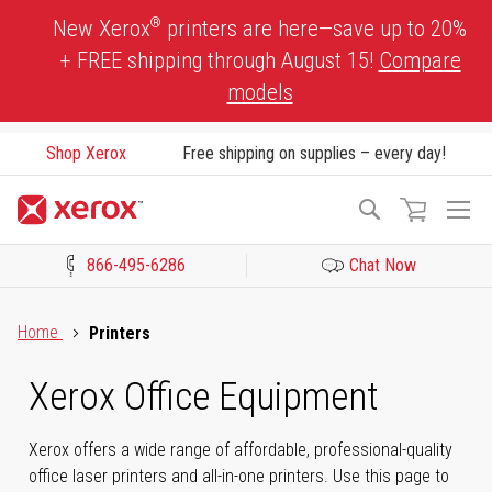
Skip
®
New Xerox
printers are here—save up to 20%
to
+ FREE shipping through August 15!
Compare
Content
models
Shop Xerox
Free shipping on supplies – every day!
To
Search
Na
866-495-6286
Chat Now
Click to view our Accessibility Statement or Contact us with acces
Home
Printers
Xerox Office Equipment
Xerox offers a wide range of affordable, professional-quality
office laser printers and all-in-one printers. Use this page to