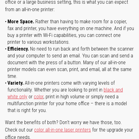
office or a large business setting, this is what you can expect
from an all-in-one printer:
More Space.
Rather than having to make room for a copier,
fax and printer, you have everything on one machine. And if you
buy a printer with Wi-Fi capabilities, you can connect one
printer to various workstations.
Efficiency.
No need to run back and forth between the scanner
and your computer to send an email. You can scan and send a
document with the press of a button. Many of our all-in-one
printer models can even scan, print, and email, all at the same
time.
Variety.
All-in-one printers come with varying levels of
functionality. Whether you are looking to print in
black and
white only
or
color
, print in high volume or simply need a
multifunction printer for your home office – there is a model
that is right for you.
Want the benefits of both? Don't worry we have those, too.
Check out our
color all-in-one laser printers
for the upgrade your
office needs.