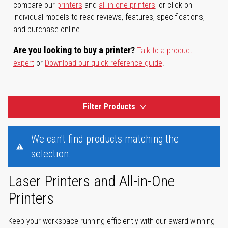
compare our
printers
and
all-in-one printers
, or click on
individual models to read reviews, features, specifications,
and purchase online.
Are you looking to buy a printer?
Talk to a product
expert
or
Download our quick reference guide
.
Filter Products
We can't find products matching the
selection.
Laser Printers and All-in-One
Printers
Keep your workspace running efficiently with our award-winning