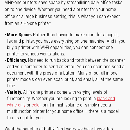
All-in-one printers save space by streamlining daily office tasks
on to one device. Whether you need a printer for your home
office or a large business setting, this is what you can expect
from an all-in-one printer:
More Space.
Rather than having to make room for a copier,
fax and printer, you have everything on one machine. And if you
buy a printer with Wi-Fi capabilities, you can connect one
printer to various workstations.
Efficiency.
No need to run back and forth between the scanner
and your computer to send an email. You can scan and send a
document with the press of a button. Many of our all-in-one
printer models can even scan, print, and email, all at the same
time.
Variety.
All-in-one printers come with varying levels of
functionality. Whether you are looking to print in
black and
white only
or
color
, print in high volume or simply need a
multifunction printer for your home office – there is a model
that is right for you.
Want the benefits of both? Don't worry we have those, too.