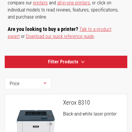
compare our
printers
and
all-in-one printers
, or click on
individual models to read reviews, features, specifications,
and purchase online.
Are you looking to buy a printer?
Talk to a product
expert
or
Download our quick reference guide
.
Filter Products
Xerox B310
Black-and-white laser printer