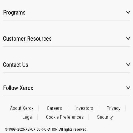
Programs
Customer Resources
Contact Us
Follow Xerox
About Xerox
Careers
Investors
Privacy
Legal
Cookie Preferences
Security
© 1999–2026 XEROX CORPORATION. All rights reserved.