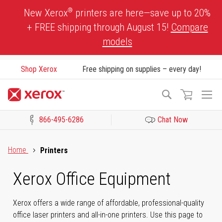
Skip
®
New Xerox
printers are here—save up to 20%
to
+ FREE shipping through August 15!
Compare
Content
models
Shop Xerox
Free shipping on supplies – every day!
To
Search
Na
866-495-6286
Chat Now
Click to view our Accessibility Statement or Contact us with acces
Home
Printers
Xerox Office Equipment
Xerox offers a wide range of affordable, professional-quality
office laser printers and all-in-one printers. Use this page to