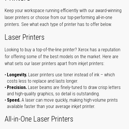
Keep your workspace running efficiently with our award-winning
laser printers or choose from our top-performing all-in-one
printers. See what each type of printer has to offer below.
Laser Printers
Looking to buy a top-of-the-line printer? Xerox has a reputation
for offering some of the best models on the market. Here are
what sets our laser printers apart from inkjet printers:
Longevity.
Laser printers use toner instead of ink – which
costs less to replace and lasts longer.
Precision.
Laser beams are finely-tuned to draw crisp letters
and high-quality graphics, so detail is outstanding.
Speed.
A laser can move quickly, making high-volume prints
available faster than your average inkjet printer.
All-in-One Laser Printers