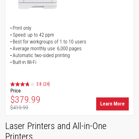
Print only
Speed: up to 42 ppm
Best for workgroups of 1 to 10 users
Average monthly use: 6,000 pages
Automatic two-sided printing
Built-in Wi-Fi
3.8
(24)
Price
Special Price
$379.99
Learn More
$419.99
Regular Price
Laser Printers and All-in-One
Printers