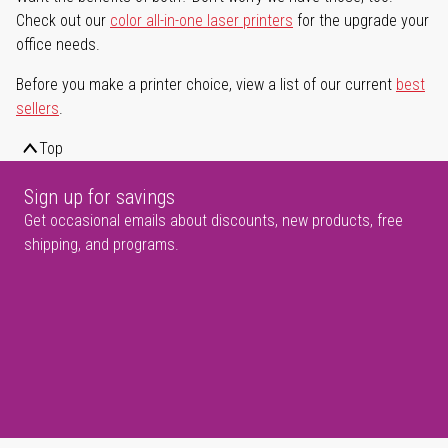
Check out our
color all-in-one laser printers
for the upgrade your
office needs.
Before you make a printer choice, view a list of our current
best
sellers
.
Top
Sign up for savings
Get occasional emails about discounts, new products, free
shipping, and programs.