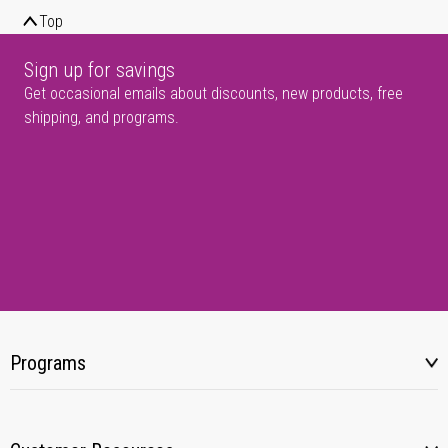
Top
Sign up for savings
Get occasional emails about discounts, new products, free
shipping, and programs.
Programs