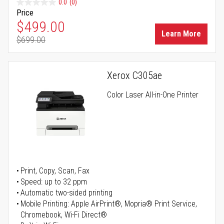
0.0
(0)
Price
Special Price
$499.00
Learn More
$699.00
Regular Price
Xerox C305ae
Color Laser All-in-One Printer
Print, Copy, Scan, Fax
Speed: up to 32 ppm
Automatic two-sided printing
Mobile Printing: Apple AirPrint®, Mopria® Print Service,
Chromebook, Wi-Fi Direct®