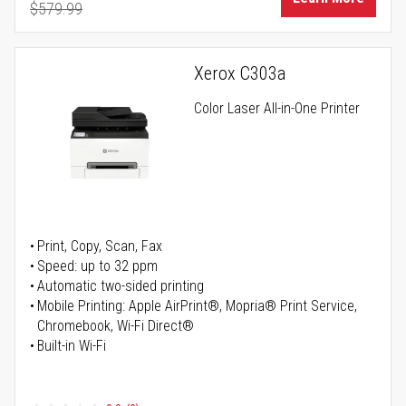
$579.99
Regular Price
Xerox C303a
Color Laser All-in-One Printer
Print, Copy, Scan, Fax
Speed: up to 32 ppm
Automatic two-sided printing
Mobile Printing: Apple AirPrint®, Mopria® Print Service,
Chromebook, Wi-Fi Direct®
Built-in Wi-Fi