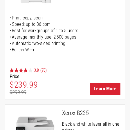
Print, copy, scan
Speed: up to 36 ppm
Best for workgroups of 1 to 5 users
Average monthly use: 2,500 pages
Automatic two-sided printing
Built-in Wi-Fi
3.8
(70)
Price
Special Price
$239.99
Learn More
$299.99
Regular Price
Xerox B235
Black-and-white laser all-in-one