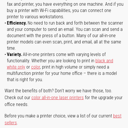
fax and printer, you have everything on one machine. And if you
buy a printer with Wi-Fi capabilities, you can connect one
printer to various workstations.
Efficiency.
No need to run back and forth between the scanner
and your computer to send an email. You can scan and send a
document with the press of a button. Many of our all-in-one
printer models can even scan, print, and email, all at the same
time.
Variety.
All-in-one printers come with varying levels of
functionality. Whether you are looking to print in
black and
white only
or
color
, print in high volume or simply need a
multifunction printer for your home office – there is a model
that is right for you.
Want the benefits of both? Don't worry we have those, too.
Check out our
color all-in-one laser printers
for the upgrade your
office needs.
Before you make a printer choice, view a list of our current
best
sellers
.