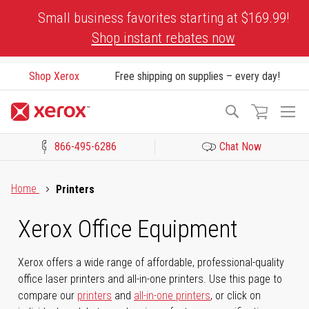
Skip
Small business favorites starting at $169.99!
to
Shop instant rebates now
Content
Shop Xerox
Free shipping on supplies – every day!
To
Search
Na
866-495-6286
Chat Now
Click to view our Accessibility Statement or Contact us with acces
Home
Printers
Xerox Office Equipment
Xerox offers a wide range of affordable, professional-quality
office laser printers and all-in-one printers. Use this page to
compare our
printers
and
all-in-one printers
, or click on