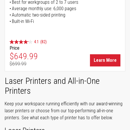
Best for workgroups of 2 to 7 users
Average monthly use: 6,000 pages
Automatic two-sided printing
Built-in Wi-Fi
4.1
(82)
Price
Special Price
$649.99
Learn More
$699.99
Regular Price
Laser Printers and All-in-One
Printers
Keep your workspace running efficiently with our award-winning
laser printers or choose from our top-performing all-in-one
printers. See what each type of printer has to offer below.