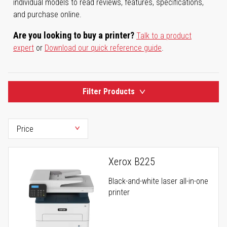
individual models to read reviews, features, specifications,
and purchase online.
Are you looking to buy a printer?
Talk to a product
expert
or
Download our quick reference guide
.
Filter Products
Xerox B225
Black-and-white laser all-in-one
printer