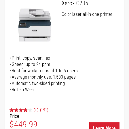
Xerox C235
Color laser all-in-one printer
Print, copy, scan, fax
Speed: up to 24 ppm
Best for workgroups of 1 to 5 users
Average monthly use: 1,500 pages
Automatic two-sided printing
Built-in Wi-Fi
3.9
(191)
Price
Special Price
$449.99
Learn More