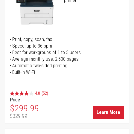
printer
Print, copy, scan, fax
Speed: up to 36 ppm
Best for workgroups of 1 to 5 users
Average monthly use: 2,500 pages
Automatic two-sided printing
Built-in Wi-Fi
4.0
(52)
Price
Special Price
$299.99
Learn More
$329.99
Regular Price