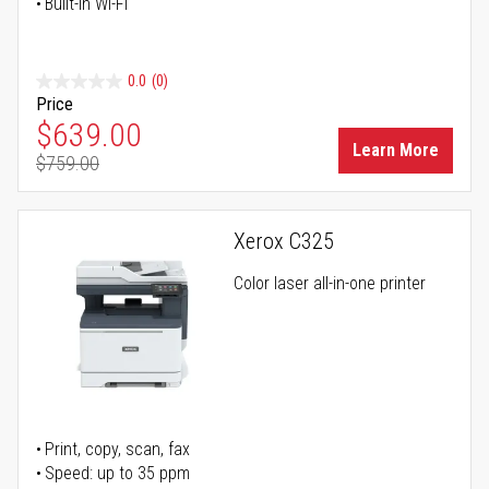
Built-in Wi-Fi
0.0
(0)
Price
Special Price
$639.00
Learn More
$759.00
Regular Price
Xerox C325
Color laser all-in-one printer
Print, copy, scan, fax
Speed: up to 35 ppm