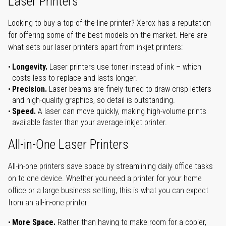
Laser Printers
Looking to buy a top-of-the-line printer? Xerox has a reputation
for offering some of the best models on the market. Here are
what sets our laser printers apart from inkjet printers:
Longevity.
Laser printers use toner instead of ink – which
costs less to replace and lasts longer.
Precision.
Laser beams are finely-tuned to draw crisp letters
and high-quality graphics, so detail is outstanding.
Speed.
A laser can move quickly, making high-volume prints
available faster than your average inkjet printer.
All-in-One Laser Printers
All-in-one printers save space by streamlining daily office tasks
on to one device. Whether you need a printer for your home
office or a large business setting, this is what you can expect
from an all-in-one printer:
More Space.
Rather than having to make room for a copier,