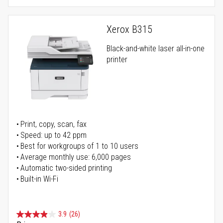
Xerox B315
Black-and-white laser all-in-one
printer
Print, copy, scan, fax
Speed: up to 42 ppm
Best for workgroups of 1 to 10 users
Average monthly use: 6,000 pages
Automatic two-sided printing
Built-in Wi-Fi
3.9
(26)