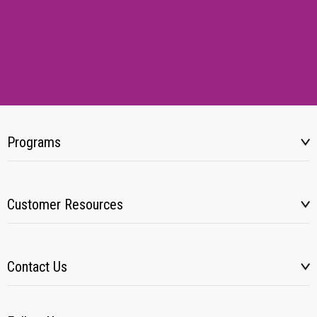
Programs
Customer Resources
Contact Us