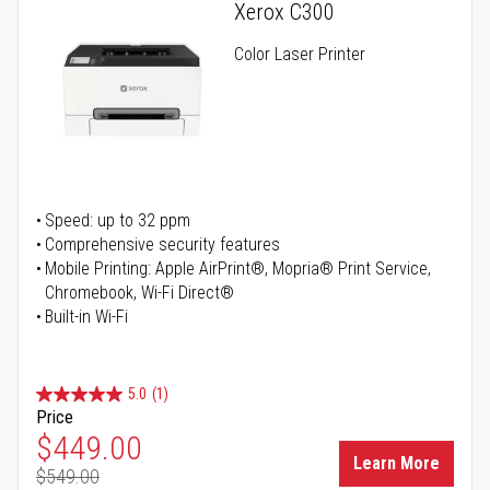
Xerox C300
Color Laser Printer
Speed: up to 32 ppm
Comprehensive security features
Mobile Printing: Apple AirPrint®, Mopria® Print Service,
Chromebook, Wi-Fi Direct®
Built-in Wi-Fi
5.0
(1)
Price
Special Price
$449.00
Learn More
$549.00
Regular Price