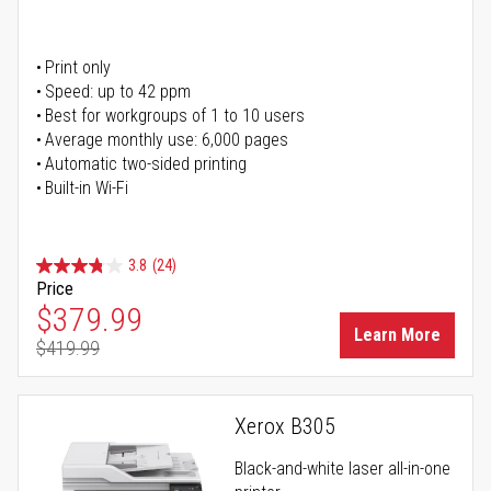
Print only
Speed: up to 42 ppm
Best for workgroups of 1 to 10 users
Average monthly use: 6,000 pages
Automatic two-sided printing
Built-in Wi-Fi
3.8
(24)
Price
Special Price
$379.99
Learn More
$419.99
Regular Price
Xerox B305
Black-and-white laser all-in-one