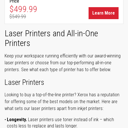
Price
Special Price
$499.99
Learn More
$549.99
Regular Price
Laser Printers and All-in-One
Printers
Keep your workspace running efficiently with our award-winning
laser printers or choose from our top-performing all-in-one
printers. See what each type of printer has to offer below.
Laser Printers
Looking to buy a top-of-the-line printer? Xerox has a reputation
for offering some of the best models on the market. Here are
what sets our laser printers apart from inkjet printers:
Longevity.
Laser printers use toner instead of ink – which
costs less to replace and lasts longer.