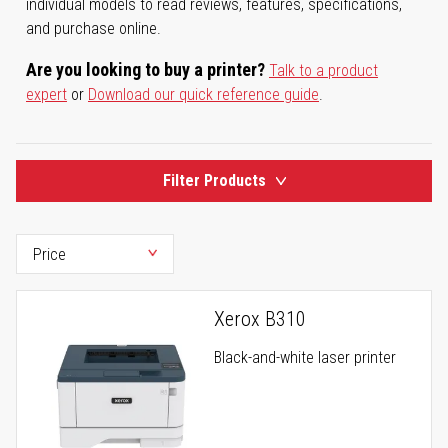
individual models to read reviews, features, specifications,
and purchase online.
Are you looking to buy a printer?
Talk to a product
expert
or
Download our quick reference guide
.
Filter Products
Xerox B310
Black-and-white laser printer