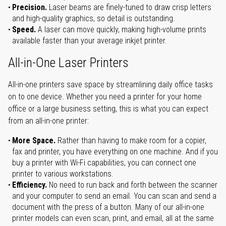
Precision.
Laser beams are finely-tuned to draw crisp letters
and high-quality graphics, so detail is outstanding.
Speed.
A laser can move quickly, making high-volume prints
available faster than your average inkjet printer.
All-in-One Laser Printers
All-in-one printers save space by streamlining daily office tasks
on to one device. Whether you need a printer for your home
office or a large business setting, this is what you can expect
from an all-in-one printer:
More Space.
Rather than having to make room for a copier,
fax and printer, you have everything on one machine. And if you
buy a printer with Wi-Fi capabilities, you can connect one
printer to various workstations.
Efficiency.
No need to run back and forth between the scanner
and your computer to send an email. You can scan and send a
document with the press of a button. Many of our all-in-one
printer models can even scan, print, and email, all at the same