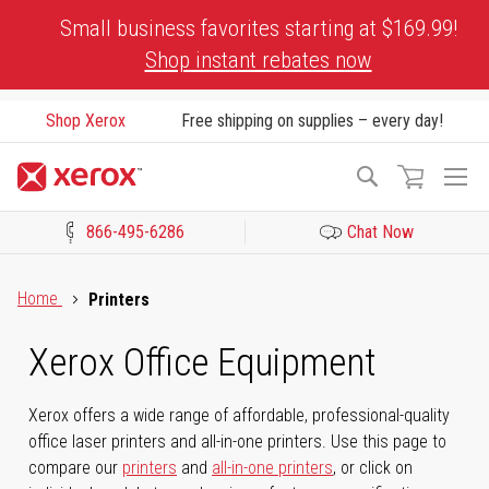
Skip
Small business favorites starting at $169.99!
to
Shop instant rebates now
Content
Shop Xerox
Free shipping on supplies – every day!
To
Search
Na
866-495-6286
Chat Now
Click to view our Accessibility Statement or Contact us with acces
Home
Printers
Xerox Office Equipment
Xerox offers a wide range of affordable, professional-quality
office laser printers and all-in-one printers. Use this page to
compare our
printers
and
all-in-one printers
, or click on