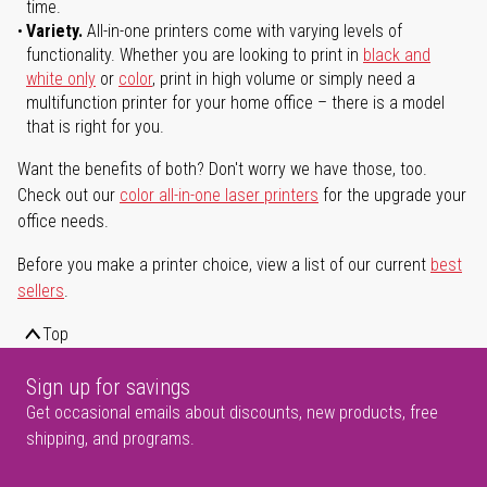
time.
Variety.
All-in-one printers come with varying levels of
functionality. Whether you are looking to print in
black and
white only
or
color
, print in high volume or simply need a
multifunction printer for your home office – there is a model
that is right for you.
Want the benefits of both? Don't worry we have those, too.
Check out our
color all-in-one laser printers
for the upgrade your
office needs.
Before you make a printer choice, view a list of our current
best
sellers
.
Top
Sign up for savings
Get occasional emails about discounts, new products, free
shipping, and programs.