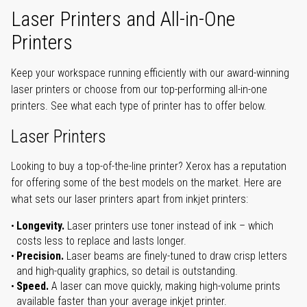
Laser Printers and All-in-One
Printers
Keep your workspace running efficiently with our award-winning
laser printers or choose from our top-performing all-in-one
printers. See what each type of printer has to offer below.
Laser Printers
Looking to buy a top-of-the-line printer? Xerox has a reputation
for offering some of the best models on the market. Here are
what sets our laser printers apart from inkjet printers:
Longevity.
Laser printers use toner instead of ink – which
costs less to replace and lasts longer.
Precision.
Laser beams are finely-tuned to draw crisp letters
and high-quality graphics, so detail is outstanding.
Speed.
A laser can move quickly, making high-volume prints
available faster than your average inkjet printer.