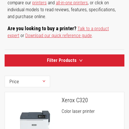
compare our
printers
and
all-in-one printers
, or click on
individual models to read reviews, features, specifications,
and purchase online.
Are you looking to buy a printer?
Talk to a product
expert
or
Download our quick reference guide
.
Filter Products
Xerox C320
Color laser printer