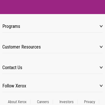
Programs
Customer Resources
Contact Us
Follow Xerox
About Xerox
Careers
Investors
Privacy