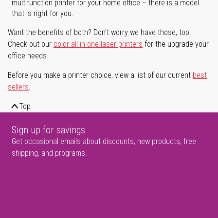
multifunction printer for your home office – there is a model
that is right for you.
Want the benefits of both? Don't worry we have those, too.
Check out our
color all-in-one laser printers
for the upgrade your
office needs.
Before you make a printer choice, view a list of our current
best
sellers
.
Top
Sign up for savings
Get occasional emails about discounts, new products, free
shipping, and programs.