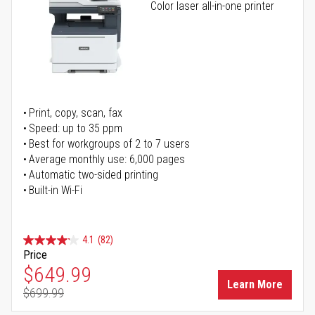
Color laser all-in-one printer
Print, copy, scan, fax
Speed: up to 35 ppm
Best for workgroups of 2 to 7 users
Average monthly use: 6,000 pages
Automatic two-sided printing
Built-in Wi-Fi
4.1
(82)
Price
Special Price
$649.99
Learn More
$699.99
Regular Price