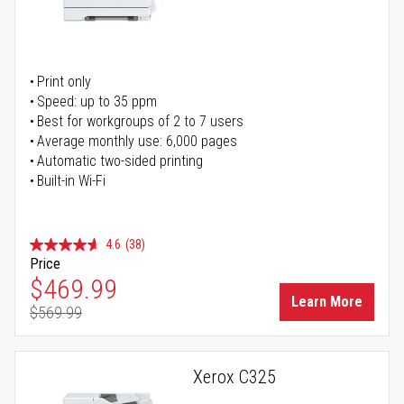
Print only
Speed: up to 35 ppm
Best for workgroups of 2 to 7 users
Average monthly use: 6,000 pages
Automatic two-sided printing
Built-in Wi-Fi
4.6
(38)
Price
Special Price
$469.99
Learn More
$569.99
Regular Price
Xerox C325