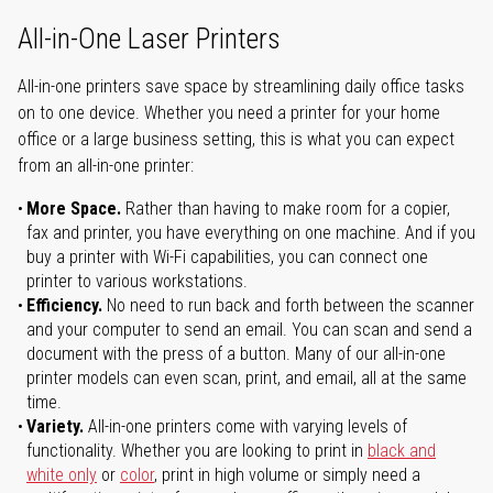
All-in-One Laser Printers
All-in-one printers save space by streamlining daily office tasks
on to one device. Whether you need a printer for your home
office or a large business setting, this is what you can expect
from an all-in-one printer:
More Space.
Rather than having to make room for a copier,
fax and printer, you have everything on one machine. And if you
buy a printer with Wi-Fi capabilities, you can connect one
printer to various workstations.
Efficiency.
No need to run back and forth between the scanner
and your computer to send an email. You can scan and send a
document with the press of a button. Many of our all-in-one
printer models can even scan, print, and email, all at the same
time.
Variety.
All-in-one printers come with varying levels of
functionality. Whether you are looking to print in
black and
white only
or
color
, print in high volume or simply need a