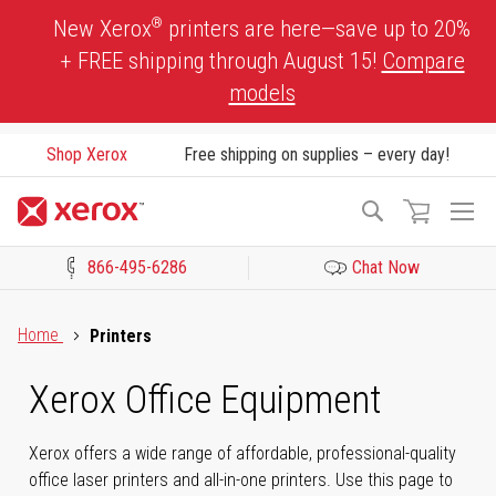
Skip
®
New Xerox
printers are here—save up to 20%
to
+ FREE shipping through August 15!
Compare
Content
models
Shop Xerox
Free shipping on supplies – every day!
To
Search
Na
866-495-6286
Chat Now
Click to view our Accessibility Statement or Contact us with acces
Home
Printers
Xerox Office Equipment
Xerox offers a wide range of affordable, professional-quality
office laser printers and all-in-one printers. Use this page to