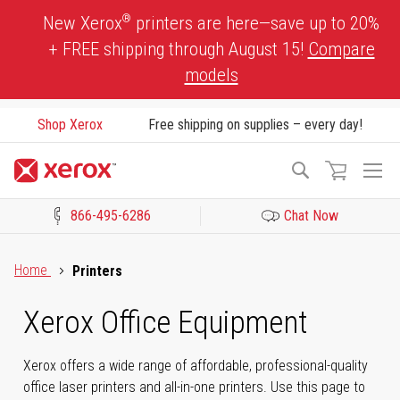
Skip
®
New Xerox
printers are here—save up to 20%
to
+ FREE shipping through August 15!
Compare
Content
models
Shop Xerox
Free shipping on supplies – every day!
To
Search
Na
866-495-6286
Chat Now
Click to view our Accessibility Statement or Contact us with acces
Home
Printers
Xerox Office Equipment
Xerox offers a wide range of affordable, professional-quality
office laser printers and all-in-one printers. Use this page to