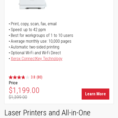
Print, copy, scan, fax, email
Speed: up to 42 ppm
Best for workgroups of 1 to 10 users
Average monthly use: 10,000 pages
Automatic two-sided printing
Optional Wi-Fi and Wi-Fi Direct
Xerox ConnectKey Technology
3.8
(80)
Price
Special Price
$1,199.00
Learn More
$1,399.00
Regular Price
Laser Printers and All-in-One