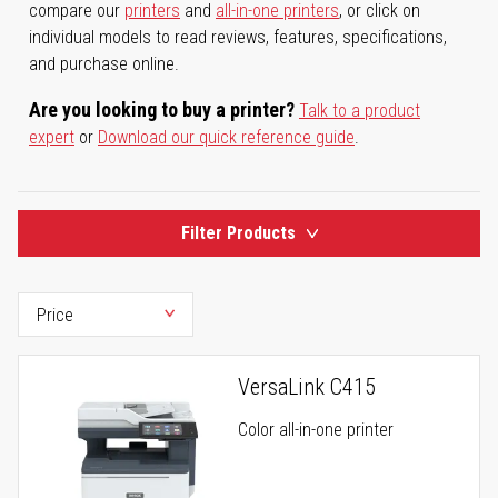
compare our
printers
and
all-in-one printers
, or click on
individual models to read reviews, features, specifications,
and purchase online.
Are you looking to buy a printer?
Talk to a product
expert
or
Download our quick reference guide
.
Filter Products
VersaLink C415
Color all-in-one printer