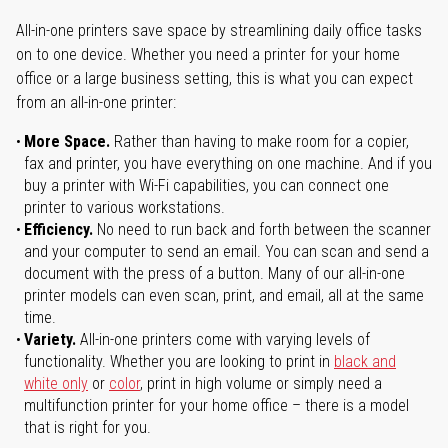
All-in-one printers save space by streamlining daily office tasks
on to one device. Whether you need a printer for your home
office or a large business setting, this is what you can expect
from an all-in-one printer:
More Space.
Rather than having to make room for a copier,
fax and printer, you have everything on one machine. And if you
buy a printer with Wi-Fi capabilities, you can connect one
printer to various workstations.
Efficiency.
No need to run back and forth between the scanner
and your computer to send an email. You can scan and send a
document with the press of a button. Many of our all-in-one
printer models can even scan, print, and email, all at the same
time.
Variety.
All-in-one printers come with varying levels of
functionality. Whether you are looking to print in
black and
white only
or
color
, print in high volume or simply need a
multifunction printer for your home office – there is a model
that is right for you.