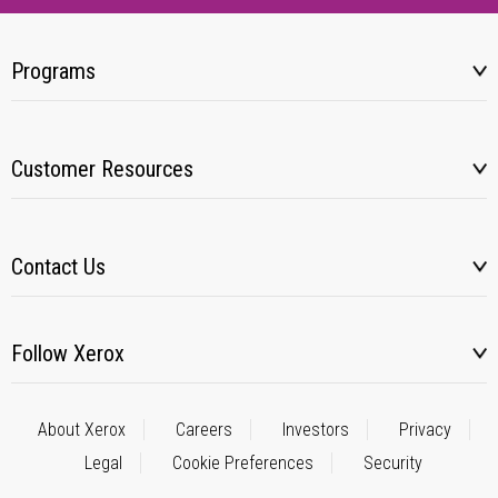
Programs
Customer Resources
Contact Us
Follow Xerox
About Xerox
Careers
Investors
Privacy
Legal
Cookie Preferences
Security