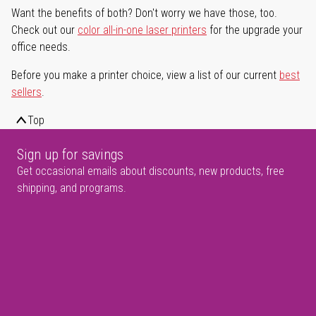
Want the benefits of both? Don't worry we have those, too.
Check out our
color all-in-one laser printers
for the upgrade your
office needs.
Before you make a printer choice, view a list of our current
best
sellers
.
Top
Sign up for savings
Get occasional emails about discounts, new products, free
shipping, and programs.