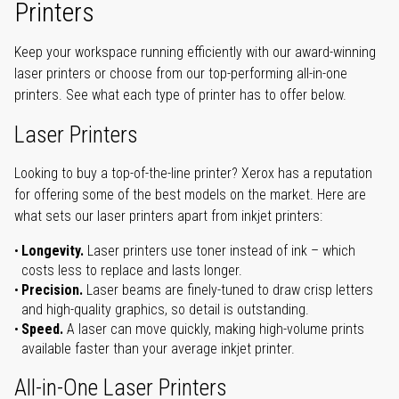
Printers
Keep your workspace running efficiently with our award-winning
laser printers or choose from our top-performing all-in-one
printers. See what each type of printer has to offer below.
Laser Printers
Looking to buy a top-of-the-line printer? Xerox has a reputation
for offering some of the best models on the market. Here are
what sets our laser printers apart from inkjet printers:
Longevity.
Laser printers use toner instead of ink – which
costs less to replace and lasts longer.
Precision.
Laser beams are finely-tuned to draw crisp letters
and high-quality graphics, so detail is outstanding.
Speed.
A laser can move quickly, making high-volume prints
available faster than your average inkjet printer.
All-in-One Laser Printers