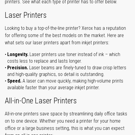
printers. See what each type of printer has to offer below.
Laser Printers
Looking to buy a top-of-the-line printer? Xerox has a reputation
for offering some of the best models on the market. Here are
what sets our laser printers apart from inkjet printers:
Longevity.
Laser printers use toner instead of ink – which
costs less to replace and lasts longer.
Precision.
Laser beams are finely-tuned to draw crisp letters
and high-quality graphics, so detail is outstanding.
Speed.
A laser can move quickly, making high-volume prints
available faster than your average inkjet printer.
All-in-One Laser Printers
All-in-one printers save space by streamlining daily office tasks
on to one device. Whether you need a printer for your home
office or a large business setting, this is what you can expect