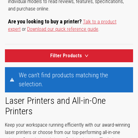
individual models to read reviews, features, specifications,
and purchase online.
Are you looking to buy a printer?
Talk to a product
expert
or
Download our quick reference guide
.
Filter Products
We can't find products matching the
selection.
Laser Printers and All-in-One
Printers
Keep your workspace running efficiently with our award-winning
laser printers or choose from our top-performing all-in-one