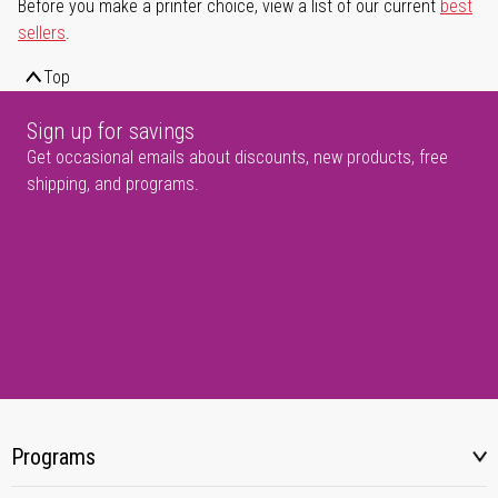
Before you make a printer choice, view a list of our current
best
sellers
.
Top
Sign up for savings
Get occasional emails about discounts, new products, free
shipping, and programs.
Programs