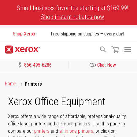
Skip
Small business favorites starting at $169.99!
to
Shop instant rebates now
Content
Shop Xerox
Free shipping on supplies – every day!
To
Search
Na
866-495-6286
Chat Now
Click to view our Accessibility Statement or Contact us with acces
Home
Printers
Xerox Office Equipment
Xerox offers a wide range of affordable, professional-quality
office laser printers and all-in-one printers. Use this page to
compare our
printers
and
all-in-one printers
, or click on