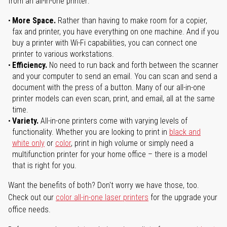
from an all-in-one printer:
More Space.
Rather than having to make room for a copier,
fax and printer, you have everything on one machine. And if you
buy a printer with Wi-Fi capabilities, you can connect one
printer to various workstations.
Efficiency.
No need to run back and forth between the scanner
and your computer to send an email. You can scan and send a
document with the press of a button. Many of our all-in-one
printer models can even scan, print, and email, all at the same
time.
Variety.
All-in-one printers come with varying levels of
functionality. Whether you are looking to print in
black and
white only
or
color
, print in high volume or simply need a
multifunction printer for your home office – there is a model
that is right for you.
Want the benefits of both? Don't worry we have those, too.
Check out our
color all-in-one laser printers
for the upgrade your
office needs.