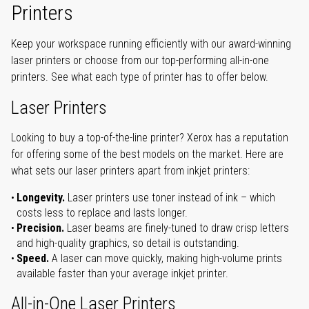
Printers
Keep your workspace running efficiently with our award-winning
laser printers or choose from our top-performing all-in-one
printers. See what each type of printer has to offer below.
Laser Printers
Looking to buy a top-of-the-line printer? Xerox has a reputation
for offering some of the best models on the market. Here are
what sets our laser printers apart from inkjet printers:
Longevity.
Laser printers use toner instead of ink – which
costs less to replace and lasts longer.
Precision.
Laser beams are finely-tuned to draw crisp letters
and high-quality graphics, so detail is outstanding.
Speed.
A laser can move quickly, making high-volume prints
available faster than your average inkjet printer.
All-in-One Laser Printers