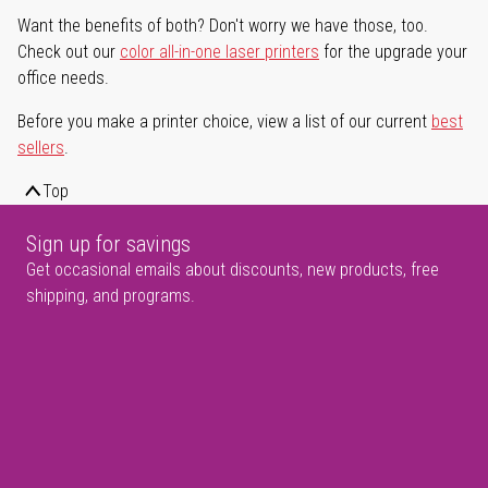
Want the benefits of both? Don't worry we have those, too.
Check out our
color all-in-one laser printers
for the upgrade your
office needs.
Before you make a printer choice, view a list of our current
best
sellers
.
Top
Sign up for savings
Get occasional emails about discounts, new products, free
shipping, and programs.