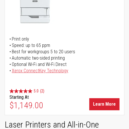
Print only
Speed: up to 65 ppm
Best for workgroups 5 to 20 users
Automatic two-sided printing
Optional Wi-Fi and Wi-Fi Direct
Xerox ConnectKey Technology
5.0
(2)
Starting At
$1,149.00
Learn More
Laser Printers and All-in-One