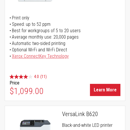
Print only
Speed: up to 52 ppm
Best for workgroups of 5 to 20 users
Average monthly use: 20,000 pages
Automatic two-sided printing
Optional Wi-Fi and Wi-Fi Direct
Xerox ConnectKey Technology
4.0
(11)
Price
$1,099.00
Learn More
VersaLink B620
Black-and-white LED printer