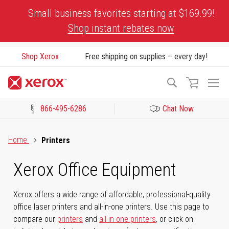
Skip
Small business favorites starting at $169.99!
to
Shop instant rebates now
Content
Shop Xerox
Free shipping on supplies – every day!
To
Search
Na
866-495-6286
Chat Now
Click to view our Accessibility Statement or Contact us with acces
Home
Printers
Xerox Office Equipment
Xerox offers a wide range of affordable, professional-quality
office laser printers and all-in-one printers. Use this page to
compare our
printers
and
all-in-one printers
, or click on