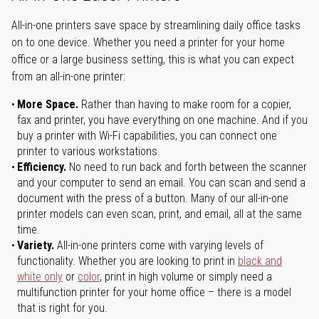
All-in-one printers save space by streamlining daily office tasks
on to one device. Whether you need a printer for your home
office or a large business setting, this is what you can expect
from an all-in-one printer:
More Space.
Rather than having to make room for a copier,
fax and printer, you have everything on one machine. And if you
buy a printer with Wi-Fi capabilities, you can connect one
printer to various workstations.
Efficiency.
No need to run back and forth between the scanner
and your computer to send an email. You can scan and send a
document with the press of a button. Many of our all-in-one
printer models can even scan, print, and email, all at the same
time.
Variety.
All-in-one printers come with varying levels of
functionality. Whether you are looking to print in
black and
white only
or
color
, print in high volume or simply need a
multifunction printer for your home office – there is a model
that is right for you.