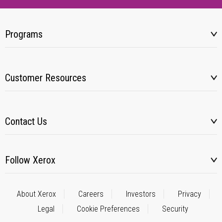
Programs
Customer Resources
Contact Us
Follow Xerox
About Xerox
Careers
Investors
Privacy
Legal
Cookie Preferences
Security