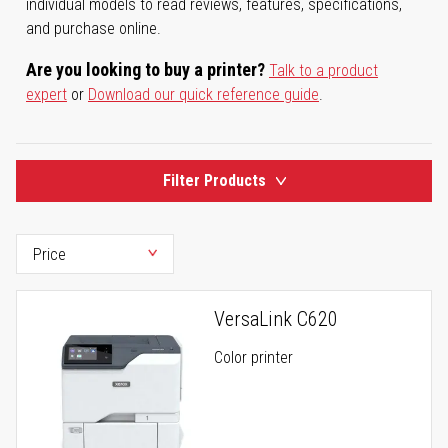
individual models to read reviews, features, specifications,
and purchase online.
Are you looking to buy a printer?
Talk to a product
expert
or
Download our quick reference guide
.
Filter Products
VersaLink C620
Color printer