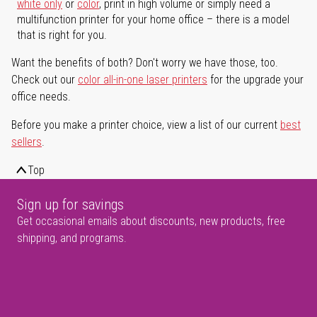
white only
or
color
, print in high volume or simply need a
multifunction printer for your home office – there is a model
that is right for you.
Want the benefits of both? Don't worry we have those, too.
Check out our
color all-in-one laser printers
for the upgrade your
office needs.
Before you make a printer choice, view a list of our current
best
sellers
.
Top
Sign up for savings
Get occasional emails about discounts, new products, free
shipping, and programs.