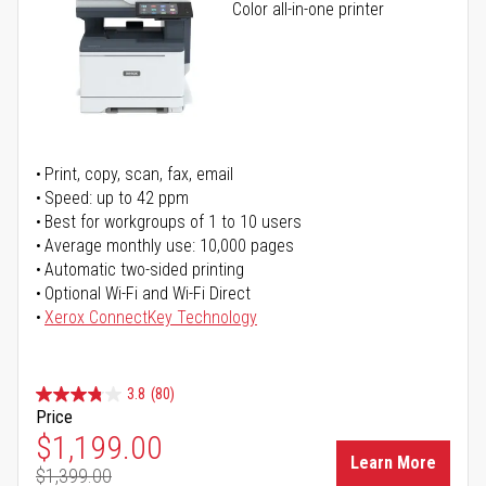
Color all-in-one printer
Print, copy, scan, fax, email
Speed: up to 42 ppm
Best for workgroups of 1 to 10 users
Average monthly use: 10,000 pages
Automatic two-sided printing
Optional Wi-Fi and Wi-Fi Direct
Xerox ConnectKey Technology
3.8
(80)
Price
Special Price
$1,199.00
Learn More
$1,399.00
Regular Price