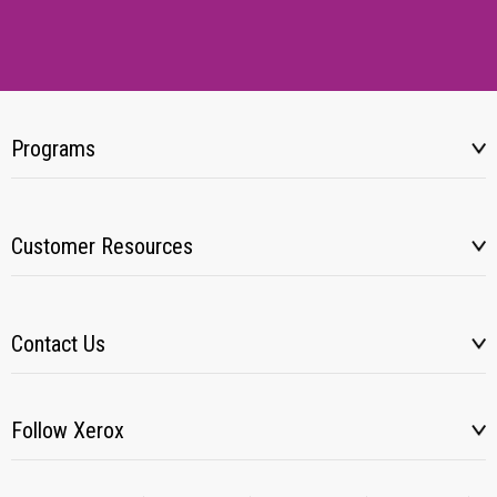
Programs
Customer Resources
Contact Us
Follow Xerox