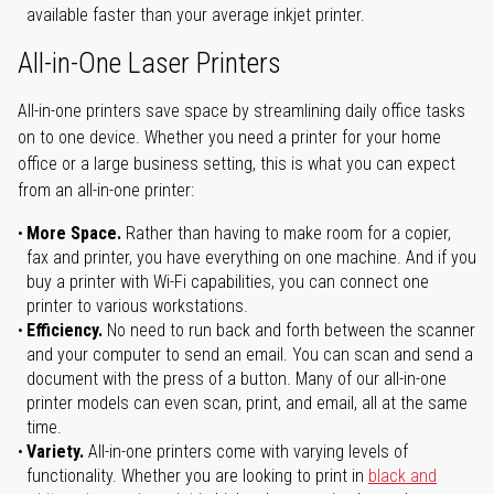
available faster than your average inkjet printer.
All-in-One Laser Printers
All-in-one printers save space by streamlining daily office tasks
on to one device. Whether you need a printer for your home
office or a large business setting, this is what you can expect
from an all-in-one printer:
More Space.
Rather than having to make room for a copier,
fax and printer, you have everything on one machine. And if you
buy a printer with Wi-Fi capabilities, you can connect one
printer to various workstations.
Efficiency.
No need to run back and forth between the scanner
and your computer to send an email. You can scan and send a
document with the press of a button. Many of our all-in-one
printer models can even scan, print, and email, all at the same
time.
Variety.
All-in-one printers come with varying levels of
functionality. Whether you are looking to print in
black and