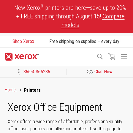
Skip
®
New Xerox
printers are here—save up to 20%
to
+ FREE shipping through August 15!
Compare
Content
models
Shop Xerox
Free shipping on supplies – every day!
To
Search
Na
866-495-6286
Chat Now
Click to view our Accessibility Statement or Contact us with acces
Home
Printers
Xerox Office Equipment
Xerox offers a wide range of affordable, professional-quality
office laser printers and all-in-one printers. Use this page to