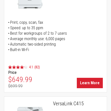
Print, copy, scan, fax
Speed: up to 35 ppm
Best for workgroups of 2 to 7 users
Average monthly use: 6,000 pages
Automatic two-sided printing
Built-in Wi-Fi
4.1
(82)
Price
Special Price
$649.99
Learn More
$699.99
Regular Price
VersaLink C415