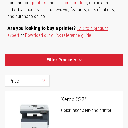
compare our
printers
and
all-in-one printers
, or click on
individual models to read reviews, features, specifications,
and purchase online.
Are you looking to buy a printer?
Talk to a product
expert
or
Download our quick reference guide
.
Filter Products
Xerox C325
Color laser all-in-one printer