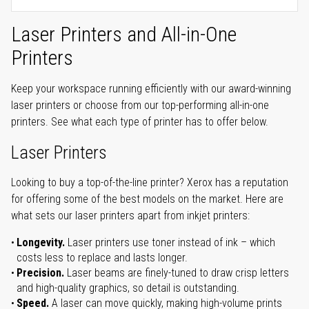
Laser Printers and All-in-One
Printers
Keep your workspace running efficiently with our award-winning
laser printers or choose from our top-performing all-in-one
printers. See what each type of printer has to offer below.
Laser Printers
Looking to buy a top-of-the-line printer? Xerox has a reputation
for offering some of the best models on the market. Here are
what sets our laser printers apart from inkjet printers:
Longevity.
Laser printers use toner instead of ink – which
costs less to replace and lasts longer.
Precision.
Laser beams are finely-tuned to draw crisp letters
and high-quality graphics, so detail is outstanding.
Speed.
A laser can move quickly, making high-volume prints