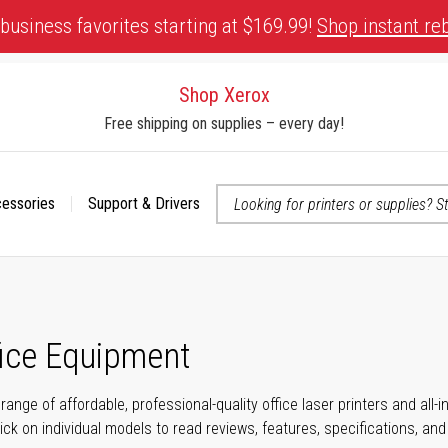
business favorites starting at $169.99!
Shop instant re
Shop Xerox
Free shipping on supplies – every day!
cessories
Support & Drivers
 accessibility-related questions
fice Equipment
range of affordable, professional-quality office laser printers and all
click on individual models to read reviews, features, specifications, an