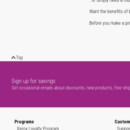
or simply need a mult
Want the benefits of 
Before you make a prin
Top
Sign up for savings
Get occasional emails about discounts, new products, free shi
Programs
Custom
Xerox Loyalty Program
Suppor