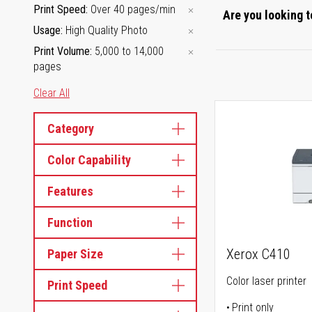
Print Speed
Over 40 pages/min
Are you looking t
Usage
High Quality Photo
Print Volume
5,000 to 14,000
pages
Clear All
Category
Color Capability
Features
Function
Xerox C410
Paper Size
Color laser printer
Print Speed
Print only