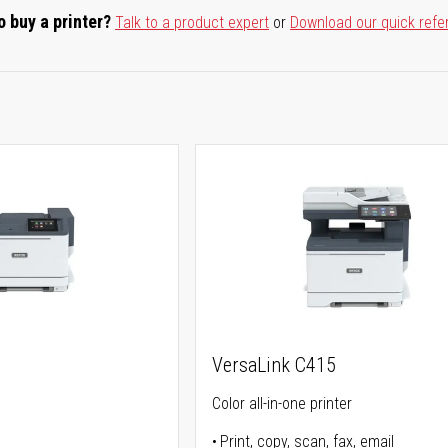
o buy a printer?
Talk to a product expert
or
Download our quick refe
VersaLink C415
Color all-in-one printer
Print, copy, scan, fax, email