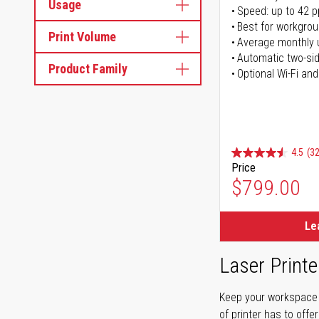
Usage
Speed: up to 42 
Best for workgrou
Print Volume
Average monthly 
Automatic two-sid
Product Family
Optional Wi-Fi and
4.5
(32
Price
$799.00
Le
Laser Printe
Keep your workspace r
of printer has to offe