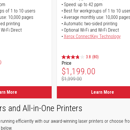
ppm
Speed: up to 42 ppm
ps of 1 to 10 users
Best for workgroups of 1 to 10 use
use: 10,000 pages
Average monthly use: 10,000 page
ed printing
Automatic two-sided printing
 Wi-Fi Direct
Optional Wi-Fi and Wi-Fi Direct
Xerox ConnectKey Technology
3.8
(80)
)
Price
Special Price
$1,199.00
$1,399.00
Regular Price
arn More
Learn More
rs and All-in-One Printers
unning efficiently with our award-winning laser printers or choose fro
r below.