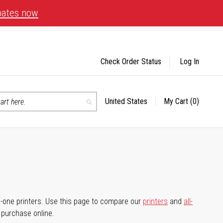
bates now
Check Order Status
Log In
United States
My Cart
(0)
Select
Search
Store
-in-one printers. Use this page to compare our
printers
and
all-
d purchase online.