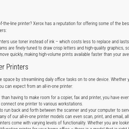
of-the-line printer? Xerox has a reputation for offering some of the be
ers:
nters use toner instead of ink – which costs less to replace and lasts
ms are finely-tuned to draw crisp letters and high-quality graphics, so
ove quickly, making high-volume prints available faster than your aver
er Printers
ave space by streamlining daily office tasks on to one device. Whether 
you can expect from an all-in-one printer:
 than having to make room for a copier, fax and printer, you have ever
n connect one printer to various workstations.
o run back and forth between the scanner and your computer to sen
ny of our all-in-one printer models can even scan, print, and email, al
rinters come with varying levels of functionality. Whether you are lookin