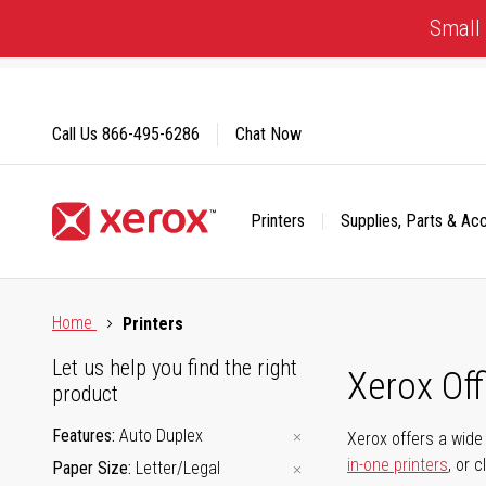
Skip
Small 
to
Content
Call Us
866-495-6286
Chat Now
Printers
Supplies, Parts & Ac
Click to view our Accessibility Statement or Contact us with
Home
Printers
Let us help you find the right
Xerox Of
product
Features
Auto Duplex
Xerox offers a wide 
in-one printers
, or 
Paper Size
Letter/Legal