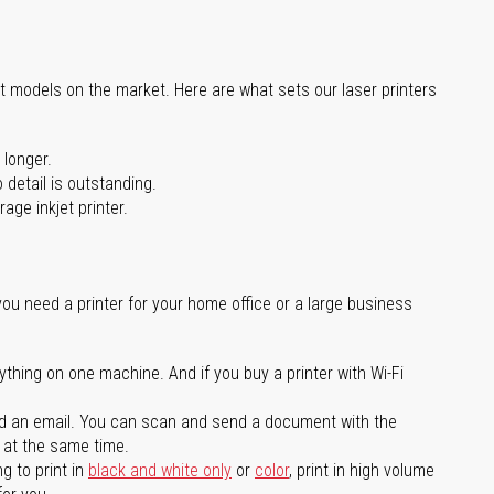
st models on the market. Here are what sets our laser printers
 longer.
 detail is outstanding.
age inkjet printer.
you need a printer for your home office or a large business
ything on one machine. And if you buy a printer with Wi-Fi
d an email. You can scan and send a document with the
l at the same time.
g to print in
black and white only
or
color
, print in high volume