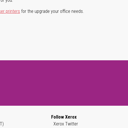
for you.
ser printers
for the upgrade your office needs.
Follow Xerox
T)
Xerox Twitter