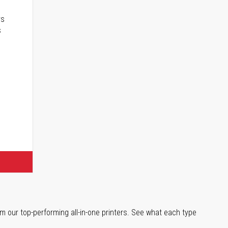
rs
s
m our top-performing all-in-one printers. See what each type