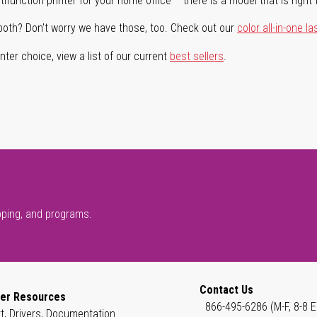
ifunction printer for your home office – there is a model that is right 
both? Don't worry we have those, too. Check out our
color all-in-one la
ter choice, view a list of our current
best sellers
.
pping, and programs.
Contact Us
er Resources
866-495-6286 (M-F, 8-8 E
t, Drivers, Documentation