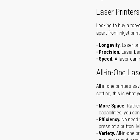
Laser Printers
Looking to buy a top-
apart from inkjet print
Longevity.
Laser pri
Precision.
Laser bea
Speed.
A laser can m
All-in-One Las
All-in-one printers s
setting, this is what 
More Space.
Rather
capabilities, you ca
Efficiency.
No need t
press of a button. Ma
Variety.
All-in-one p