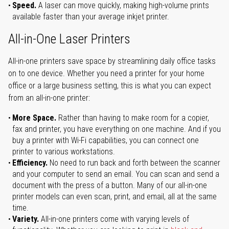
Speed.
A laser can move quickly, making high-volume prints
available faster than your average inkjet printer.
All-in-One Laser Printers
All-in-one printers save space by streamlining daily office tasks
on to one device. Whether you need a printer for your home
office or a large business setting, this is what you can expect
from an all-in-one printer:
More Space.
Rather than having to make room for a copier,
fax and printer, you have everything on one machine. And if you
buy a printer with Wi-Fi capabilities, you can connect one
printer to various workstations.
Efficiency.
No need to run back and forth between the scanner
and your computer to send an email. You can scan and send a
document with the press of a button. Many of our all-in-one
printer models can even scan, print, and email, all at the same
time.
Variety.
All-in-one printers come with varying levels of