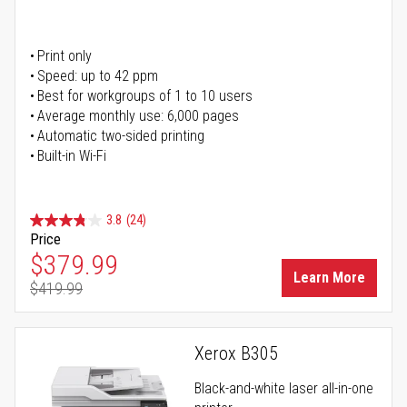
Print only
Speed: up to 42 ppm
Best for workgroups of 1 to 10 users
Average monthly use: 6,000 pages
Automatic two-sided printing
Built-in Wi-Fi
3.8
(24)
Price
Special Price
$379.99
Learn More
$419.99
Regular Price
Xerox B305
Black-and-white laser all-in-one