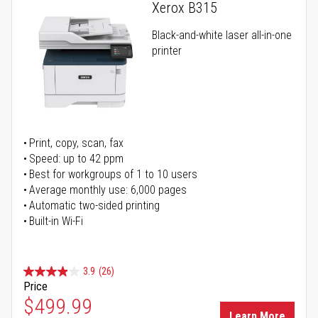
Xerox B315
Black-and-white laser all-in-one
printer
Print, copy, scan, fax
Speed: up to 42 ppm
Best for workgroups of 1 to 10 users
Average monthly use: 6,000 pages
Automatic two-sided printing
Built-in Wi-Fi
3.9
(26)
Price
Special Price
$499.99
Learn More