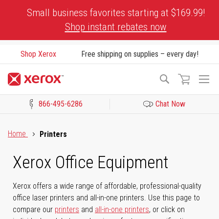
Skip
Small business favorites starting at $169.99!
to
Shop instant rebates now
Content
Shop Xerox
Free shipping on supplies – every day!
To
Search
Na
866-495-6286
Chat Now
Click to view our Accessibility Statement or Contact us with acces
Home
Printers
Xerox Office Equipment
Xerox offers a wide range of affordable, professional-quality
office laser printers and all-in-one printers. Use this page to
compare our
printers
and
all-in-one printers
, or click on