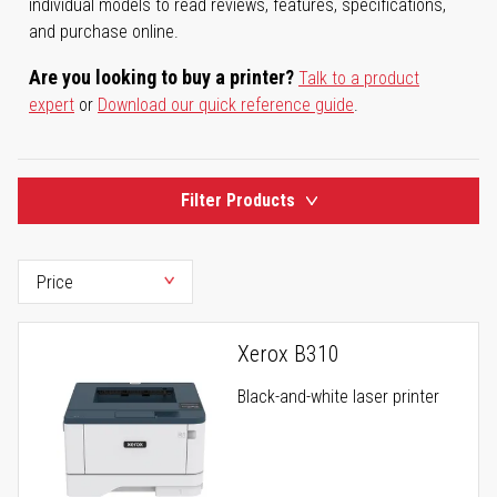
individual models to read reviews, features, specifications,
and purchase online.
Are you looking to buy a printer?
Talk to a product
expert
or
Download our quick reference guide
.
Filter Products
Xerox B310
Black-and-white laser printer