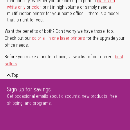
functionality. Whether you are looking to print in
black and
white only
or
color
, print in high volume or simply need a
multifunction printer for your home office – there is a model
that is right for you.
Want the benefits of both? Don't worry we have those, too.
Check out our
color all-in-one laser printers
for the upgrade your
office needs.
Before you make a printer choice, view a list of our current
best
sellers
.
Top
Sign up for savings
Get occasional emails about discounts, new products, free
shipping, and programs.