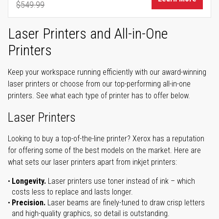
$549.99
Regular Price
Laser Printers and All-in-One
Printers
Keep your workspace running efficiently with our award-winning
laser printers or choose from our top-performing all-in-one
printers. See what each type of printer has to offer below.
Laser Printers
Looking to buy a top-of-the-line printer? Xerox has a reputation
for offering some of the best models on the market. Here are
what sets our laser printers apart from inkjet printers:
Longevity.
Laser printers use toner instead of ink – which
costs less to replace and lasts longer.
Precision.
Laser beams are finely-tuned to draw crisp letters
and high-quality graphics, so detail is outstanding.