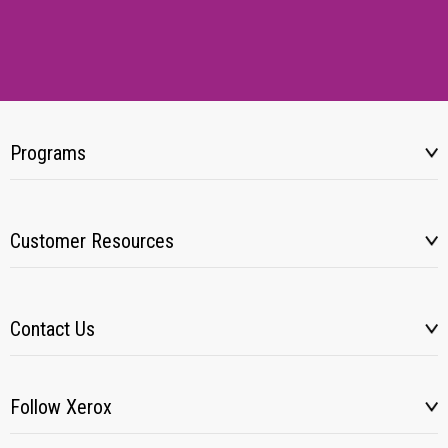
Programs
Customer Resources
Contact Us
Follow Xerox