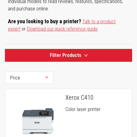
individual models to read reviews, features, specifications,
and purchase online.
Are you looking to buy a printer?
Talk to a product
expert
or
Download our quick reference guide
.
Filter Products
Xerox C410
Color laser printer