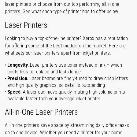
laser printers or choose from our top-performing all-in-one
printers. See what each type of printer has to offer below.
Laser Printers
Looking to buy a top-of-the-line printer? Xerox has a reputation
for offering some of the best models on the market. Here are
what sets our laser printers apart from inkjet printers:
Longevity.
Laser printers use toner instead of ink – which
costs less to replace and lasts longer.
Precision.
Laser beams are finely-tuned to draw crisp letters
and high-quality graphics, so detail is outstanding.
Speed.
A laser can move quickly, making high-volume prints
available faster than your average inkjet printer.
All-in-One Laser Printers
All-in-one printers save space by streamlining daily office tasks
on to one device. Whether you need a printer for your home