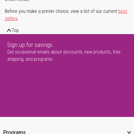
Before you make a printer choice, view a list of our current
best
sellers
.
Top
Sign up for savings
Get occasional emails about discounts, new products, free
shipping, and programs.
Programs