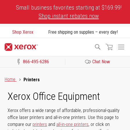
Skip
Small business favorites starting at $169.99!
to
Shop instant rebates now
Content
Shop Xerox
Free shipping on supplies – every day!
To
Search
Na
866-495-6286
Chat Now
Click to view our Accessibility Statement or Contact us with acces
Home
Printers
Xerox Office Equipment
Xerox offers a wide range of affordable, professional-quality
office laser printers and all-in-one printers. Use this page to
compare our
printers
and
all-in-one printers
, or click on