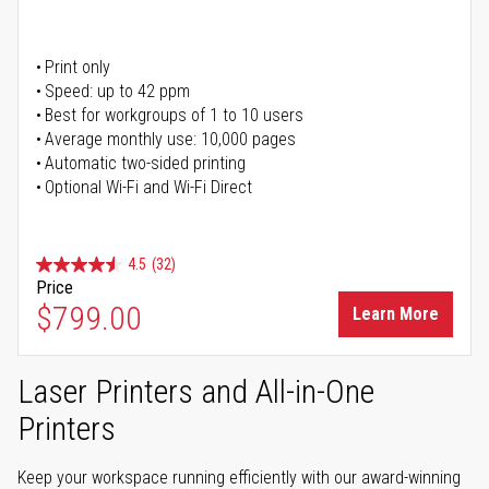
Print only
Speed: up to 42 ppm
Best for workgroups of 1 to 10 users
Average monthly use: 10,000 pages
Automatic two-sided printing
Optional Wi-Fi and Wi-Fi Direct
4.5
(32)
Price
$799.00
Learn More
Laser Printers and All-in-One
Printers
Keep your workspace running efficiently with our award-winning