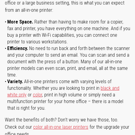
office or a large business setting, this is what you can expect
from an all-in-one printer:
More Space.
Rather than having to make room for a copier,
fax and printer, you have everything on one machine. And if you
buy a printer with Wi-Fi capabilities, you can connect one
printer to various workstations.
Efficiency.
No need to run back and forth between the scanner
and your computer to send an email. You can scan and send a
document with the press of a button. Many of our all-in-one
printer models can even scan, print, and email, all at the same
time.
Variety.
All-in-one printers come with varying levels of
functionality. Whether you are looking to print in
black and
white only
or
color
, print in high volume or simply need a
multifunction printer for your home office – there is a model
that is right for you.
Want the benefits of both? Don't worry we have those, too.
Check out our
color all-in-one laser printers
for the upgrade your
office needs.