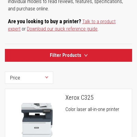
individual models to read reviews, features, specifications,
and purchase online.
Are you looking to buy a printer?
Talk to a product
expert
or
Download our quick reference guide
.
Filter Products
Xerox C325
Color laser all-in-one printer