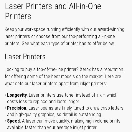
Laser Printers and All-in-One
Printers
Keep your workspace running efficiently with our award-winning
laser printers or choose from our top-performing all-in-one
printers. See what each type of printer has to offer below.
Laser Printers
Looking to buy a top-of-the-line printer? Xerox has a reputation
for offering some of the best models on the market. Here are
what sets our laser printers apart from inkjet printers:
Longevity.
Laser printers use toner instead of ink – which
costs less to replace and lasts longer.
Precision.
Laser beams are finely-tuned to draw crisp letters
and high-quality graphics, so detail is outstanding.
Speed.
A laser can move quickly, making high-volume prints
available faster than your average inkjet printer.