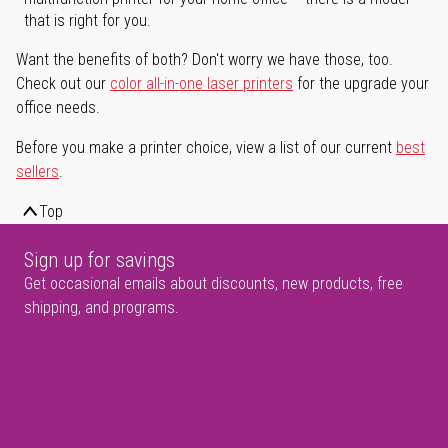
that is right for you.
Want the benefits of both? Don't worry we have those, too.
Check out our
color all-in-one laser printers
for the upgrade your
office needs.
Before you make a printer choice, view a list of our current
best
sellers
.
Top
Sign up for savings
Get occasional emails about discounts, new products, free
shipping, and programs.