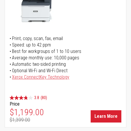
Print, copy, scan, fax, email
Speed: up to 42 ppm
Best for workgroups of 1 to 10 users
Average monthly use: 10,000 pages
Automatic two-sided printing
Optional Wi-Fi and Wi-Fi Direct
Xerox ConnectKey Technology
3.8
(80)
Price
Special Price
$1,199.00
Learn More
$1,399.00
Regular Price