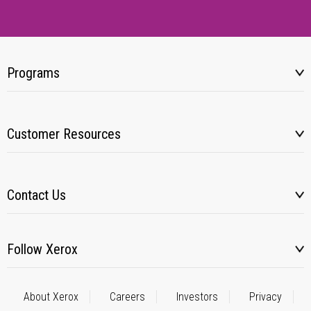
Programs
Customer Resources
Contact Us
Follow Xerox
About Xerox
Careers
Investors
Privacy