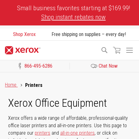
Skip
Small business favorites starting at $169.99!
to
Shop instant rebates now
Content
Shop Xerox
Free shipping on supplies – every day!
To
Search
Na
866-495-6286
Chat Now
Click to view our Accessibility Statement or Contact us with acces
Home
Printers
Xerox Office Equipment
Xerox offers a wide range of affordable, professional-quality
office laser printers and all-in-one printers. Use this page to
compare our
printers
and
all-in-one printers
, or click on