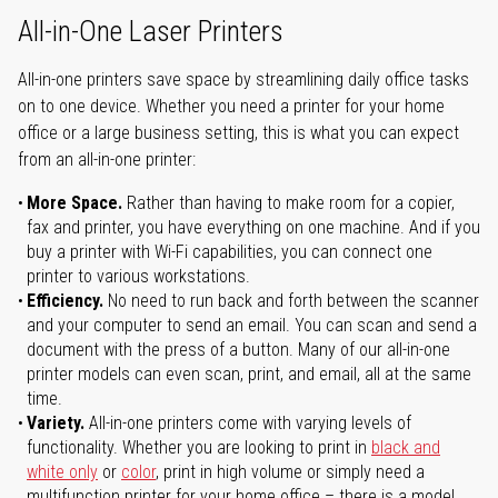
All-in-One Laser Printers
All-in-one printers save space by streamlining daily office tasks
on to one device. Whether you need a printer for your home
office or a large business setting, this is what you can expect
from an all-in-one printer:
More Space.
Rather than having to make room for a copier,
fax and printer, you have everything on one machine. And if you
buy a printer with Wi-Fi capabilities, you can connect one
printer to various workstations.
Efficiency.
No need to run back and forth between the scanner
and your computer to send an email. You can scan and send a
document with the press of a button. Many of our all-in-one
printer models can even scan, print, and email, all at the same
time.
Variety.
All-in-one printers come with varying levels of
functionality. Whether you are looking to print in
black and
white only
or
color
, print in high volume or simply need a
multifunction printer for your home office – there is a model