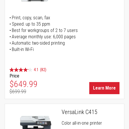
Print, copy, scan, fax
Speed: up to 35 ppm
Best for workgroups of 2 to 7 users
Average monthly use: 6,000 pages
Automatic two-sided printing
Built-in Wi-Fi
4.1
(82)
Price
Special Price
$649.99
Learn More
$699.99
Regular Price
VersaLink C415
Color all-in-one printer