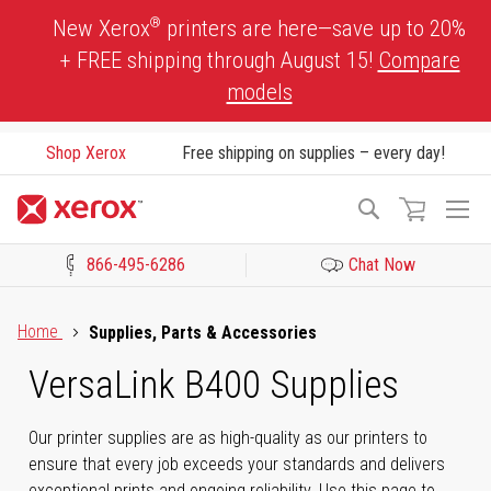
Skip
®
New Xerox
printers are here—save up to 20%
to
+ FREE shipping through August 15!
Compare
Content
models
Shop Xerox
Free shipping on supplies – every day!
To
Search
Na
866-495-6286
Chat Now
Click to view our Accessibility Statement or Contact us with acces
Home
Supplies, Parts & Accessories
VersaLink B400 Supplies
Our printer supplies are as high-quality as our printers to
ensure that every job exceeds your standards and delivers
exceptional prints and ongoing reliability. Use this page to