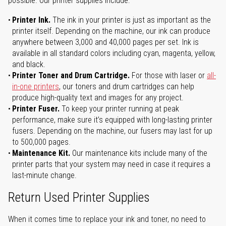
possible. Our printer supplies include:
Printer Ink.
The ink in your printer is just as important as the
printer itself. Depending on the machine, our ink can produce
anywhere between 3,000 and 40,000 pages per set. Ink is
available in all standard colors including cyan, magenta, yellow,
and black.
Printer Toner and Drum Cartridge.
For those with laser or
all-
in-one printers
, our toners and drum cartridges can help
produce high-quality text and images for any project.
Printer Fuser.
To keep your printer running at peak
performance, make sure it’s equipped with long-lasting printer
fusers. Depending on the machine, our fusers may last for up
to 500,000 pages.
Maintenance Kit.
Our maintenance kits include many of the
printer parts that your system may need in case it requires a
last-minute change.
Return Used Printer Supplies
When it comes time to replace your ink and toner, no need to