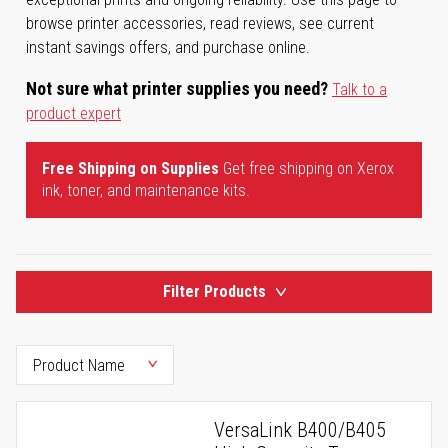
browse printer accessories, read reviews, see current
instant savings offers, and purchase online.
Not sure what printer supplies you need?
Talk to a
product expert
Free Shipping on Supplies
Get free shipping on Xerox
ink, toner, and maintenance kits.
Filter Products
VersaLink B400/B405