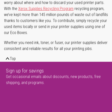
worry about where and how to discard your used printer parts.
With the
Xerox Supplies Recycling Program
recycling program,
we’ve kept more than 145 million pounds of waste out of landfills
thanks to customers like you. To contribute, simply recycle your
used items locally or send in your printer supplies using one of
our Eco Boxes.
Whether you need ink, toner, or fuser, our printer supplies deliver
consistent and reliable results for all your printing jobs.
Top
Sign up for savings
Get occasional emails about discounts, new products, free
shipping, and programs.