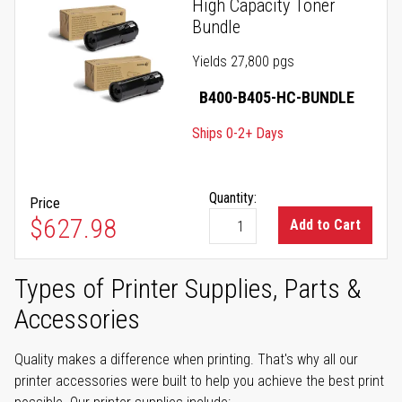
High Capacity Toner
Bundle
Yields 27,800 pgs
B400-B405-HC-BUNDLE
Ships 0-2+ Days
Quantity:
Price
$627.98
Add to Cart
Types of Printer Supplies, Parts &
Accessories
Quality makes a difference when printing. That's why all our
printer accessories were built to help you achieve the best print