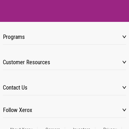
Programs
Customer Resources
Contact Us
Follow Xerox