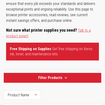
ensure that every job exceeds your standards and delivers
exceptional prints and ongoing reliability. Use this page to
browse printer accessories, read reviews, see current
instant savings offers, and purchase online.
Not sure what printer supplies you need?
Talk to a
product expert
Free Shipping on Supplies
Get free shipping on Xerox
ink, toner, and maintenance kits.
Filter Products