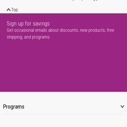
Top
Sign up for savings
Get occasional emails about discounts, new products, free
shipping, and programs.
Programs