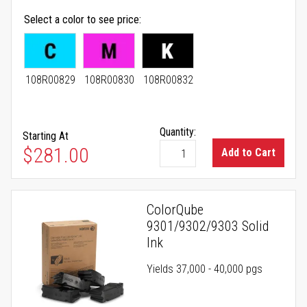
Select a color to see price
108R00829
108R00830
108R00832
Quantity:
Starting At
As low as
$281.00
Add to Cart
ColorQube
9301/9302/9303 Solid
Ink
Yields 37,000 - 40,000 pgs