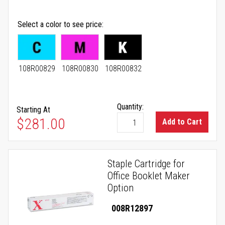
Select a color to see price
108R00829
108R00830
108R00832
Quantity:
Starting At
As low as
$281.00
Add to Cart
Staple Cartridge for
Office Booklet Maker
Option
008R12897