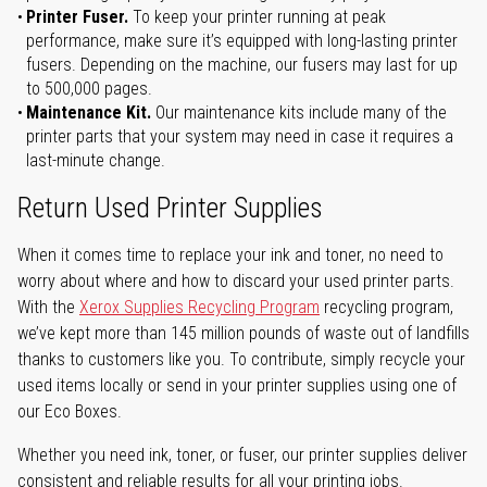
Printer Fuser.
To keep your printer running at peak
performance, make sure it’s equipped with long-lasting printer
fusers. Depending on the machine, our fusers may last for up
to 500,000 pages.
Maintenance Kit.
Our maintenance kits include many of the
printer parts that your system may need in case it requires a
last-minute change.
Return Used Printer Supplies
When it comes time to replace your ink and toner, no need to
worry about where and how to discard your used printer parts.
With the
Xerox Supplies Recycling Program
recycling program,
we’ve kept more than 145 million pounds of waste out of landfills
thanks to customers like you. To contribute, simply recycle your
used items locally or send in your printer supplies using one of
our Eco Boxes.
Whether you need ink, toner, or fuser, our printer supplies deliver
consistent and reliable results for all your printing jobs.