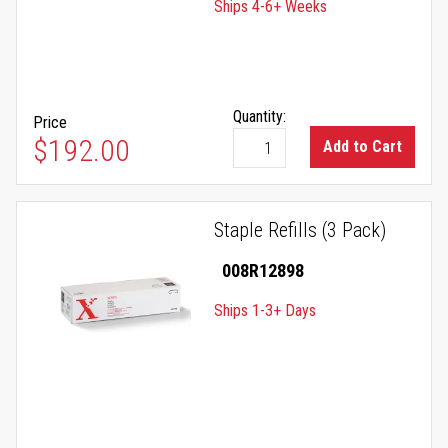
Ships 4-6+ Weeks
Quantity:
Price
$192.00
Add to Cart
Staple Refills (3 Pack)
008R12898
Ships 1-3+ Days