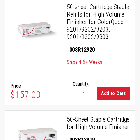
50 sheet Cartridge Staple
Refills for High Volume
Finisher for ColorQube
9201/9202/9203,
9301/9302/9303
008R12920
Ships 4-6+ Weeks
Quantity:
Price
$157.00
Add to Cart
50-Sheet Staple Cartridge
for High Volume Finisher
008R12919