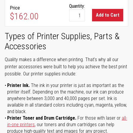
Quantity:
Price
$162.00
Add to Cart
Types of Printer Supplies, Parts &
Accessories
Quality makes a difference when printing. That's why all our
printer accessories were built to help you achieve the best print
possible. Our printer supplies include:
Printer Ink.
The ink in your printer is just as important as the
printer itself. Depending on the machine, our ink can produce
anywhere between 3,000 and 40,000 pages per set. Ink is
available in all standard colors including cyan, magenta, yellow,
and black.
Printer Toner and Drum Cartridge.
For those with laser or
all-
in-one printers
, our toners and drum cartridges can help
produce high-quality text and images for any project.