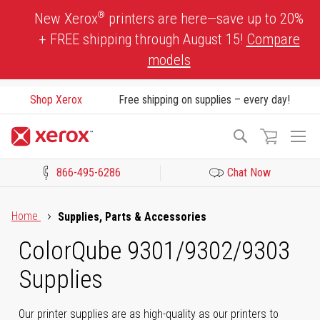
Skip
®
New Xerox
printers are here—save up to 20%
to
+ FREE shipping through August 15!
Compare
Content
models
Shop Xerox
Free shipping on supplies – every day!
To
Search
Na
866-495-6286
Chat Now
Click to view our Accessibility Statement or Contact us with acces
Home
Supplies, Parts & Accessories
ColorQube 9301/9302/9303
Supplies
Our printer supplies are as high-quality as our printers to