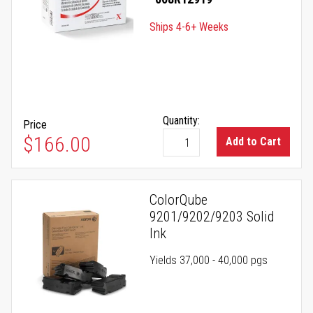
Ships 4-6+ Weeks
Quantity:
Price
$166.00
Add to Cart
ColorQube
9201/9202/9203 Solid
Ink
Yields 37,000 - 40,000 pgs