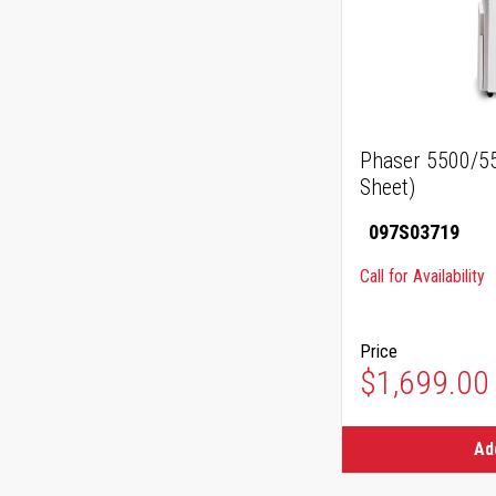
Phaser 5500/55
Sheet)
097S03719
Call for Availability
Price
$1,699.00
Ad