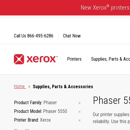
Skip
®
New Xerox
printers
to
Content
Call Us
866-495-6286
Chat Now
Printers
Supplies, Parts & Ac
Click to view our Accessibility Statement or Contact us with
Home
Supplies, Parts & Accessories
Phaser 5
Product Family
Phaser
Product Model
Phaser 5550
Our printer supplie
Printer Brand
Xerox
reliability. Use thi