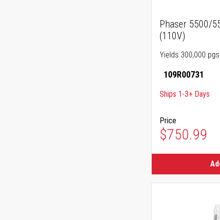
Phaser 5500/55
(110V)
Yields 300,000 pgs
109R00731
Ships 1-3+ Days
Price
$750.99
Ad