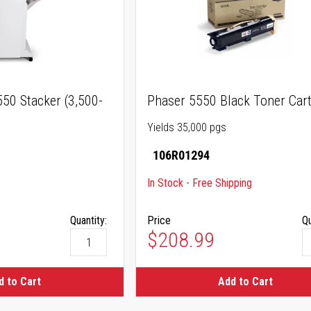
50 Stacker (3,500-
Phaser 5550 Black Toner Cart
Yields 35,000 pgs
106R01294
In Stock - Free Shipping
Quantity:
Price
Qu
$208.99
d to Cart
Add to Cart