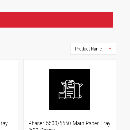
.
ray
Phaser 5500/5550 Main Paper Tray