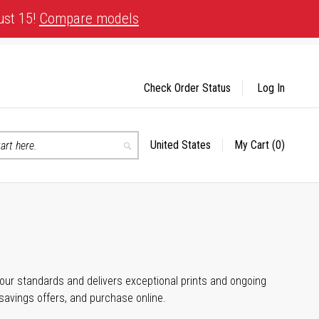
ust 15!
Compare models
Check Order Status
Log In
United States
My Cart
(0)
Select
Search
Store
 your standards and delivers exceptional prints and ongoing
 savings offers, and purchase online.