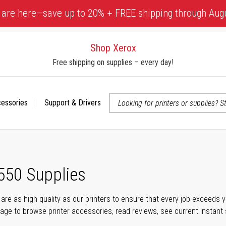
 are here—save up to 20% + FREE shipping through Aug
Shop Xerox
Free shipping on supplies – every day!
cessories
Support & Drivers
 accessibility-related questions
550 Supplies
s are as high-quality as our printers to ensure that every job exceeds
s page to browse printer accessories, read reviews, see current instant