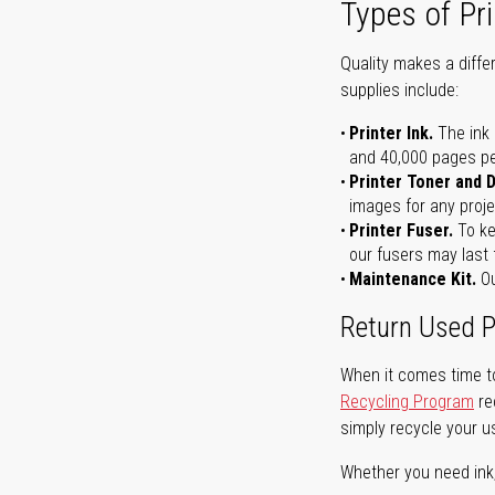
Types of Pri
Quality makes a differ
supplies include:
Printer Ink.
The ink 
and 40,000 pages per 
Printer Toner and 
images for any proje
Printer Fuser.
To ke
our fusers may last 
Maintenance Kit.
Ou
Return Used P
When it comes time to
Recycling Program
re
simply recycle your u
Whether you need ink, t