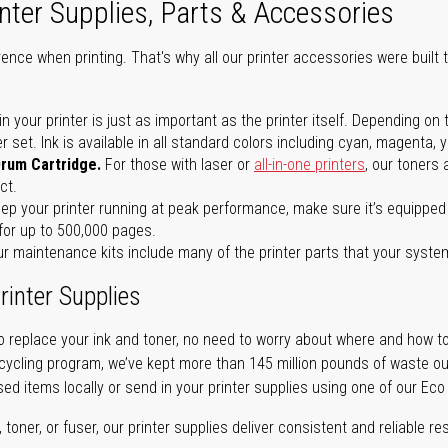
nter Supplies, Parts & Accessories
ence when printing. That's why all our printer accessories were built t
in your printer is just as important as the printer itself. Depending
set. Ink is available in all standard colors including cyan, magenta, y
Drum Cartridge.
For those with laser or
all-in-one printers
, our toners
ct.
ep your printer running at peak performance, make sure it’s equipped 
for up to 500,000 pages.
r maintenance kits include many of the printer parts that your syste
rinter Supplies
 replace your ink and toner, no need to worry about where and how to
cycling program, we’ve kept more than 145 million pounds of waste out 
sed items locally or send in your printer supplies using one of our Eco
oner, or fuser, our printer supplies deliver consistent and reliable resu