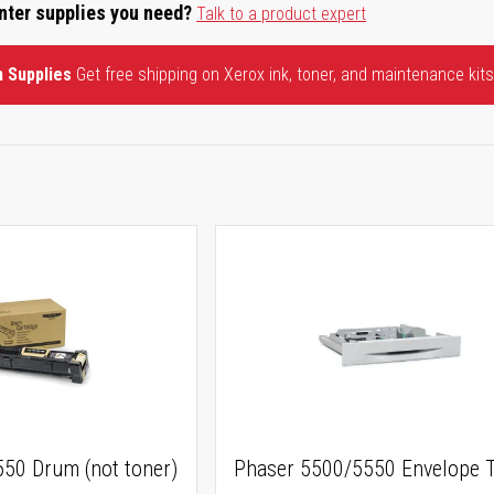
inter supplies you need?
Talk to a product expert
n Supplies
Get free shipping on Xerox ink, toner, and maintenance kits
50 Drum (not toner)
Phaser 5500/5550 Envelope T