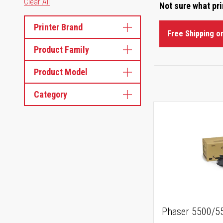
Clear All
Not sure what pr
Printer Brand
Free Shipping o
Product Family
Product Model
Category
Phaser 5500/55