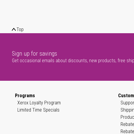
Top
Sign up for savings
Get occasional emails about discounts, new products, free shi
Programs
Custom
Xerox Loyalty Program
Suppor
Limited Time Specials
Shippi
Produc
Rebate
Rebate