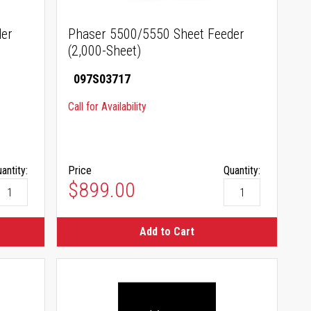
der
Phaser 5500/5550 Sheet Feeder
(2,000-Sheet)
097S03717
Call for Availability
antity:
Price
Quantity:
$899.00
Add to Cart