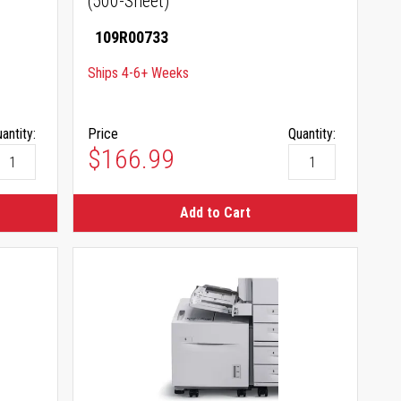
(500-Sheet)
109R00733
Ships 4-6+ Weeks
antity:
Price
Quantity:
$166.99
Add to Cart