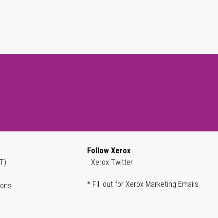
Follow Xerox
T)
Xerox Twitter
* Fill out for Xerox Marketing Emails
ions