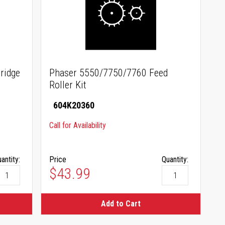
ridge
Phaser 5550/7750/7760 Feed
Roller Kit
604K20360
Call for Availability
antity:
Price
Quantity:
$43.99
Add to Cart