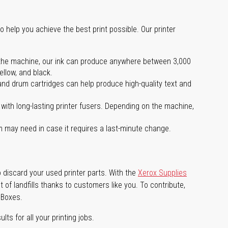
o help you achieve the best print possible. Our printer
 on the machine, our ink can produce anywhere between 3,000
ellow, and black.
 and drum cartridges can help produce high-quality text and
with long-lasting printer fusers. Depending on the machine,
m may need in case it requires a last-minute change.
 discard your used printer parts. With the
Xerox Supplies
of landfills thanks to customers like you. To contribute,
 Boxes.
lts for all your printing jobs.