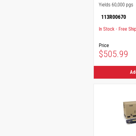
Yields 60,000 pgs
113R00670
In Stock - Free Shi
Price
$505.99
Ad