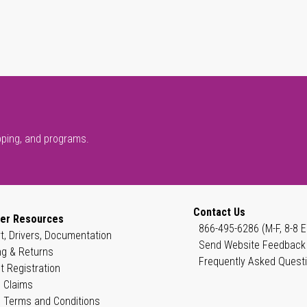
pping, and programs.
Contact Us
er Resources
866-495-6286 (M-F, 8-8 E
t, Drivers, Documentation
Send Website Feedback
ng & Returns
Frequently Asked Quest
t Registration
 Claims
 Terms and Conditions