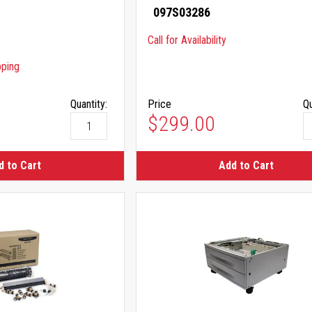
097S03286
Call for Availability
pping
Quantity:
Price
Qu
$299.00
d to Cart
Add to Cart