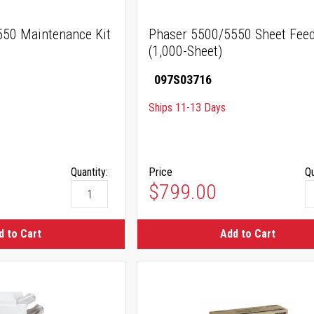
50 Maintenance Kit
Phaser 5500/5550 Sheet Fee
(1,000-Sheet)
097S03716
Ships 11-13 Days
Quantity:
Price
Qu
$799.00
d to Cart
Add to Cart