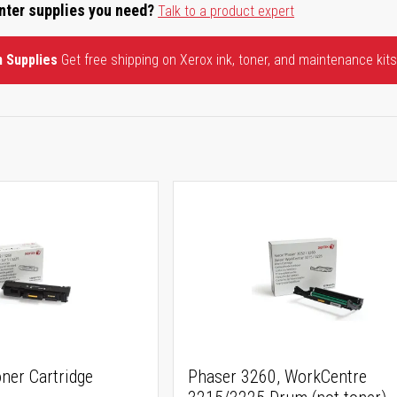
inter supplies you need?
Talk to a product expert
n Supplies
Get free shipping on Xerox ink, toner, and maintenance kits
ner Cartridge
Phaser 3260, WorkCentre