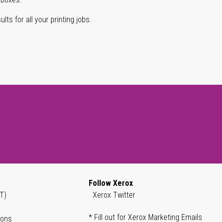
lts for all your printing jobs.
Follow Xerox
T)
Xerox Twitter
* Fill out for Xerox Marketing Emails
ions