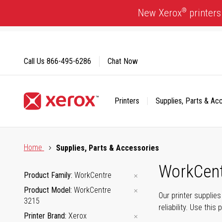
Skip
®
New Xerox
printers
to
Content
Call Us
866-495-6286
Chat Now
Printers
Supplies, Parts & Ac
Click to view our Accessibility Statement or Contact us with
Home
Supplies, Parts & Accessories
WorkCent
Product Family
WorkCentre
Product Model
WorkCentre
Our printer supplie
3215
reliability. Use thi
Printer Brand
Xerox