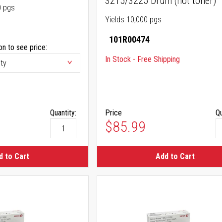
3215/3225 Drum (not toner)
0 pgs
Yields 10,000 pgs
101R00474
on to see price:
In Stock - Free Shipping
Quantity:
Price
Qu
$85.99
d to Cart
Add to Cart