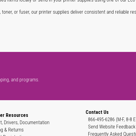
oner, or fuser, our printer supplies deliver consistent and reliable resu
pping, and programs.
Contact Us
er Resources
866-495-6286 (M-F, 8-8 E
t, Drivers, Documentation
Send Website Feedback
ng & Returns
Frequently Asked Quest