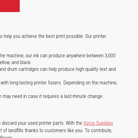
o help you achieve the best print possible. Our printer
 on the machine, our ink can produce anywhere between 3,000
ellow, and black.
 and drum cartridges can help produce high-quality text and
with long-lasting printer fusers. Depending on the machine,
m may need in case it requires a last-minute change.
 discard your used printer parts. With the
Xerox Supplies
of landfills thanks to customers like you. To contribute,
 Boxes.