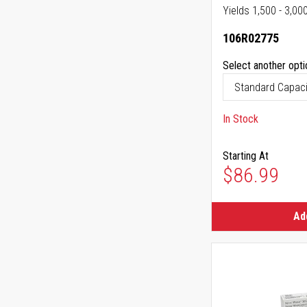
Yields 1,500 - 3,00
106R02775
Select another opti
In Stock
Starting At
$86.99
Ad