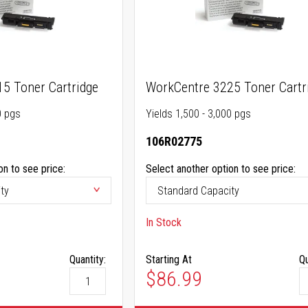
5 Toner Cartridge
WorkCentre 3225 Toner Cartr
0 pgs
Yields 1,500 - 3,000 pgs
106R02775
on to see price:
Select another option to see price:
In Stock
Quantity:
Starting At
Qu
$86.99