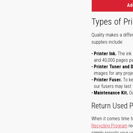
Ad
Types of Pri
Quality makes a differ
supplies include:
Printer Ink.
The ink 
and 40,000 pages per 
Printer Toner and 
images for any proje
Printer Fuser.
To ke
our fusers may last 
Maintenance Kit.
Ou
Return Used P
When it comes time to
Recycling Program
re
simply recycle your u