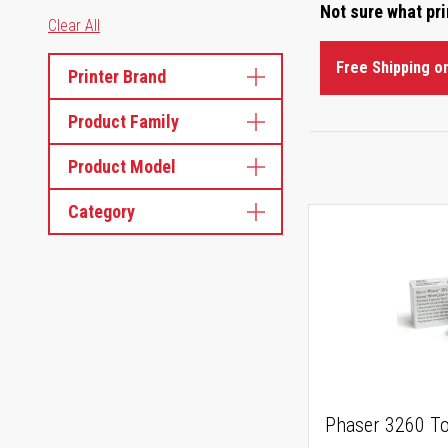
Not sure what pr
Clear All
Free Shipping o
Printer Brand
Product Family
Product Model
Category
Phaser 3260 To