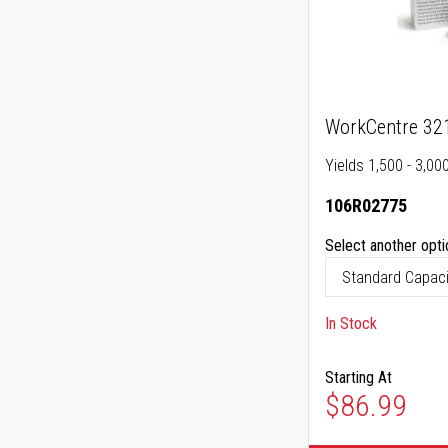
WorkCentre 321
Yields 1,500 - 3,00
106R02775
Select another opti
In Stock
Starting At
$86.99