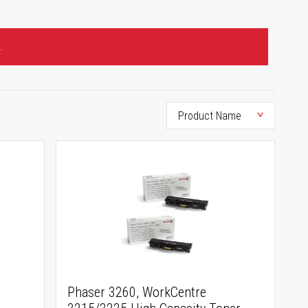
.
Phaser 3260, WorkCentre