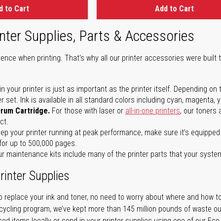
d to Cart
Add to Cart
nter Supplies, Parts & Accessories
ence when printing. That's why all our printer accessories were built t
in your printer is just as important as the printer itself. Depending
set. Ink is available in all standard colors including cyan, magenta, y
Drum Cartridge.
For those with laser or
all-in-one printers
, our toners
ct.
ep your printer running at peak performance, make sure it’s equipped 
for up to 500,000 pages.
r maintenance kits include many of the printer parts that your syste
rinter Supplies
 replace your ink and toner, no need to worry about where and how to
cycling program, we’ve kept more than 145 million pounds of waste out 
sed items locally or send in your printer supplies using one of our Eco