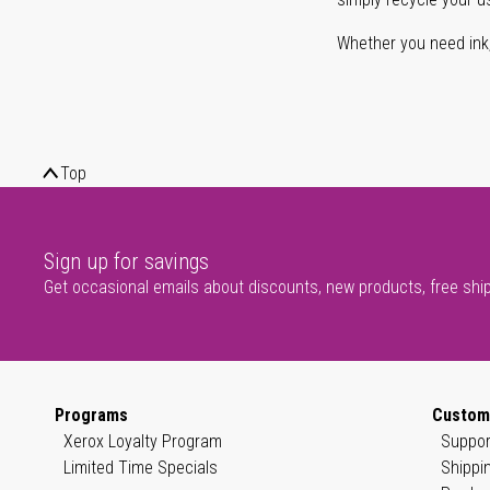
Whether you need ink, t
Top
Sign up for savings
Get occasional emails about discounts, new products, free shi
Programs
Custom
Xerox Loyalty Program
Suppor
Limited Time Specials
Shippi