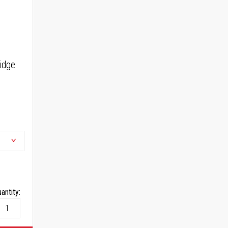
idge
antity: