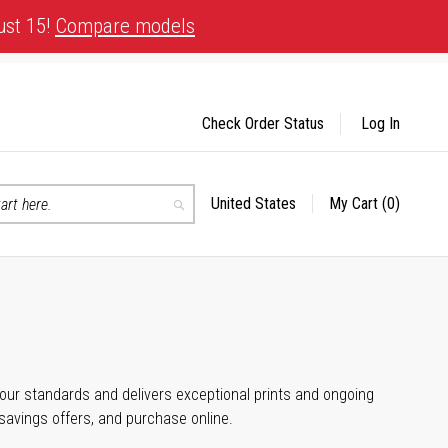
ust 15!
Compare models
Check Order Status
Log In
United States
My Cart
(0)
Select
Search
Store
 your standards and delivers exceptional prints and ongoing
 savings offers, and purchase online.