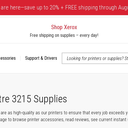
 are here—save up to 20% + FREE shipping through Aug
Shop Xerox
Free shipping on supplies – every day!
cessories
Support & Drivers
 accessibility-related questions
re 3215 Supplies
s are as high-quality as our printers to ensure that every job exceeds
s page to browse printer accessories, read reviews, see current instant