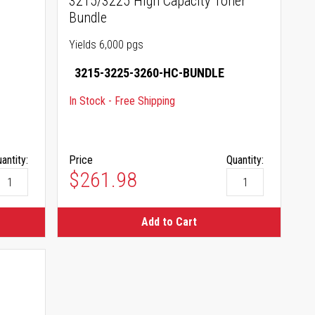
3215/3225 High Capacity Toner
Bundle
Yields 6,000 pgs
3215-3225-3260-HC-BUNDLE
In Stock - Free Shipping
antity:
Price
Quantity:
$261.98
Add to Cart