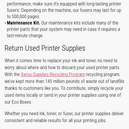
performance, make sure it’s equipped with long-lasting printer
fusers. Depending on the machine, our fusers may last for up
to 500,000 pages.
Maintenance Kit.
Our maintenance kits include many of the
printer parts that your system may need in case it requires a
last-minute change.
Return Used Printer Supplies
When it comes time to replace your ink and toner, no need to
worry about where and how to discard your used printer parts.
With the
Xerox Supplies Recycling Program
recycling program,
we’ve kept more than 145 million pounds of waste out of landfills
thanks to customers like you. To contribute, simply recycle your
used items locally or send in your printer supplies using one of
our Eco Boxes.
Whether you need ink, toner, or fuser, our printer supplies deliver
consistent and reliable results for all your printing jobs.