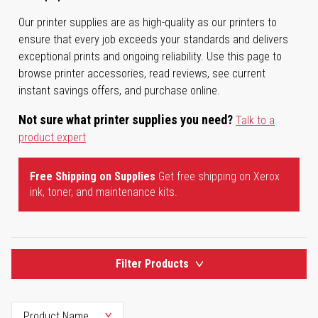
Our printer supplies are as high-quality as our printers to
ensure that every job exceeds your standards and delivers
exceptional prints and ongoing reliability. Use this page to
browse printer accessories, read reviews, see current
instant savings offers, and purchase online.
Not sure what printer supplies you need?
Talk to a
product expert
Free Shipping on Supplies
Get free shipping on Xerox
ink, toner, and maintenance kits.
Filter Products