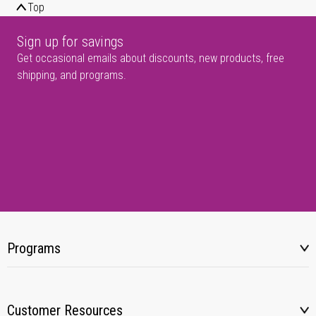
Top
Sign up for savings
Get occasional emails about discounts, new products, free
shipping, and programs.
Programs
Customer Resources