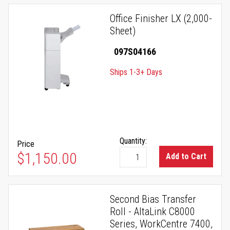
Office Finisher LX (2,000-
Sheet)
097S04166
Ships 1-3+ Days
Quantity:
Price
$1,150.00
Add to Cart
Second Bias Transfer
Roll - AltaLink C8000
Series, WorkCentre 7400,