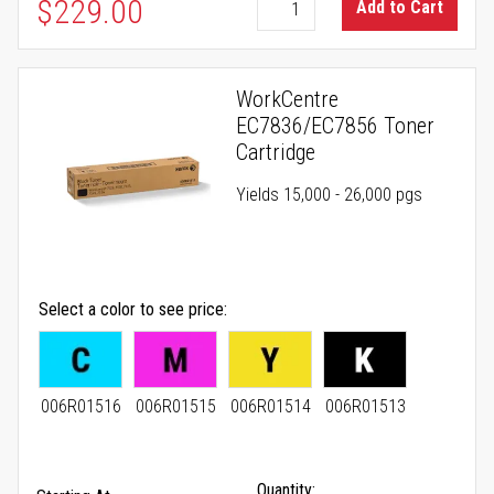
As low as
$229.00
Add to Cart
WorkCentre
EC7836/EC7856 Toner
Cartridge
Yields 15,000 - 26,000 pgs
Select a color to see price
006R01516
006R01515
006R01514
006R01513
Quantity: