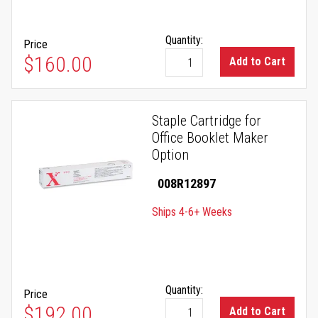
Quantity:
Price
$160.00
Add to Cart
Staple Cartridge for
Office Booklet Maker
Option
008R12897
Ships 4-6+ Weeks
Quantity:
Price
$192.00
Add to Cart