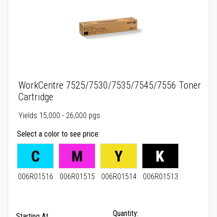
WorkCentre 7525/7530/7535/7545/7556 Toner
Cartridge
Yields 15,000 - 26,000 pgs
Select a color to see price
006R01516
006R01515
006R01514
006R01513
Quantity:
Starting At