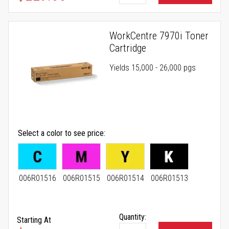
WorkCentre 7970i Toner
Cartridge
Yields 15,000 - 26,000 pgs
Select a color to see price
006R01516
006R01515
006R01514
006R01513
Quantity:
Starting At