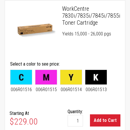
WorkCentre
7830i/7835i/7845i/7855i
Toner Cartridge
Yields 15,000 - 26,000 pgs
Select a color to see price
006R01516
006R01515
006R01514
006R01513
Quantity:
Starting At
As low as
$229.00
Add to Cart