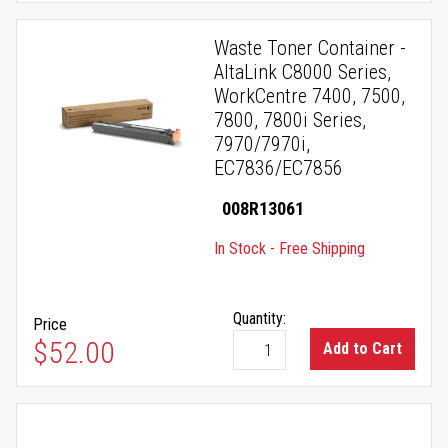
Waste Toner Container -
AltaLink C8000 Series,
WorkCentre 7400, 7500,
7800, 7800i Series,
7970/7970i,
EC7836/EC7856
008R13061
In Stock - Free Shipping
Quantity:
Price
$52.00
Add to Cart