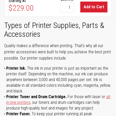
Starting At
As low as
$229.00
Add to Cart
Types of Printer Supplies, Parts &
Accessories
Quality makes a difference when printing. That's why all our
printer accessories were built to help you achieve the best print
possible. Our printer supplies include:
Printer Ink.
The ink in your printer is just as important as the
printer itself. Depending on the machine, our ink can produce
anywhere between 3,000 and 40,000 pages per set. Ink is
available in all standard colors including cyan, magenta, yellow,
and black.
Printer Toner and Drum Cartridge.
For those with laser or
all-
in-one printers
, our toners and drum cartridges can help
produce high-quality text and images for any project.
Printer Fuser.
To keep your printer running at peak