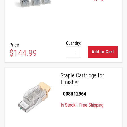
Quantity:
Price
$144.99
Add to Cart
Staple Cartridge for
Finisher
008R12964
In Stock - Free Shipping