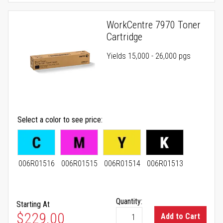
WorkCentre 7970 Toner
Cartridge
Yields 15,000 - 26,000 pgs
Select a color to see price
006R01516
006R01515
006R01514
006R01513
Quantity:
Starting At
As low as
$229.00
Add to Cart