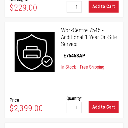
As low as
$229.00
Add to Cart
WorkCentre 7545 -
Additional 1 Year On-Site
Service
E7545SAP
In Stock - Free Shipping
Quantity:
Price
$2,399.00
Add to Cart