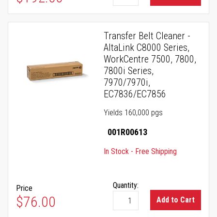
Transfer Belt Cleaner -
AltaLink C8000 Series,
WorkCentre 7500, 7800,
7800i Series,
7970/7970i,
EC7836/EC7856
Yields 160,000 pgs
001R00613
In Stock - Free Shipping
Quantity:
Price
$76.00
Add to Cart