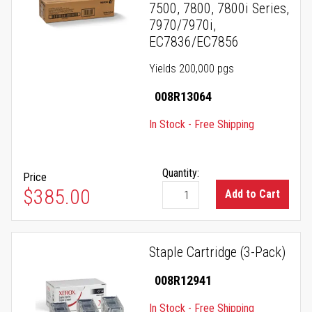
7500, 7800, 7800i Series,
7970/7970i,
EC7836/EC7856
Yields 200,000 pgs
008R13064
In Stock - Free Shipping
Quantity:
Price
$385.00
Add to Cart
Staple Cartridge (3-Pack)
008R12941
In Stock - Free Shipping