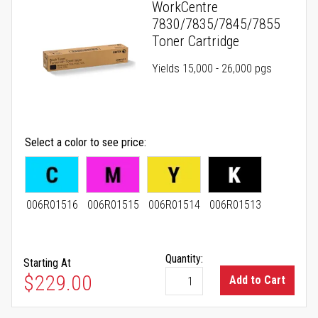
WorkCentre
7830/7835/7845/7855
Toner Cartridge
Yields 15,000 - 26,000 pgs
Select a color to see price
006R01516
006R01515
006R01514
006R01513
Quantity:
Starting At
As low as
$229.00
Add to Cart