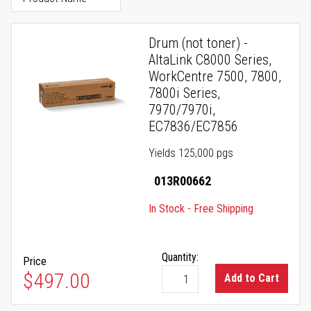
Drum (not toner) -
AltaLink C8000 Series,
WorkCentre 7500, 7800,
7800i Series,
7970/7970i,
EC7836/EC7856
Yields 125,000 pgs
013R00662
In Stock - Free Shipping
Quantity:
Price
$497.00
Add to Cart