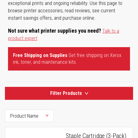
exceptional prints and ongoing reliability. Use this page to
browse printer accessories, read reviews, see current
instant savings offers, and purchase online.
Not sure what printer supplies you need?
Talk to a
product expert
Free Shipping on Supplies
Get free shipping on Xerox
ink, toner, and maintenance kits.
Filter Products
Staple Cartridge (3-Pack)