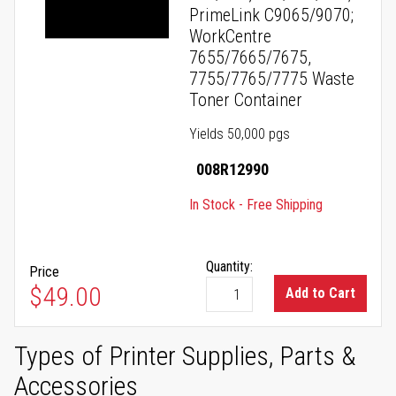
PrimeLink C9065/9070;
WorkCentre
7655/7665/7675,
7755/7765/7775 Waste
Toner Container
Yields 50,000 pgs
008R12990
In Stock - Free Shipping
Quantity:
Price
$49.00
Add to Cart
Types of Printer Supplies, Parts &
Accessories