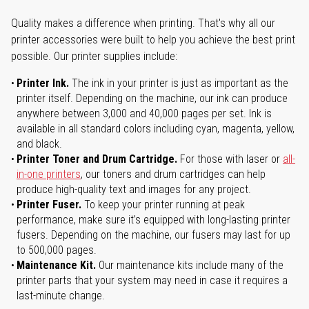
Quality makes a difference when printing. That's why all our
printer accessories were built to help you achieve the best print
possible. Our printer supplies include:
Printer Ink.
The ink in your printer is just as important as the
printer itself. Depending on the machine, our ink can produce
anywhere between 3,000 and 40,000 pages per set. Ink is
available in all standard colors including cyan, magenta, yellow,
and black.
Printer Toner and Drum Cartridge.
For those with laser or
all-
in-one printers
, our toners and drum cartridges can help
produce high-quality text and images for any project.
Printer Fuser.
To keep your printer running at peak
performance, make sure it’s equipped with long-lasting printer
fusers. Depending on the machine, our fusers may last for up
to 500,000 pages.
Maintenance Kit.
Our maintenance kits include many of the
printer parts that your system may need in case it requires a
last-minute change.