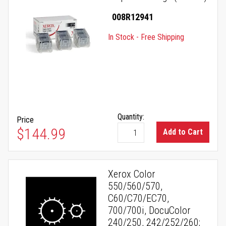
008R12941
In Stock - Free Shipping
Quantity:
Price
$144.99
Add to Cart
Xerox Color
550/560/570,
C60/C70/EC70,
700/700i, DocuColor
240/250, 242/252/260;