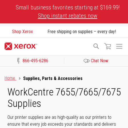
Skip
Small business favorites starting at $169.99!
to
Shop instant rebates now
Content
Shop Xerox
Free shipping on supplies – every day!
To
Search
Na
866-495-6286
Chat Now
Click to view our Accessibility Statement or Contact us with acces
Home
Supplies, Parts & Accessories
WorkCentre 7655/7665/7675
Supplies
Our printer supplies are as high-quality as our printers to
ensure that every job exceeds your standards and delivers