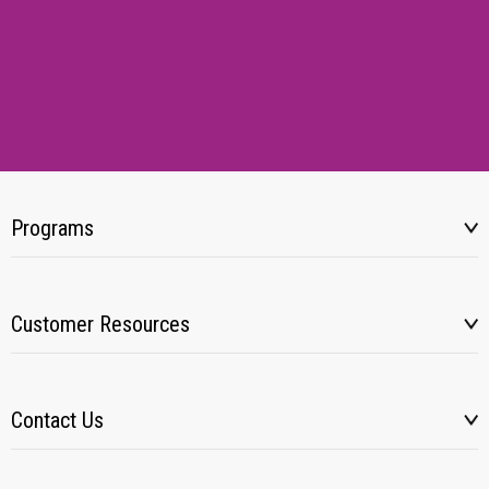
Programs
Customer Resources
Contact Us