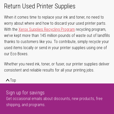
Return Used Printer Supplies
When it comes time to replace your ink and toner, no need to
worry about where and how to discard your used printer parts.
With the
Xerox Supplies Recycling Program
recycling program,
we’ve kept more than 145 million pounds of waste out of landfills
thanks to customers like you. To contribute, simply recycle your
used items locally or send in your printer supplies using one of
our Eco Boxes.
Whether you need ink, toner, or fuser, our printer supplies deliver
consistent and reliable results for all your printing jobs.
Top
Sign up for savings
Get occasional emails about discounts, new products, free
shipping, and programs.