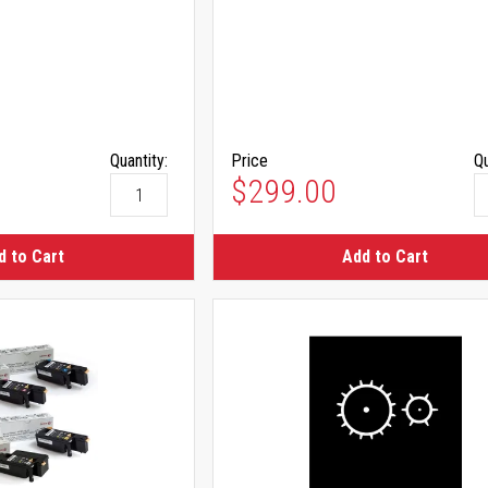
Quantity:
Price
Qu
$299.00
d to Cart
Add to Cart