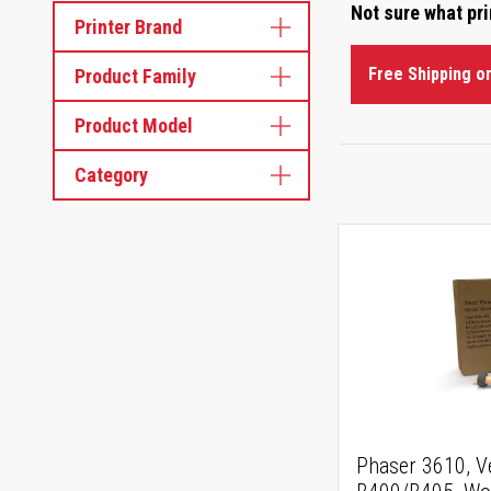
Not sure what pr
Printer Brand
Free Shipping o
Product Family
Product Model
Category
Phaser 3610, V