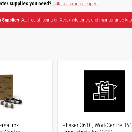
inter supplies you need?
Talk to a product expert
n Supplies
Get free shipping on Xerox ink, toner, and maintenance kits
ersaLink
Phaser 3610, WorkCentre 36