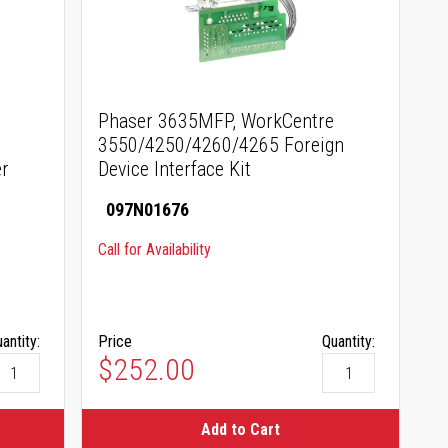
Phaser 3635MFP, WorkCentre
3550/4250/4260/4265 Foreign
r
Device Interface Kit
097N01676
Call for Availability
antity:
Price
Quantity:
$252.00
Add to Cart