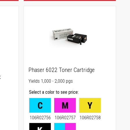
Phaser 6022 Toner Cartridge
x
Yields 1,000 - 2,000 pgs
Select a color to see price
106R02756
106R02757
106R02758