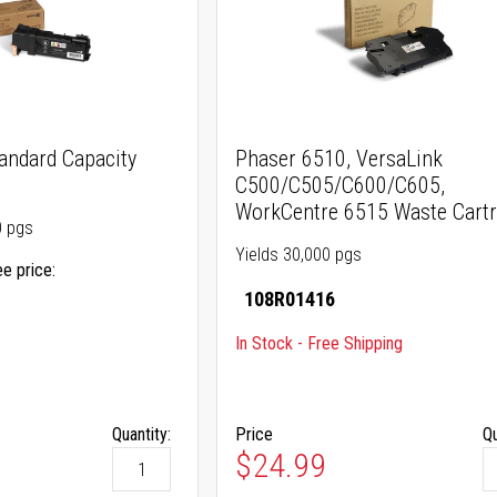
andard Capacity
Phaser 6510, VersaLink
C500/C505/C600/C605,
WorkCentre 6515 Waste Cartr
0 pgs
Yields 30,000 pgs
ee price
108R01416
In Stock - Free Shipping
Quantity:
Price
Qu
$24.99