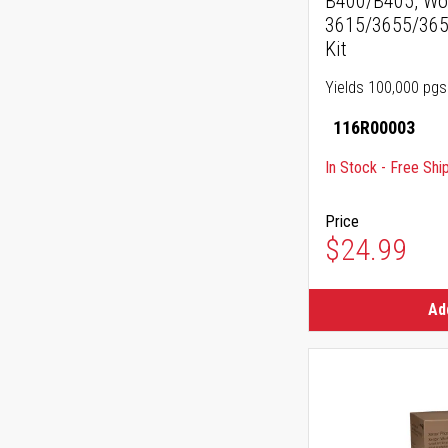
B400/B405, Wo
3615/3655/3655
Kit
Yields 100,000 pgs
116R00003
In Stock - Free Shi
Price
$24.99
Ad