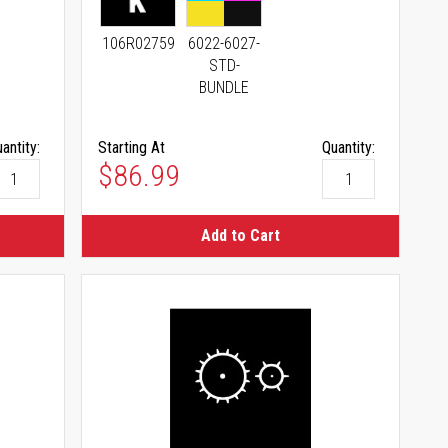
106R02759
6022-6027-
STD-
BUNDLE
antity:
Starting At
Quantity:
As low as
$86.99
Add to Cart