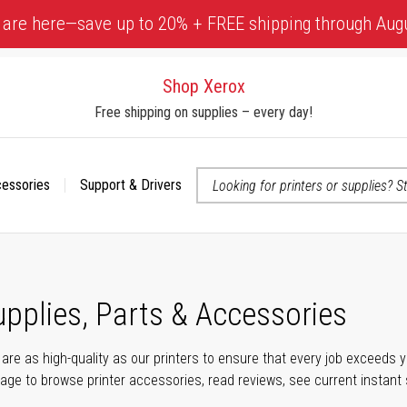
 are here—save up to 20% + FREE shipping through Aug
Shop Xerox
Free shipping on supplies – every day!
cessories
Support & Drivers
 accessibility-related questions
upplies, Parts & Accessories
s are as high-quality as our printers to ensure that every job exceeds
s page to browse printer accessories, read reviews, see current instant