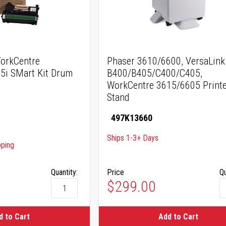
orkCentre
Phaser 3610/6600, VersaLink
5i SMart Kit Drum
B400/B405/C400/C405,
WorkCentre 3615/6605 Printe
Stand
497K13660
Ships 1-3+ Days
pping
Quantity:
Price
Qu
$299.00
d to Cart
Add to Cart