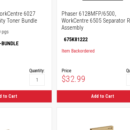
orkCentre 6027
Phaser 6128MFP/6500,
ity Toner Bundle
WorkCentre 6505 Separator R
Assembly
0 pgs
675K81222
-BUNDLE
Item Backordered
Quantity:
Price
Qu
$32.99
d to Cart
Add to Cart