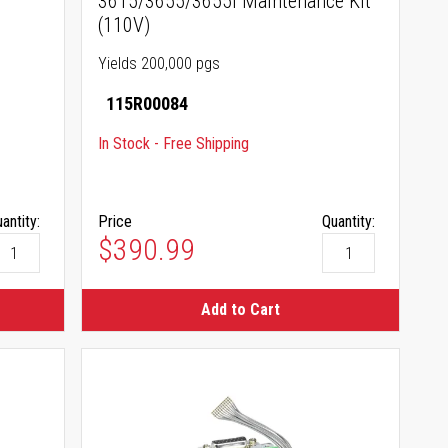
3615/3655/3655i Maintenance Kit
(110V)
Yields 200,000 pgs
115R00084
In Stock - Free Shipping
antity:
Price
Quantity:
$390.99
Add to Cart