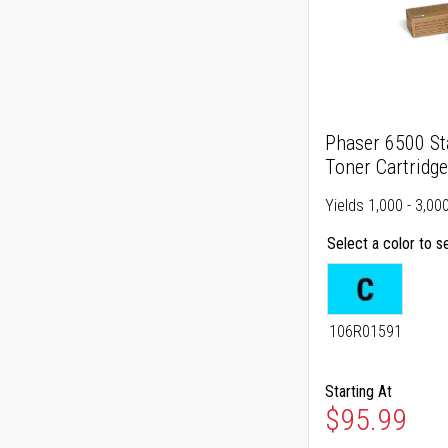
Phaser 6500 St
Toner Cartridge
Yields 1,000 - 3,00
Select a color to s
106R01591
Starting At
As low as
$95.99