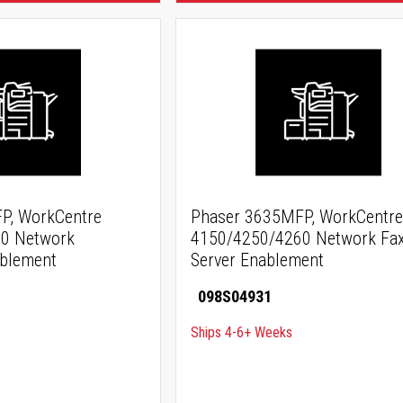
P, WorkCentre
Phaser 3635MFP, WorkCentre
0 Network
4150/4250/4260 Network Fa
ablement
Server Enablement
098S04931
Ships 4-6+ Weeks