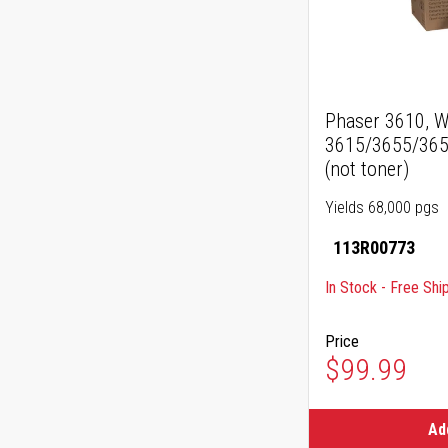
Phaser 3610, W
3615/3655/365
(not toner)
Yields 68,000 pgs
113R00773
In Stock - Free Shi
Price
$99.99
Ad