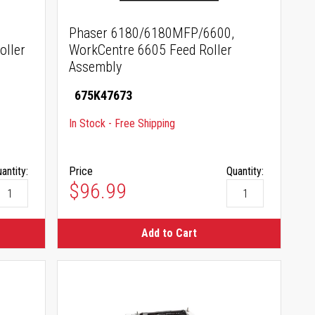
Phaser 6180/6180MFP/6600,
oller
WorkCentre 6605 Feed Roller
Assembly
675K47673
In Stock - Free Shipping
antity:
Price
Quantity:
$96.99
Add to Cart