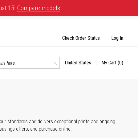
ust 15!
Compare models
Check Order Status
Log In
United States
My Cart
(0)
Select
Search
Store
 your standards and delivers exceptional prints and ongoing
 savings offers, and purchase online.