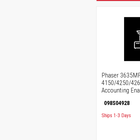
Phaser 3635MF
4150/4250/426
Accounting En
098S04928
Ships 1-3 Days