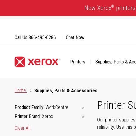
Skip
®
New Xerox
printers
to
Content
Call Us
866-495-6286
Chat Now
Printers
Supplies, Parts & Ac
Click to view our Accessibility Statement or Contact us with
Home
Supplies, Parts & Accessories
Printer S
Product Family
WorkCentre
Printer Brand
Xerox
Our printer supplie
reliability. Use thi
Clear All