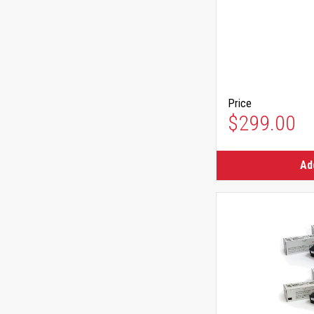
Price
$299.00
Ad