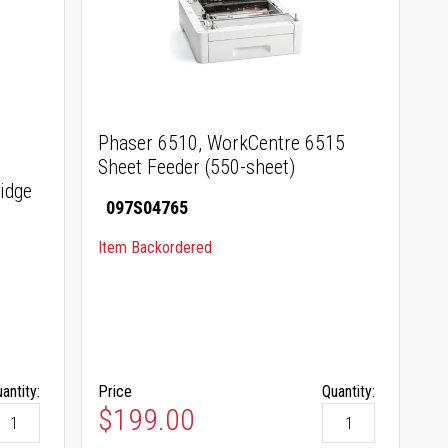
Phaser 6510, WorkCentre 6515
Sheet Feeder (550-sheet)
idge
097S04765
Item Backordered
antity:
Price
Quantity:
$199.00