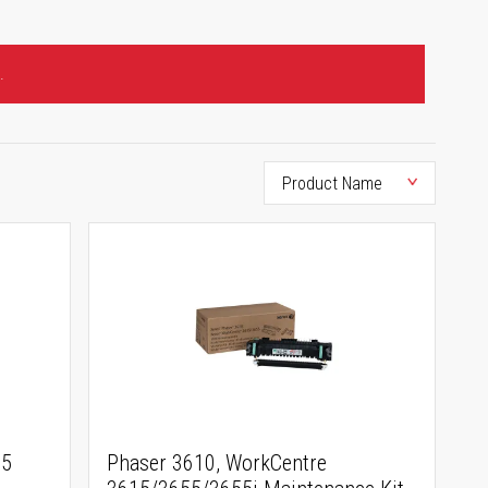
.
15
Phaser 3610, WorkCentre