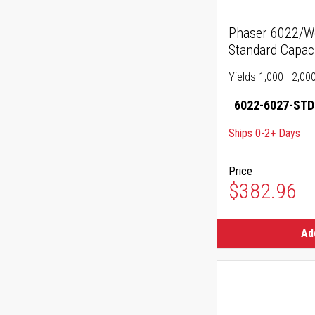
Phaser 6022/W
Standard Capac
Yields 1,000 - 2,00
6022-6027-STD
Ships 0-2+ Days
Price
$382.96
Ad