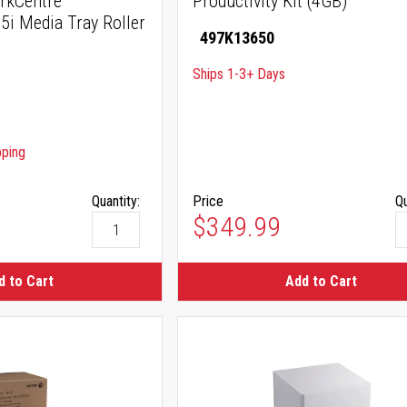
rkCentre
Productivity Kit (4GB)
i Media Tray Roller
497K13650
Ships 1-3+ Days
pping
Quantity:
Price
Qu
$349.99
d to Cart
Add to Cart