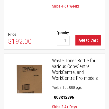
Ships 4-6+ Weeks
Quantity:
Price
$192.00
Add to Cart
Waste Toner Bottle for
various CopyCentre,
WorkCentre, and
WorkCentre Pro models
Yields 100,000 pgs
008R12896
Ships 2-4+ Days