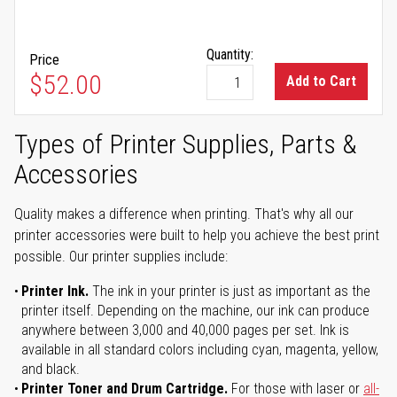
Quantity:
Price
$52.00
Add to Cart
Types of Printer Supplies, Parts &
Accessories
Quality makes a difference when printing. That's why all our
printer accessories were built to help you achieve the best print
possible. Our printer supplies include:
Printer Ink.
The ink in your printer is just as important as the
printer itself. Depending on the machine, our ink can produce
anywhere between 3,000 and 40,000 pages per set. Ink is
available in all standard colors including cyan, magenta, yellow,
and black.
Printer Toner and Drum Cartridge.
For those with laser or
all-