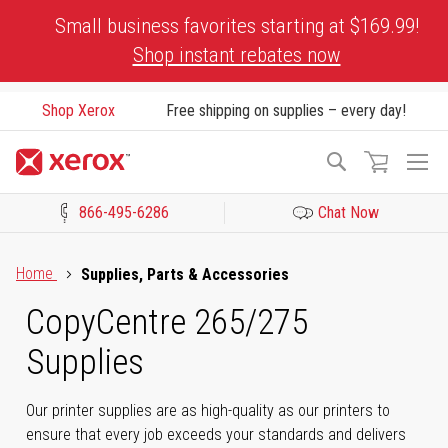
Skip
Small business favorites starting at $169.99!
to
Shop instant rebates now
Content
Shop Xerox
Free shipping on supplies – every day!
To
Search
Na
866-495-6286
Chat Now
Click to view our Accessibility Statement or Contact us with acces
Home
Supplies, Parts & Accessories
CopyCentre 265/275
Supplies
Our printer supplies are as high-quality as our printers to
ensure that every job exceeds your standards and delivers