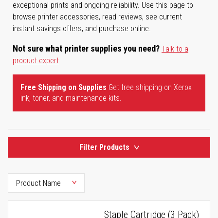
exceptional prints and ongoing reliability. Use this page to
browse printer accessories, read reviews, see current
instant savings offers, and purchase online.
Not sure what printer supplies you need?
Talk to a
product expert
Free Shipping on Supplies
Get free shipping on Xerox
ink, toner, and maintenance kits.
Filter Products
Staple Cartridge (3 Pack)