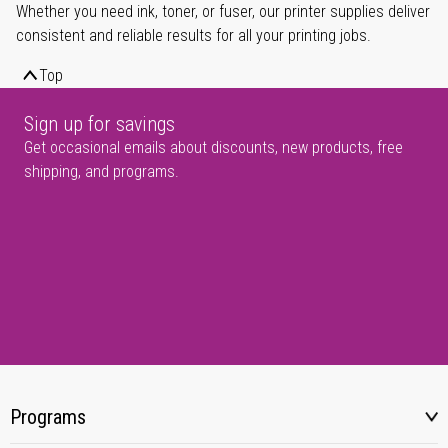
Whether you need ink, toner, or fuser, our printer supplies deliver
consistent and reliable results for all your printing jobs.
Top
Sign up for savings
Get occasional emails about discounts, new products, free
shipping, and programs.
Programs