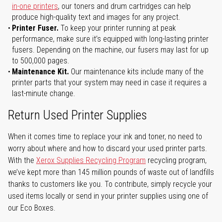
in-one printers
, our toners and drum cartridges can help
produce high-quality text and images for any project.
Printer Fuser.
To keep your printer running at peak
performance, make sure it’s equipped with long-lasting printer
fusers. Depending on the machine, our fusers may last for up
to 500,000 pages.
Maintenance Kit.
Our maintenance kits include many of the
printer parts that your system may need in case it requires a
last-minute change.
Return Used Printer Supplies
When it comes time to replace your ink and toner, no need to
worry about where and how to discard your used printer parts.
With the
Xerox Supplies Recycling Program
recycling program,
we’ve kept more than 145 million pounds of waste out of landfills
thanks to customers like you. To contribute, simply recycle your
used items locally or send in your printer supplies using one of
our Eco Boxes.