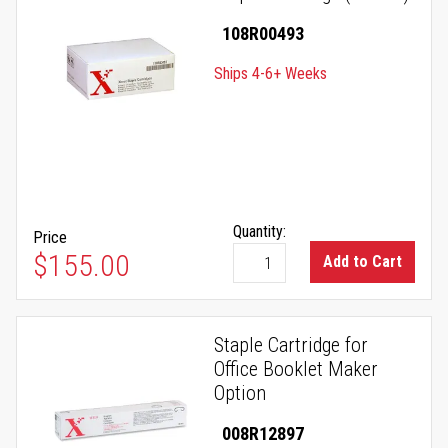
108R00493
Ships 4-6+ Weeks
Quantity:
Price
$155.00
Add to Cart
Staple Cartridge for
Office Booklet Maker
Option
008R12897