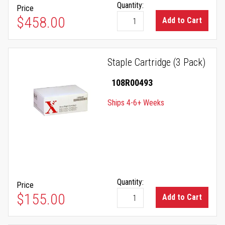
Quantity:
Price
$458.00
Add to Cart
Staple Cartridge (3 Pack)
108R00493
Ships 4-6+ Weeks
Quantity:
Price
$155.00
Add to Cart