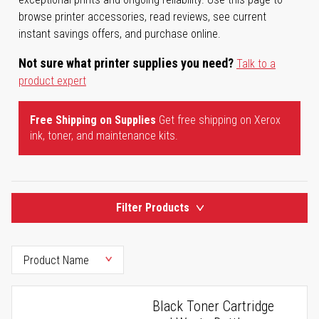
browse printer accessories, read reviews, see current
instant savings offers, and purchase online.
Not sure what printer supplies you need?
Talk to a
product expert
Free Shipping on Supplies
Get free shipping on Xerox
ink, toner, and maintenance kits.
Filter Products
Black Toner Cartridge