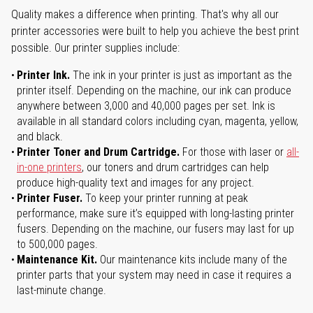
Quality makes a difference when printing. That's why all our
printer accessories were built to help you achieve the best print
possible. Our printer supplies include:
Printer Ink.
The ink in your printer is just as important as the
printer itself. Depending on the machine, our ink can produce
anywhere between 3,000 and 40,000 pages per set. Ink is
available in all standard colors including cyan, magenta, yellow,
and black.
Printer Toner and Drum Cartridge.
For those with laser or
all-
in-one printers
, our toners and drum cartridges can help
produce high-quality text and images for any project.
Printer Fuser.
To keep your printer running at peak
performance, make sure it’s equipped with long-lasting printer
fusers. Depending on the machine, our fusers may last for up
to 500,000 pages.
Maintenance Kit.
Our maintenance kits include many of the
printer parts that your system may need in case it requires a
last-minute change.