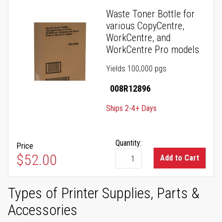
Waste Toner Bottle for
various CopyCentre,
WorkCentre, and
WorkCentre Pro models
Yields 100,000 pgs
008R12896
Ships 2-4+ Days
Quantity:
Price
$52.00
Add to Cart
Types of Printer Supplies, Parts &
Accessories