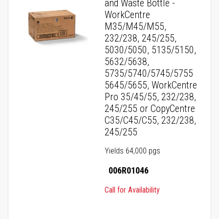
and Waste Bottle -
WorkCentre
M35/M45/M55,
232/238, 245/255,
5030/5050, 5135/5150,
5632/5638,
5735/5740/5745/5755
5645/5655, WorkCentre
Pro 35/45/55, 232/238,
245/255 or CopyCentre
C35/C45/C55, 232/238,
245/255
Yields 64,000 pgs
006R01046
Call for Availability