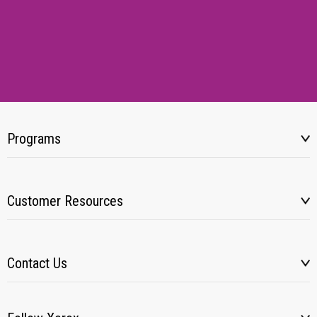
Programs
Customer Resources
Contact Us