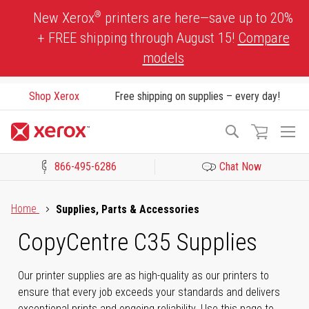
Skip
®
New Xerox
printers are here—save up to 20%
to
+ FREE shipping through August 15!
Compare
Content
models
Shop Xerox
Free shipping on supplies – every day!
To
Search
Na
866-495-6286
Chat Now
Click to view our Accessibility Statement or Contact us with acces
Home
Supplies, Parts & Accessories
CopyCentre C35 Supplies
Our printer supplies are as high-quality as our printers to
ensure that every job exceeds your standards and delivers
exceptional prints and ongoing reliability. Use this page to