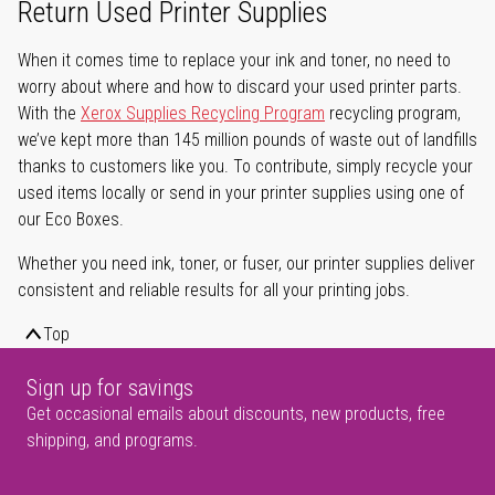
Return Used Printer Supplies
When it comes time to replace your ink and toner, no need to
worry about where and how to discard your used printer parts.
With the
Xerox Supplies Recycling Program
recycling program,
we’ve kept more than 145 million pounds of waste out of landfills
thanks to customers like you. To contribute, simply recycle your
used items locally or send in your printer supplies using one of
our Eco Boxes.
Whether you need ink, toner, or fuser, our printer supplies deliver
consistent and reliable results for all your printing jobs.
Top
Sign up for savings
Get occasional emails about discounts, new products, free
shipping, and programs.