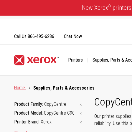
Skip
®
New Xerox
printers
to
Content
Call Us
866-495-6286
Chat Now
Printers
Supplies, Parts & Ac
Click to view our Accessibility Statement or Contact us with
Home
Supplies, Parts & Accessories
CopyCent
Product Family
CopyCentre
Product Model
CopyCentre C90
Our printer supplie
Printer Brand
Xerox
reliability. Use thi