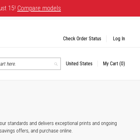
ust 15!
Compare models
Check Order Status
Log In
United States
My Cart
(0)
Select
Search
Store
 your standards and delivers exceptional prints and ongoing
 savings offers, and purchase online.