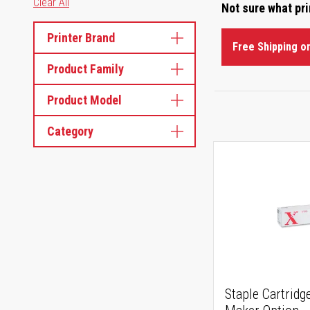
Clear All
Not sure what pr
Printer Brand
Free Shipping o
Product Family
Product Model
Category
Staple Cartridge