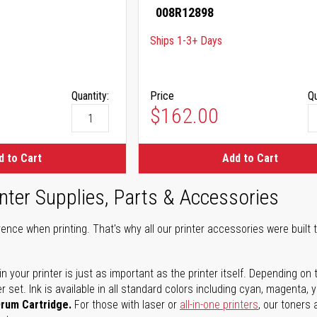
008R12898
Ships 1-3+ Days
Quantity:
Price
Qu
$162.00
d to Cart
Add to Cart
nter Supplies, Parts & Accessories
ence when printing. That's why all our printer accessories were built t
in your printer is just as important as the printer itself. Depending
set. Ink is available in all standard colors including cyan, magenta, y
Drum Cartridge.
For those with laser or
all-in-one printers
, our toners