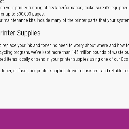
ct.
ep your printer running at peak performance, make sure it’s equipped 
for up to 500,000 pages.
r maintenance kits include many of the printer parts that your syste
rinter Supplies
 replace your ink and toner, no need to worry about where and how to
cycling program, we’ve kept more than 145 million pounds of waste out 
sed items locally or send in your printer supplies using one of our Eco
oner, or fuser, our printer supplies deliver consistent and reliable resu