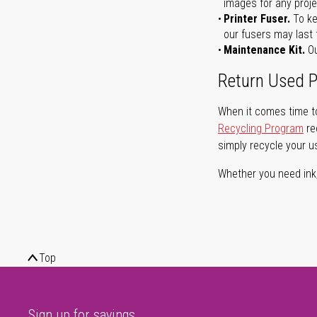
images for any proje
Printer Fuser.
To ke
our fusers may last 
Maintenance Kit.
Ou
Return Used P
When it comes time to
Recycling Program
re
simply recycle your u
Whether you need ink, t
Top
Sign up for savings