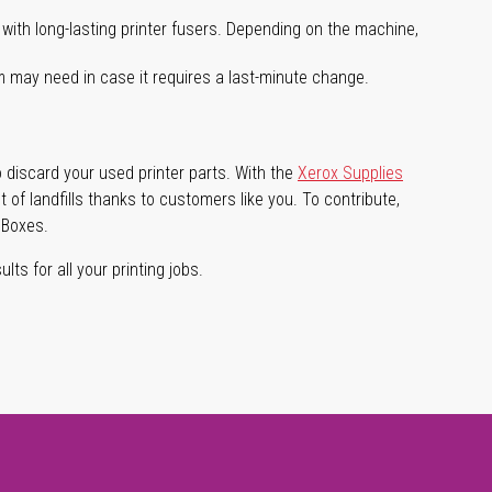
with long-lasting printer fusers. Depending on the machine,
m may need in case it requires a last-minute change.
 discard your used printer parts. With the
Xerox Supplies
of landfills thanks to customers like you. To contribute,
 Boxes.
lts for all your printing jobs.