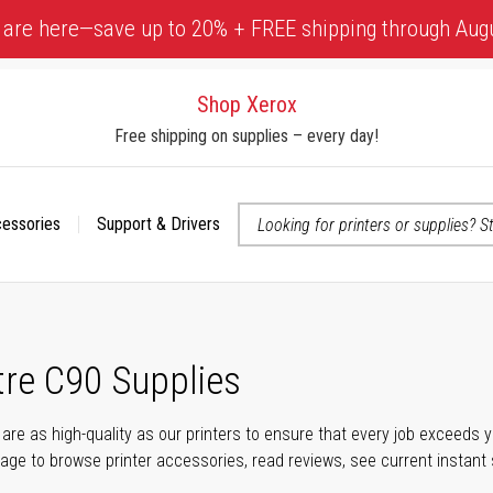
 are here—save up to 20% + FREE shipping through Aug
Shop Xerox
Free shipping on supplies – every day!
cessories
Support & Drivers
 accessibility-related questions
re C90 Supplies
s are as high-quality as our printers to ensure that every job exceeds
s page to browse printer accessories, read reviews, see current instant