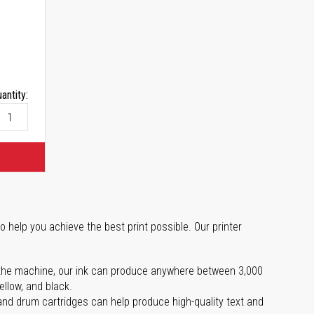
antity:
o help you achieve the best print possible. Our printer
 on the machine, our ink can produce anywhere between 3,000
ellow, and black.
 and drum cartridges can help produce high-quality text and