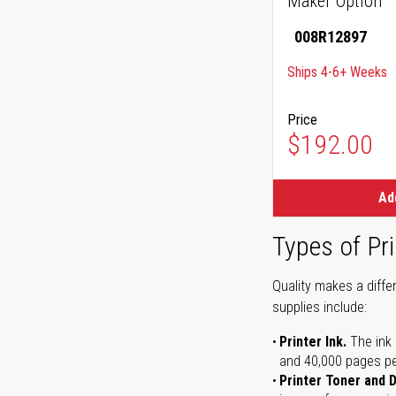
Maker Option
008R12897
Ships 4-6+ Weeks
Price
$192.00
Ad
Types of Pri
Quality makes a differ
supplies include:
Printer Ink.
The ink 
and 40,000 pages per 
Printer Toner and 