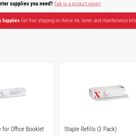
inter supplies you need?
Talk to a product expert
n Supplies
Get free shipping on Xerox ink, toner, and maintenance kits
 for Office Booklet
Staple Refills (3 Pack)