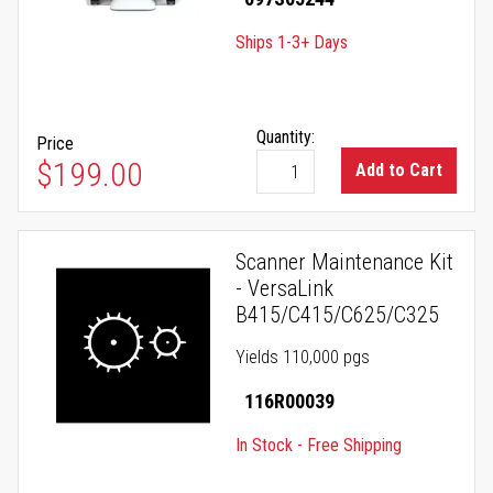
Ships 1-3+ Days
Quantity:
Price
$199.00
Add to Cart
Scanner Maintenance Kit
- VersaLink
B415/C415/C625/C325
Yields 110,000 pgs
116R00039
In Stock - Free Shipping