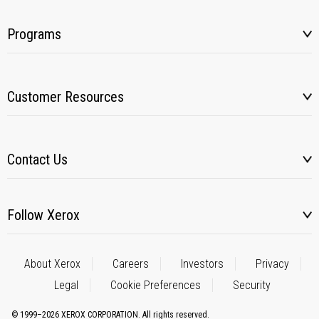
Programs
Customer Resources
Contact Us
Follow Xerox
About Xerox
Careers
Investors
Privacy
Legal
Cookie Preferences
Security
© 1999–2026 XEROX CORPORATION. All rights reserved.