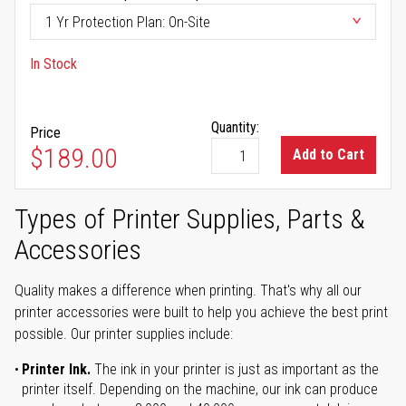
In Stock
Quantity:
Price
$189.00
Add to Cart
Types of Printer Supplies, Parts &
Accessories
Quality makes a difference when printing. That's why all our
printer accessories were built to help you achieve the best print
possible. Our printer supplies include:
Printer Ink.
The ink in your printer is just as important as the
printer itself. Depending on the machine, our ink can produce