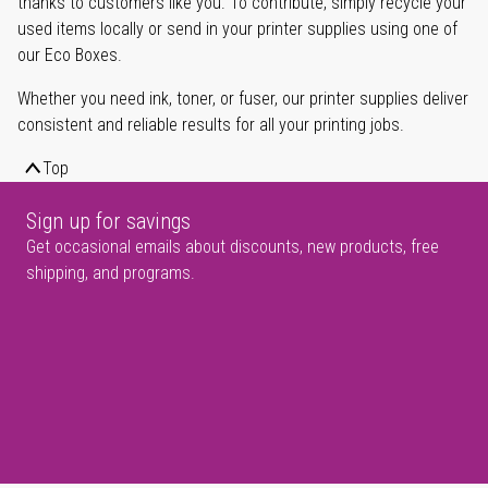
thanks to customers like you. To contribute, simply recycle your
used items locally or send in your printer supplies using one of
our Eco Boxes.
Whether you need ink, toner, or fuser, our printer supplies deliver
consistent and reliable results for all your printing jobs.
Top
Sign up for savings
Get occasional emails about discounts, new products, free
shipping, and programs.