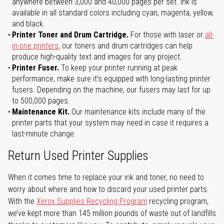
anywhere between 3,000 and 40,000 pages per set. Ink is
available in all standard colors including cyan, magenta, yellow,
and black.
Printer Toner and Drum Cartridge.
For those with laser or
all-
in-one printers
, our toners and drum cartridges can help
produce high-quality text and images for any project.
Printer Fuser.
To keep your printer running at peak
performance, make sure it’s equipped with long-lasting printer
fusers. Depending on the machine, our fusers may last for up
to 500,000 pages.
Maintenance Kit.
Our maintenance kits include many of the
printer parts that your system may need in case it requires a
last-minute change.
Return Used Printer Supplies
When it comes time to replace your ink and toner, no need to
worry about where and how to discard your used printer parts.
With the
Xerox Supplies Recycling Program
recycling program,
we’ve kept more than 145 million pounds of waste out of landfills