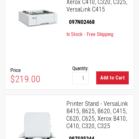
Xerox C410, C320, C325,
VersaLink C415
097N02468
In Stock - Free Shipping
Quantity:
Price
$219.00
Add to Cart
Printer Stand - VersaLink
B415, B625, B620, C415,
C620, C625, Xerox B410,
C410, C320, C325
097S05244