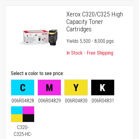
Xerox C320/C325 High
Capacity Toner
Cartridges
Yields 5,500 - 8,000 pgs
In Stock - Free Shipping
Select a color to see price
006R04828
006R04829
006R04830
006R04831
C320-
C325-HC-