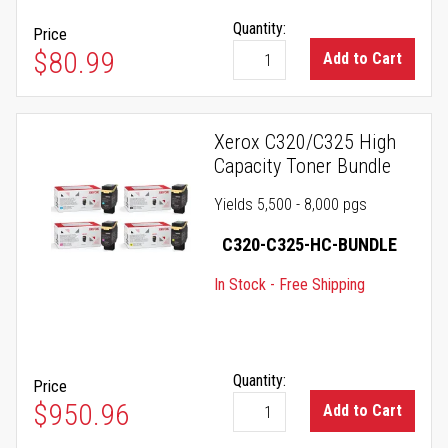
Quantity:
Price
$80.99
Add to Cart
Xerox C320/C325 High
Capacity Toner Bundle
Yields 5,500 - 8,000 pgs
C320-C325-HC-BUNDLE
In Stock - Free Shipping
Quantity:
Price
$950.96
Add to Cart