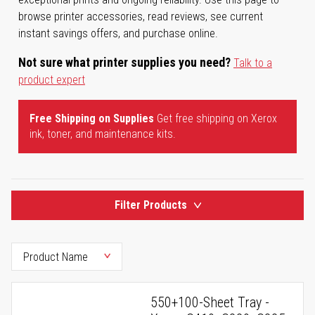
browse printer accessories, read reviews, see current
instant savings offers, and purchase online.
Not sure what printer supplies you need?
Talk to a
product expert
Free Shipping on Supplies
Get free shipping on Xerox
ink, toner, and maintenance kits.
Filter Products
550+100-Sheet Tray -