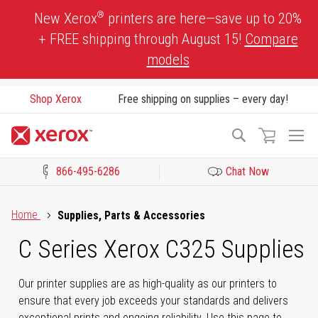
Skip
®
New Xerox
printers are here—save up to 20%
to
+ FREE shipping through August 15!
Compare
Content
models
Shop Xerox
Free shipping on supplies – every day!
To
Search
Na
866-495-6286
Chat Now
Click to view our Accessibility Statement or Contact us with acces
Home
Supplies, Parts & Accessories
C Series Xerox C325 Supplies
Our printer supplies are as high-quality as our printers to
ensure that every job exceeds your standards and delivers
exceptional prints and ongoing reliability. Use this page to