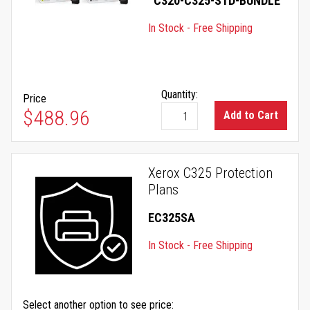
C320-C325-STD-BUNDLE
In Stock - Free Shipping
Quantity:
Price
$488.96
Add to Cart
Xerox C325 Protection
Plans
EC325SA
In Stock - Free Shipping
Select another option to see price: