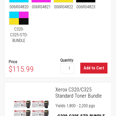
006R04820
006R04821
006R04822
006R04823
C320-
C325-STD-
BUNDLE
Quantity:
Price
As low as
$115.99
Add to Cart
Xerox C320/C325
Standard Toner Bundle
Yields 1,800 - 2,200 pgs