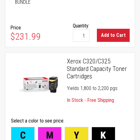
BUNDLE
Quantity:
Price
As low as
$231.99
Add to Cart
Xerox C320/C325
Standard Capacity Toner
Cartridges
Yields 1,800 to 2,200 pgs
In Stock - Free Shipping
Select a color to see price