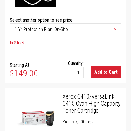
Select another option to see price:
In Stock
Quantity:
Starting At
$149.00
Add to Cart
Xerox C410/VersaLink
C415 Cyan High Capacity
Toner Cartridge
Yields 7,000 pgs