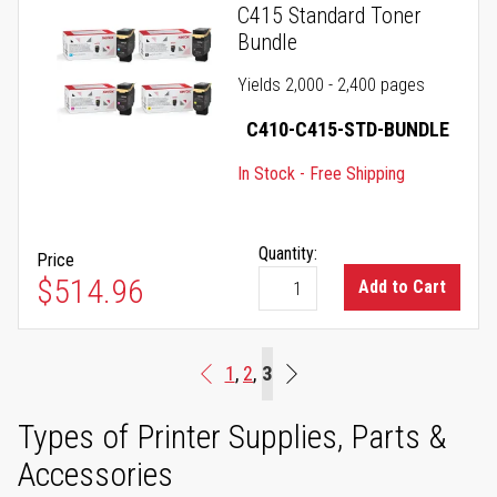
C415 Standard Toner
Bundle
Yields 2,000 - 2,400 pages
C410-C415-STD-BUNDLE
In Stock - Free Shipping
Quantity:
Price
$514.96
Add to Cart
Page
You're currently reading p
Page
Page
3
1
2
Page
Previous
End
Types of Printer Supplies, Parts &
Accessories