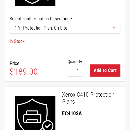
Select another option to see price:
In Stock
Quantity:
Price
$189.00
Add to Cart
Xerox C410 Protection
Plans
EC410SA