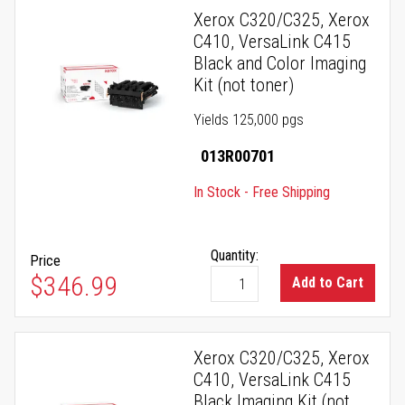
Xerox C320/C325, Xerox
C410, VersaLink C415
Black and Color Imaging
Kit (not toner)
Yields 125,000 pgs
013R00701
In Stock - Free Shipping
Quantity:
Price
$346.99
Add to Cart
Xerox C320/C325, Xerox
C410, VersaLink C415
Black Imaging Kit (not