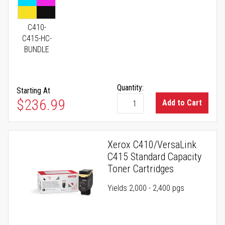
C410-
C415-HC-
BUNDLE
Quantity:
Starting At
As low as
$236.99
Add to Cart
Xerox C410/VersaLink
C415 Standard Capacity
Toner Cartridges
Yields 2,000 - 2,400 pgs