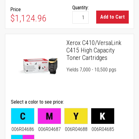
Quantity:
Price
$1,124.96
Add to Cart
Xerox C410/VersaLink
C415 High Capacity
Toner Cartridges
Yields 7,000 - 10,500 pgs
Select a color to see price
006R04686
006R04687
006R04688
006R04685