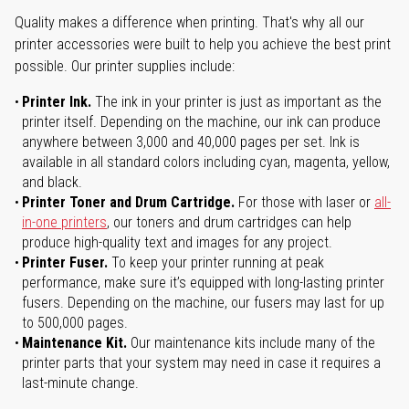
Quality makes a difference when printing. That's why all our
printer accessories were built to help you achieve the best print
possible. Our printer supplies include:
Printer Ink.
The ink in your printer is just as important as the
printer itself. Depending on the machine, our ink can produce
anywhere between 3,000 and 40,000 pages per set. Ink is
available in all standard colors including cyan, magenta, yellow,
and black.
Printer Toner and Drum Cartridge.
For those with laser or
all-
in-one printers
, our toners and drum cartridges can help
produce high-quality text and images for any project.
Printer Fuser.
To keep your printer running at peak
performance, make sure it’s equipped with long-lasting printer
fusers. Depending on the machine, our fusers may last for up
to 500,000 pages.
Maintenance Kit.
Our maintenance kits include many of the
printer parts that your system may need in case it requires a
last-minute change.