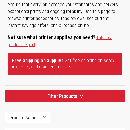
ensure that every job exceeds your standards and delivers
exceptional prints and ongoing reliability. Use this page to
browse printer accessories, read reviews, see current
instant savings offers, and purchase online.
Not sure what printer supplies you need?
Talk to a
product expert
Free Shipping on Supplies
Get free shipping on Xerox
ink, toner, and maintenance kits.
Filter Products