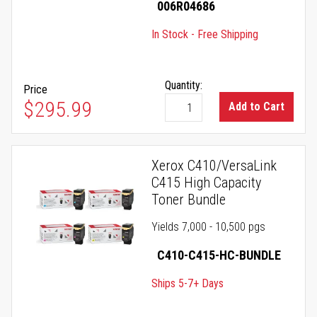
006R04686
In Stock - Free Shipping
Quantity:
Price
$295.99
Add to Cart
Xerox C410/VersaLink
C415 High Capacity
Toner Bundle
Yields 7,000 - 10,500 pgs
C410-C415-HC-BUNDLE
Ships 5-7+ Days