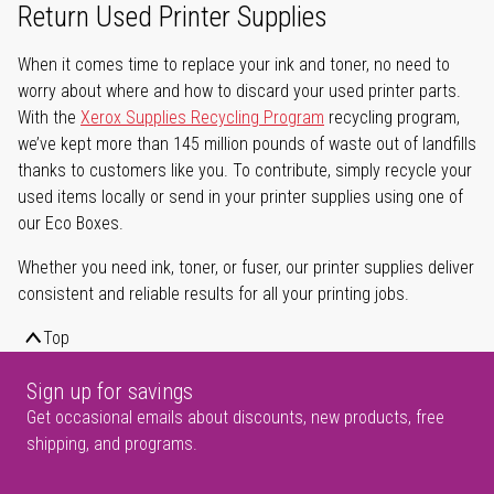
Return Used Printer Supplies
When it comes time to replace your ink and toner, no need to
worry about where and how to discard your used printer parts.
With the
Xerox Supplies Recycling Program
recycling program,
we’ve kept more than 145 million pounds of waste out of landfills
thanks to customers like you. To contribute, simply recycle your
used items locally or send in your printer supplies using one of
our Eco Boxes.
Whether you need ink, toner, or fuser, our printer supplies deliver
consistent and reliable results for all your printing jobs.
Top
Sign up for savings
Get occasional emails about discounts, new products, free
shipping, and programs.