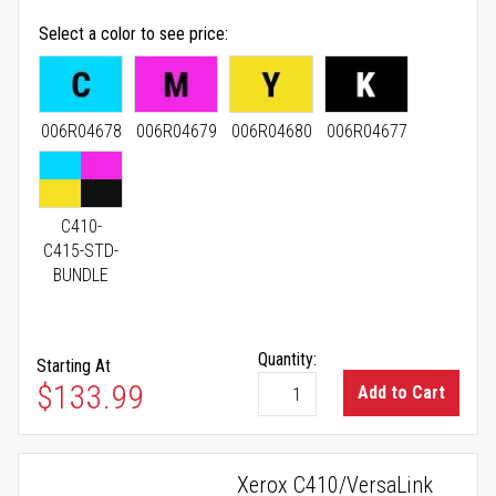
Select a color to see price
006R04678
006R04679
006R04680
006R04677
C410-
C415-STD-
BUNDLE
Quantity:
Starting At
As low as
$133.99
Add to Cart
Xerox C410/VersaLink