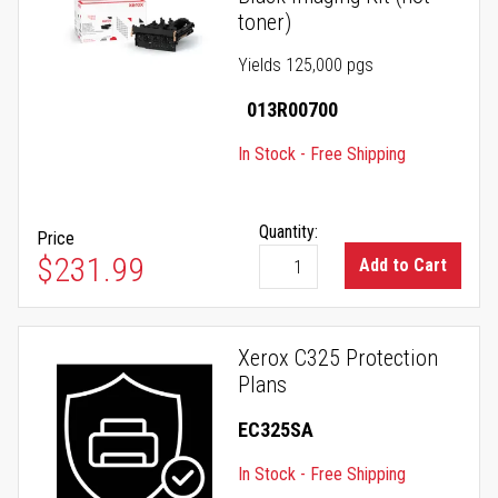
toner)
Yields 125,000 pgs
013R00700
In Stock - Free Shipping
Quantity:
Price
$231.99
Add to Cart
Xerox C325 Protection
Plans
EC325SA
In Stock - Free Shipping