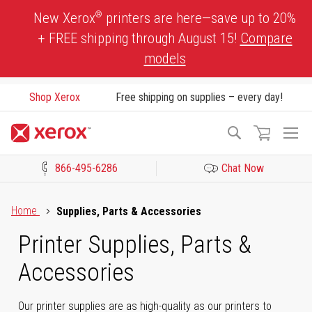
Skip
®
New Xerox
printers are here—save up to 20%
to
+ FREE shipping through August 15!
Compare
Content
models
Shop Xerox
Free shipping on supplies – every day!
To
Search
Na
866-495-6286
Chat Now
Click to view our Accessibility Statement or Contact us with acces
Home
Supplies, Parts & Accessories
Printer Supplies, Parts &
Accessories
Our printer supplies are as high-quality as our printers to