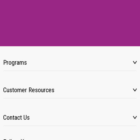
Programs
Customer Resources
Contact Us