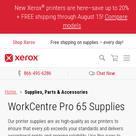
Skip
®
New Xerox
printers are here—save up to 20%
to
+ FREE shipping through August 15!
Compare
Content
models
Shop Xerox
Free shipping on supplies – every day!
To
Search
Na
866-495-6286
Chat Now
Click to view our Accessibility Statement or Contact us with acces
Home
Supplies, Parts & Accessories
WorkCentre Pro 65 Supplies
Our printer supplies are as high-quality as our printers to
ensure that every job exceeds your standards and delivers
exceptional prints and ongoing reliability. Use this page to