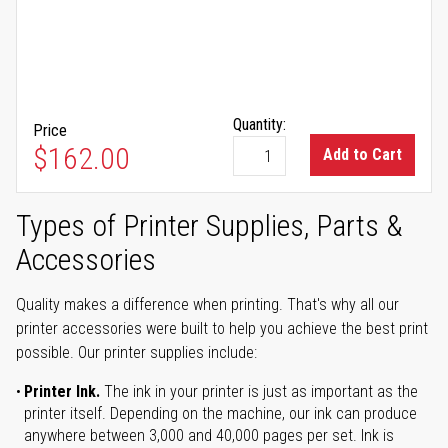
Quantity:
Price
$162.00
Add to Cart
Types of Printer Supplies, Parts &
Accessories
Quality makes a difference when printing. That's why all our
printer accessories were built to help you achieve the best print
possible. Our printer supplies include:
Printer Ink.
The ink in your printer is just as important as the
printer itself. Depending on the machine, our ink can produce
anywhere between 3,000 and 40,000 pages per set. Ink is