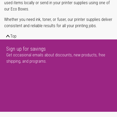
used items locally or send in your printer supplies using one of
our Eco Boxes.
Whether you need ink, toner, or fuser, our printer supplies deliver
consistent and reliable results for all your printing jobs.
Top
Sign up for savings
Get occasional emails about discounts, new products, free
shipping, and programs.