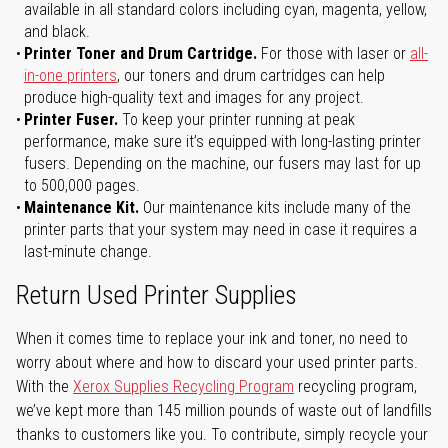
available in all standard colors including cyan, magenta, yellow,
and black.
Printer Toner and Drum Cartridge.
For those with laser or
all-
in-one printers
, our toners and drum cartridges can help
produce high-quality text and images for any project.
Printer Fuser.
To keep your printer running at peak
performance, make sure it’s equipped with long-lasting printer
fusers. Depending on the machine, our fusers may last for up
to 500,000 pages.
Maintenance Kit.
Our maintenance kits include many of the
printer parts that your system may need in case it requires a
last-minute change.
Return Used Printer Supplies
When it comes time to replace your ink and toner, no need to
worry about where and how to discard your used printer parts.
With the
Xerox Supplies Recycling Program
recycling program,
we’ve kept more than 145 million pounds of waste out of landfills
thanks to customers like you. To contribute, simply recycle your