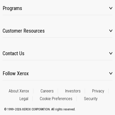
Programs
Customer Resources
Contact Us
Follow Xerox
About Xerox
Careers
Investors
Privacy
Legal
Cookie Preferences
Security
© 1999–2026 XEROX CORPORATION. All rights reserved.