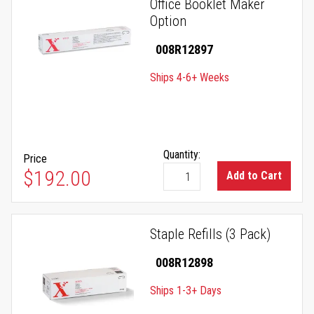
Office Booklet Maker
Option
008R12897
Ships 4-6+ Weeks
Quantity:
Price
$192.00
Add to Cart
Staple Refills (3 Pack)
008R12898
Ships 1-3+ Days