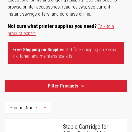
browse printer accessories, read reviews, see current
instant savings offers, and purchase online.
Not sure what printer supplies you need?
Talk to a
product expert
Free Shipping on Supplies
Get free shipping on Xerox
ink, toner, and maintenance kits.
Filter Products
Staple Cartridge for