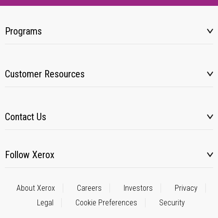
Programs
Customer Resources
Contact Us
Follow Xerox
About Xerox
Careers
Investors
Privacy
Legal
Cookie Preferences
Security