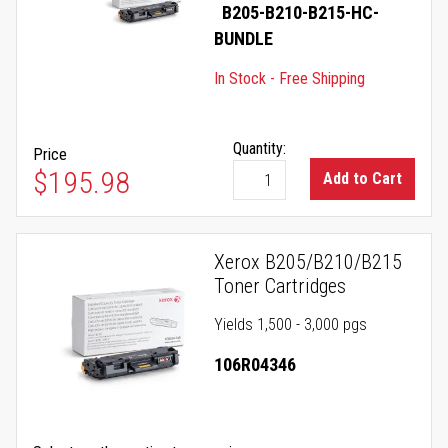
B205-B210-B215-HC-
BUNDLE
In Stock - Free Shipping
Quantity:
Price
$195.98
Add to Cart
Xerox B205/B210/B215
Toner Cartridges
Yields 1,500 - 3,000 pgs
106R04346