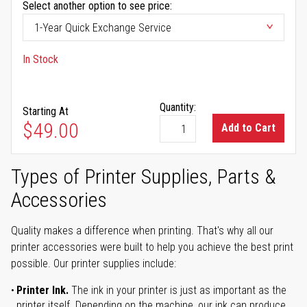
Select another option to see price:
In Stock
Quantity:
Starting At
$49.00
Add to Cart
Types of Printer Supplies, Parts &
Accessories
Quality makes a difference when printing. That's why all our
printer accessories were built to help you achieve the best print
possible. Our printer supplies include:
Printer Ink.
The ink in your printer is just as important as the
printer itself. Depending on the machine, our ink can produce