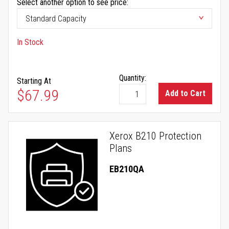
Select another option to see price:
In Stock
Quantity:
Starting At
$67.99
Add to Cart
Xerox B210 Protection
Plans
EB210QA