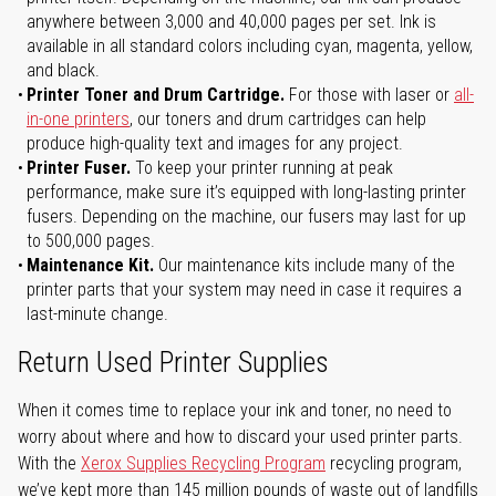
anywhere between 3,000 and 40,000 pages per set. Ink is
available in all standard colors including cyan, magenta, yellow,
and black.
Printer Toner and Drum Cartridge.
For those with laser or
all-
in-one printers
, our toners and drum cartridges can help
produce high-quality text and images for any project.
Printer Fuser.
To keep your printer running at peak
performance, make sure it’s equipped with long-lasting printer
fusers. Depending on the machine, our fusers may last for up
to 500,000 pages.
Maintenance Kit.
Our maintenance kits include many of the
printer parts that your system may need in case it requires a
last-minute change.
Return Used Printer Supplies
When it comes time to replace your ink and toner, no need to
worry about where and how to discard your used printer parts.
With the
Xerox Supplies Recycling Program
recycling program,
we’ve kept more than 145 million pounds of waste out of landfills