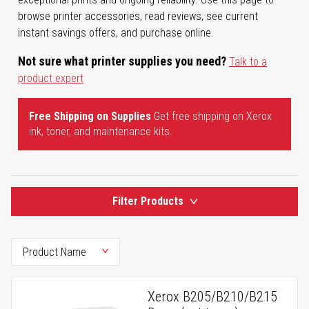
browse printer accessories, read reviews, see current
instant savings offers, and purchase online.
Not sure what printer supplies you need?
Talk to a
product expert
Free Shipping on Supplies
Get free shipping on Xerox
ink, toner, and maintenance kits.
Filter Products
Xerox B205/B210/B215