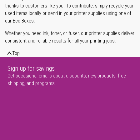
thanks to customers like you. To contribute, simply recycle your
used items locally or send in your printer supplies using one of
our Eco Boxes.
Whether you need ink, toner, or fuser, our printer supplies deliver
consistent and reliable results for all your printing jobs.
Top
Sign up for savings
Get occasional emails about discounts, new products, free
shipping, and programs.