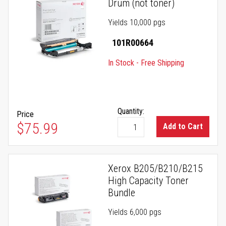
Drum (not toner)
Yields 10,000 pgs
101R00664
In Stock - Free Shipping
Quantity:
Price
$75.99
Add to Cart
Xerox B205/B210/B215
High Capacity Toner
Bundle
Yields 6,000 pgs