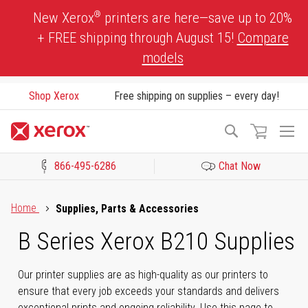
Skip
®
New Xerox
printers are here—save up to 20%
to
+ FREE shipping through August 15!
Compare
Content
models
Shop Xerox
Free shipping on supplies – every day!
To
Search
Na
866-495-6286
Chat Now
Click to view our Accessibility Statement or Contact us with acces
Home
Supplies, Parts & Accessories
B Series Xerox B210 Supplies
Our printer supplies are as high-quality as our printers to
ensure that every job exceeds your standards and delivers
exceptional prints and ongoing reliability. Use this page to