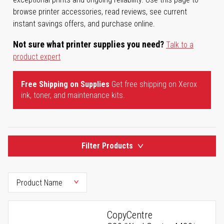
browse printer accessories, read reviews, see current
instant savings offers, and purchase online.
Not sure what printer supplies you need?
Talk to a
product expert
Free Shipping on Supplies
Get free shipping on Xerox
ink, toner, and maintenance kits.
Filter Products
CopyCentre