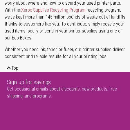
worry about where and how to discard your used printer parts.
With the
Xerox Supplies Recycling Program
recycling program,
we’ve kept more than 145 million pounds of waste out of landfills
thanks to customers like you. To contribute, simply recycle your
used items locally or send in your printer supplies using one of
our Eco Boxes.
Whether you need ink, toner, or fuser, our printer supplies deliver
consistent and reliable results for all your printing jobs.
Top
Sign up for savings
Get occasional emails about discounts, new products, free
shipping, and programs.