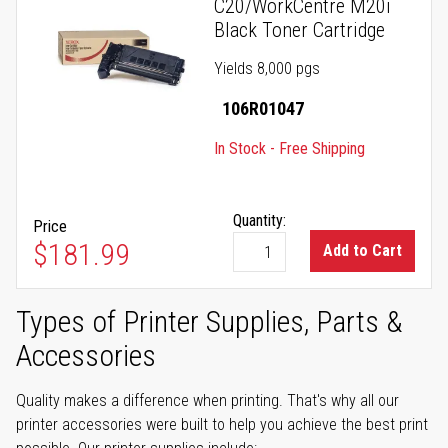
C20/WorkCentre M20i
Black Toner Cartridge
Yields 8,000 pgs
106R01047
In Stock - Free Shipping
Quantity:
Price
$181.99
Add to Cart
Types of Printer Supplies, Parts &
Accessories
Quality makes a difference when printing. That's why all our
printer accessories were built to help you achieve the best print