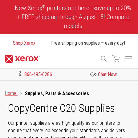
Skip
®
New Xerox
printers are here—save up to 20%
to
+ FREE shipping through August 15!
Compare
Content
models
Shop Xerox
Free shipping on supplies – every day!
To
Search
Na
866-495-6286
Chat Now
Click to view our Accessibility Statement or Contact us with acces
Home
Supplies, Parts & Accessories
CopyCentre C20 Supplies
Our printer supplies are as high-quality as our printers to
ensure that every job exceeds your standards and delivers
exceptional prints and ongoing reliability. Use this page to