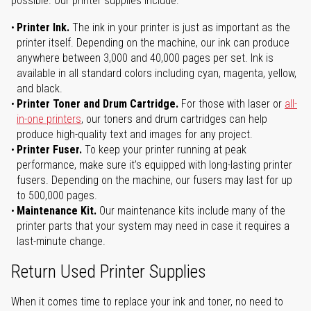
possible. Our printer supplies include:
Printer Ink.
The ink in your printer is just as important as the
printer itself. Depending on the machine, our ink can produce
anywhere between 3,000 and 40,000 pages per set. Ink is
available in all standard colors including cyan, magenta, yellow,
and black.
Printer Toner and Drum Cartridge.
For those with laser or
all-
in-one printers
, our toners and drum cartridges can help
produce high-quality text and images for any project.
Printer Fuser.
To keep your printer running at peak
performance, make sure it’s equipped with long-lasting printer
fusers. Depending on the machine, our fusers may last for up
to 500,000 pages.
Maintenance Kit.
Our maintenance kits include many of the
printer parts that your system may need in case it requires a
last-minute change.
Return Used Printer Supplies
When it comes time to replace your ink and toner, no need to