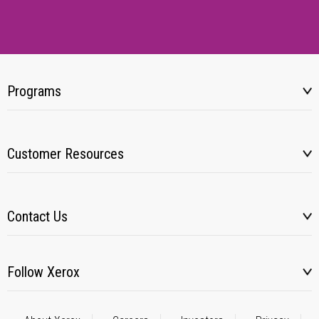
Programs
Customer Resources
Contact Us
Follow Xerox