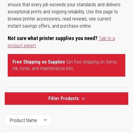
ensure that every job exceeds your standards and delivers
exceptional prints and ongoing reliability. Use this page to
browse printer accessories, read reviews, see current
instant savings offers, and purchase online.
Not sure what printer supplies you need?
Talk to a
product expert
Free Shipping on Supplies
Get free shipping on Xerox
ink, toner, and maintenance kits.
Filter Products