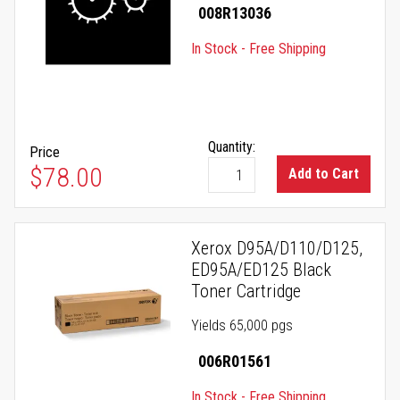
008R13036
In Stock - Free Shipping
Quantity:
Price
$78.00
Add to Cart
Xerox D95A/D110/D125,
ED95A/ED125 Black
Toner Cartridge
Yields 65,000 pgs
006R01561
In Stock - Free Shipping