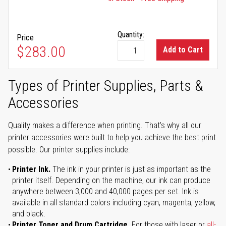
Quantity:
Price
$283.00
Add to Cart
Types of Printer Supplies, Parts &
Accessories
Quality makes a difference when printing. That's why all our
printer accessories were built to help you achieve the best print
possible. Our printer supplies include:
Printer Ink.
The ink in your printer is just as important as the
printer itself. Depending on the machine, our ink can produce
anywhere between 3,000 and 40,000 pages per set. Ink is
available in all standard colors including cyan, magenta, yellow,
and black.
Printer Toner and Drum Cartridge.
For those with laser or
all-