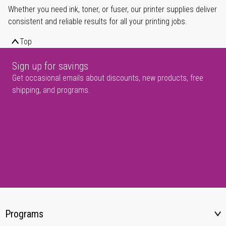
Whether you need ink, toner, or fuser, our printer supplies deliver
consistent and reliable results for all your printing jobs.
Top
Sign up for savings
Get occasional emails about discounts, new products, free
shipping, and programs.
Programs