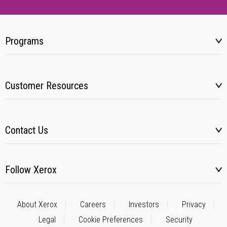
Programs
Customer Resources
Contact Us
Follow Xerox
About Xerox
Careers
Investors
Privacy
Legal
Cookie Preferences
Security