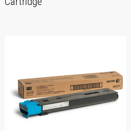
Cartridge