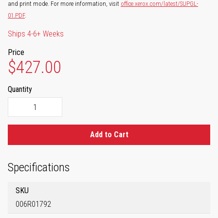
and print mode. For more information, visit
office.xerox.com/latest/SUPGL-
01.PDF
.
Ships 4-6+ Weeks
Price
$427.00
Quantity
Add to Cart
Specifications
SKU
006R01792