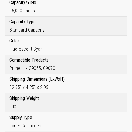
Capacity/Yield
16,000 pages
Capacity Type
Standard Capacity
Color
Fluorescent Cyan
Compatible Products
PrimeLink C9065, C9070
Shipping Dimensions (LxWxH)
22.95" x 4.25" x 2.95"
Shipping Weight
3 lb
Supply Type
Toner Cartridges