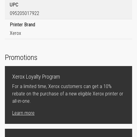
UPC
095205017922
Printer Brand
Xerox
Promotions
Xerox Loyalty Program
For a limited time, Xerox customers can get a 10%
rebate on the purchase of a new eligible Xerox printer or
all-in-one.
Learn more