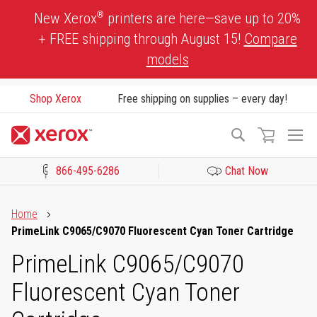
Skip
®
New Xerox
printers are here—save up to 20%
to
+ FREE shipping through August 15!
Compare
Content
models
Shop Xerox
Free shipping on supplies – every day!
To
Search
Na
866-495-6286
Chat Now
Click to view our Accessibility Statement or Contact us with acces
Home
PrimeLink C9065/C9070 Fluorescent Cyan Toner Cartridge
PrimeLink C9065/C9070
Fluorescent Cyan Toner