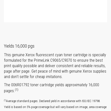
Yields 16,000 pgs
This genuine Xerox fluorescent cyan toner cartridge is specially
formulated for the PrimeLink C9065/C9070 to ensure the best
print quality possible and deliver consistent and reliable results,
page after page. Get peace of mind with genuine Xerox supplies
and don't settle for cheap imitations.
The 006R01792 toner cartridge yields approximately 16,000
(1)
pages.
(1)
Average standard pages. Declared yield in accordance with ISO/IEC 19798.
Yield is based on 5% page coverage but will vary based on image, area coverage