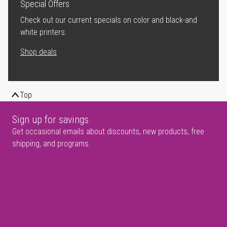
Special Offers
Check out our current specials on color and black-and
white printers.
Shop deals
Top
Sign up for savings
Get occasional emails about discounts, new products, free
shipping, and programs.