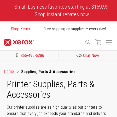
Skip
Small business favorites starting at $169.99!
to
Shop instant rebates now
Content
Shop Xerox
Free shipping on supplies – every day!
To
Search
Na
866-495-6286
Chat Now
Click to view our Accessibility Statement or Contact us with acces
Home
Supplies, Parts & Accessories
Printer Supplies, Parts &
Accessories
Our printer supplies are as high-quality as our printers to
ensure that every job exceeds your standards and delivers