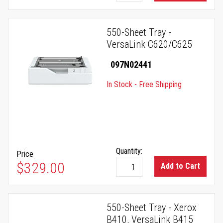
550-Sheet Tray -
VersaLink C620/C625
097N02441
In Stock - Free Shipping
Quantity:
Price
$329.00
Add to Cart
550-Sheet Tray - Xerox
B410, VersaLink B415