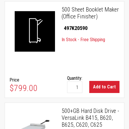
500 Sheet Booklet Maker
(Office Finisher)
497K20590
In Stock - Free Shipping
Quantity:
Price
$799.00
Add to Cart
500+GB Hard Disk Drive -
VersaLink B415, B620,
B625, C620, C625