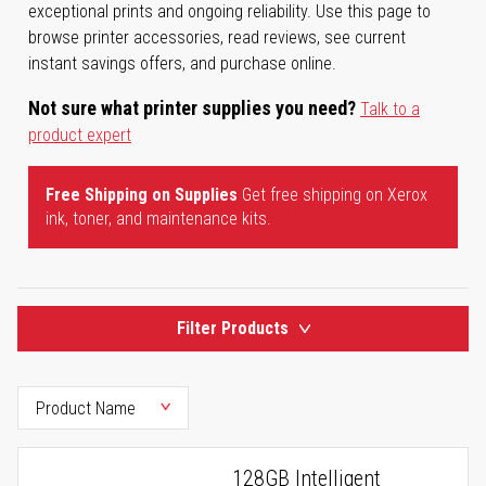
exceptional prints and ongoing reliability. Use this page to
browse printer accessories, read reviews, see current
instant savings offers, and purchase online.
Not sure what printer supplies you need?
Talk to a
product expert
Free Shipping on Supplies
Get free shipping on Xerox
ink, toner, and maintenance kits.
Filter Products
128GB Intelligent