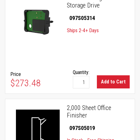
Storage Drive
097S05314
Ships 2-4+ Days
Quantity:
Price
$273.48
Add to Cart
2,000 Sheet Office
Finisher
097S05019