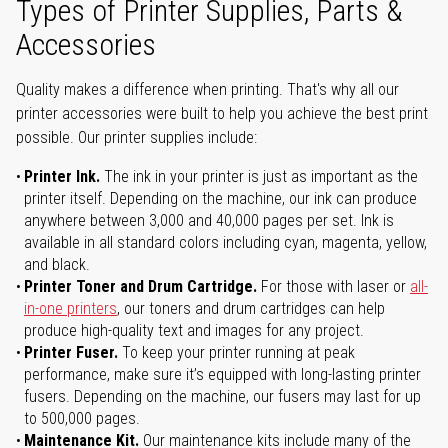
Types of Printer Supplies, Parts &
Accessories
Quality makes a difference when printing. That's why all our
printer accessories were built to help you achieve the best print
possible. Our printer supplies include:
Printer Ink.
The ink in your printer is just as important as the
printer itself. Depending on the machine, our ink can produce
anywhere between 3,000 and 40,000 pages per set. Ink is
available in all standard colors including cyan, magenta, yellow,
and black.
Printer Toner and Drum Cartridge.
For those with laser or
all-
in-one printers
, our toners and drum cartridges can help
produce high-quality text and images for any project.
Printer Fuser.
To keep your printer running at peak
performance, make sure it’s equipped with long-lasting printer
fusers. Depending on the machine, our fusers may last for up
to 500,000 pages.
Maintenance Kit.
Our maintenance kits include many of the