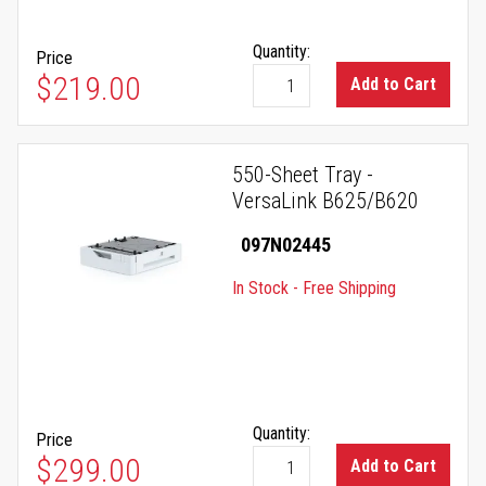
Quantity:
Price
$219.00
Add to Cart
550-Sheet Tray -
VersaLink B625/B620
097N02445
In Stock - Free Shipping
Quantity:
Price
$299.00
Add to Cart