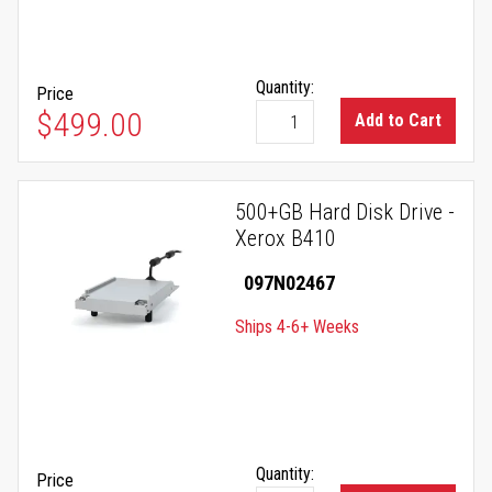
Quantity:
Price
$499.00
Add to Cart
500+GB Hard Disk Drive -
Xerox B410
097N02467
Ships 4-6+ Weeks
Quantity:
Price