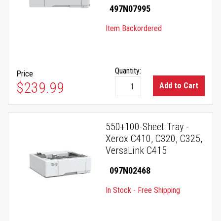
497N07995
Item Backordered
Quantity:
Price
$239.99
Add to Cart
550+100-Sheet Tray -
Xerox C410, C320, C325,
VersaLink C415
097N02468
In Stock - Free Shipping