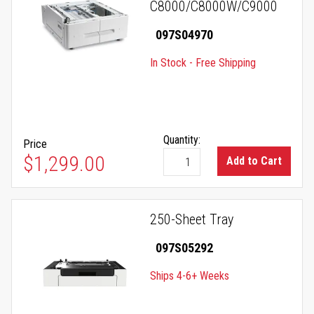
C8000/C8000W/C9000
097S04970
In Stock - Free Shipping
Quantity:
Price
$1,299.00
Add to Cart
250-Sheet Tray
097S05292
Ships 4-6+ Weeks