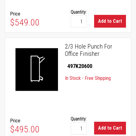
Quantity:
Price
$549.00
Add to Cart
2/3 Hole Punch For
Office Finisher
497K20600
In Stock - Free Shipping
Quantity:
Price
$495.00
Add to Cart