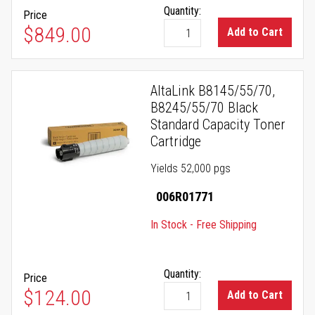
Quantity:
Price
$849.00
Add to Cart
AltaLink B8145/55/70,
B8245/55/70 Black
Standard Capacity Toner
Cartridge
Yields 52,000 pgs
006R01771
In Stock - Free Shipping
Quantity:
Price
$124.00
Add to Cart