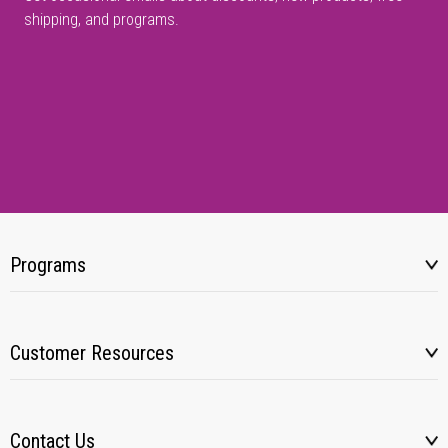
shipping, and programs.
Programs
Customer Resources
Contact Us