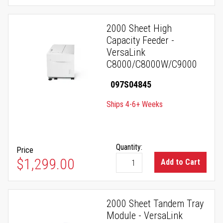
2000 Sheet High
Capacity Feeder -
VersaLink
C8000/C8000W/C9000
097S04845
Ships 4-6+ Weeks
Quantity:
Price
$1,299.00
Add to Cart
2000 Sheet Tandem Tray
Module - VersaLink