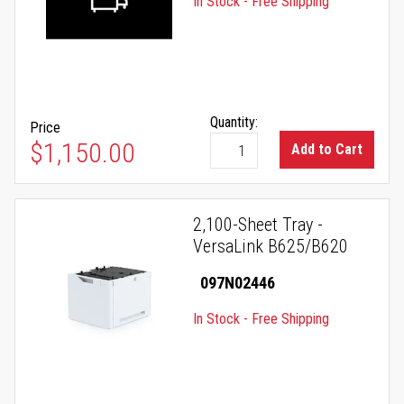
In Stock - Free Shipping
Quantity:
Price
$1,150.00
Add to Cart
2,100-Sheet Tray -
VersaLink B625/B620
097N02446
In Stock - Free Shipping