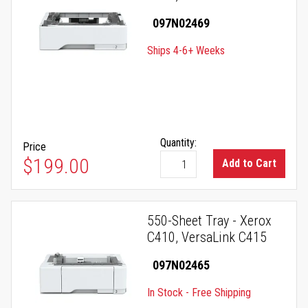
097N02469
Ships 4-6+ Weeks
Quantity:
Price
$199.00
Add to Cart
550-Sheet Tray - Xerox
C410, VersaLink C415
097N02465
In Stock - Free Shipping