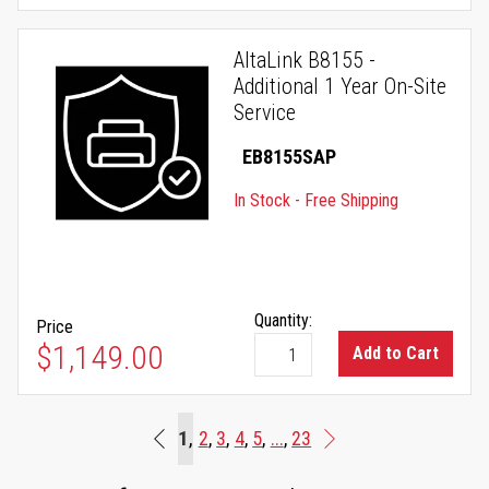
AltaLink B8155 -
Additional 1 Year On-Site
Service
EB8155SAP
In Stock - Free Shipping
Quantity:
Price
$1,149.00
Add to Cart
Page
You're currently reading page
1
Page
Page
Page
Page
Page
2
3
4
5
...
23
Beginning
Page
Next