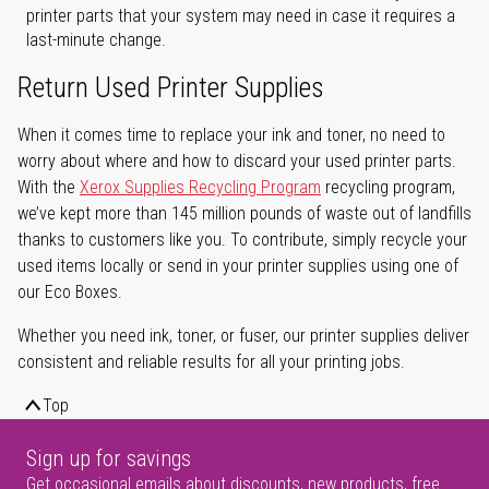
printer parts that your system may need in case it requires a
last-minute change.
Return Used Printer Supplies
When it comes time to replace your ink and toner, no need to
worry about where and how to discard your used printer parts.
With the
Xerox Supplies Recycling Program
recycling program,
we’ve kept more than 145 million pounds of waste out of landfills
thanks to customers like you. To contribute, simply recycle your
used items locally or send in your printer supplies using one of
our Eco Boxes.
Whether you need ink, toner, or fuser, our printer supplies deliver
consistent and reliable results for all your printing jobs.
Top
Sign up for savings
Get occasional emails about discounts, new products, free