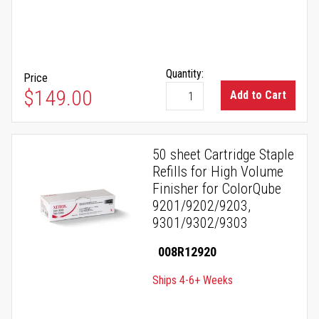
Quantity:
Price
$149.00
Add to Cart
50 sheet Cartridge Staple
Refills for High Volume
Finisher for ColorQube
9201/9202/9203,
9301/9302/9303
008R12920
Ships 4-6+ Weeks