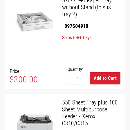
520-Sheet Paper Tray
without Stand (this is
tray 2)
097S04910
Ships 6-8+ Days
Quantity:
Price
$300.00
Add to Cart
550 Sheet Tray plus 100
Sheet Multipurpose
Feeder - Xerox
C310/C315