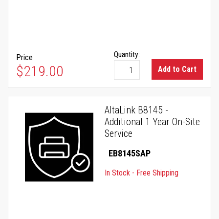
Quantity:
Price
$219.00
Add to Cart
AltaLink B8145 -
Additional 1 Year On-Site
Service
EB8145SAP
In Stock - Free Shipping