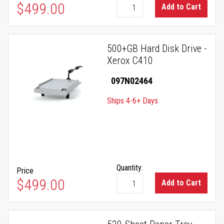
$499.00
Add to Cart
500+GB Hard Disk Drive -
Xerox C410
097N02464
Ships 4-6+ Days
Quantity:
Price
$499.00
Add to Cart