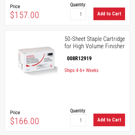
Quantity:
Price
$157.00
Add to Cart
50-Sheet Staple Cartridge
for High Volume Finisher
008R12919
Ships 4-6+ Weeks
Quantity:
Price
$166.00
Add to Cart