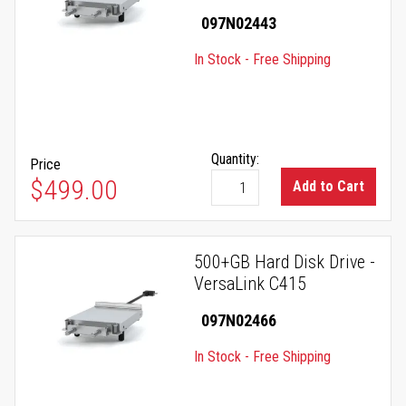
097N02443
In Stock - Free Shipping
Quantity:
Price
$499.00
Add to Cart
500+GB Hard Disk Drive -
VersaLink C415
097N02466
In Stock - Free Shipping