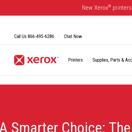
Skip
®
New Xerox
printers
to
Content
Call Us
866-495-6286
Chat Now
Printers
Supplies, Parts & Ac
Click to view our Accessibility Statement or Contact us with
A Smarter Choice: Th