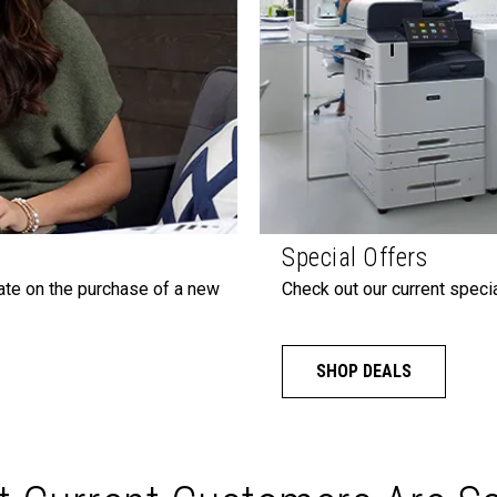
Special Offers
ate on the purchase of a new
Check out our current specia
SHOP DEALS