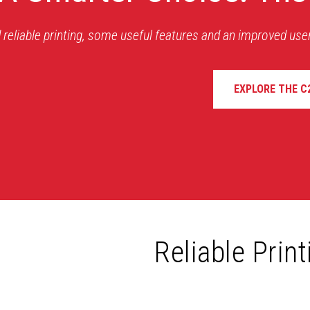
 reliable printing, some useful features and an improved use
EXPLORE THE C
Reliable Prin