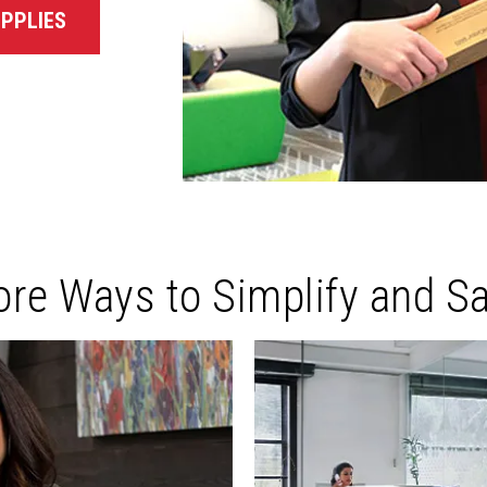
PPLIES
re Ways to Simplify and S