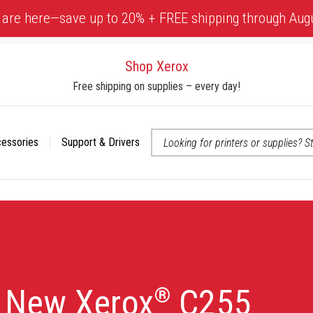
 are here—save up to 20% + FREE shipping through Aug
Shop Xerox
Free shipping on supplies – every day!
cessories
Support & Drivers
 accessibility-related questions
e New Xerox
C255
®