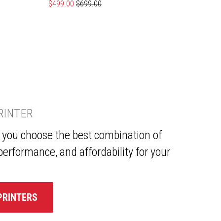
Special Price
$499.00
Regular Price
$699.00
Specia
$639.
PRINTER
p you choose the best combination of
performance, and affordability for your
PRINTERS