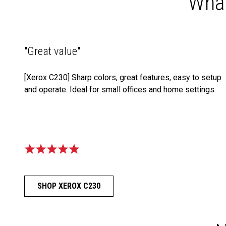
What
"Great value"
[Xerox C230] Sharp colors, great features, easy to setup
and operate. Ideal for small offices and home settings.
SHOP XEROX C230