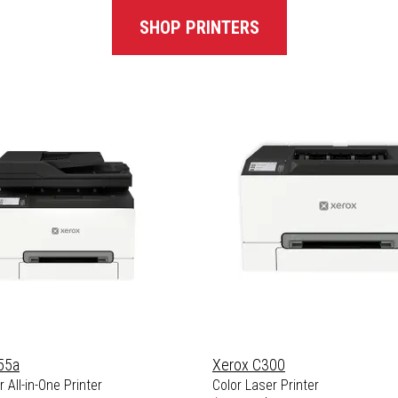
SHOP PRINTERS
55a
Xerox C300
 All-in-One Printer
Color Laser Printer