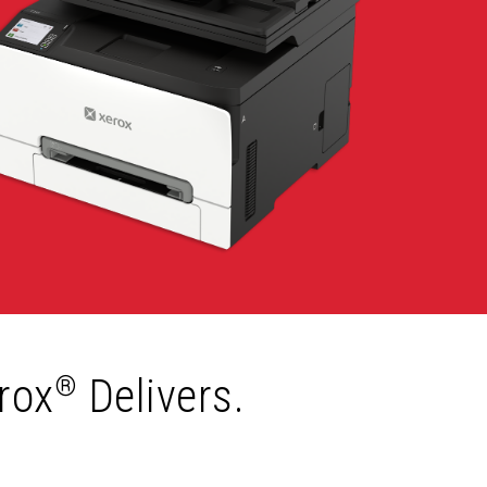
rox
Delivers.
®