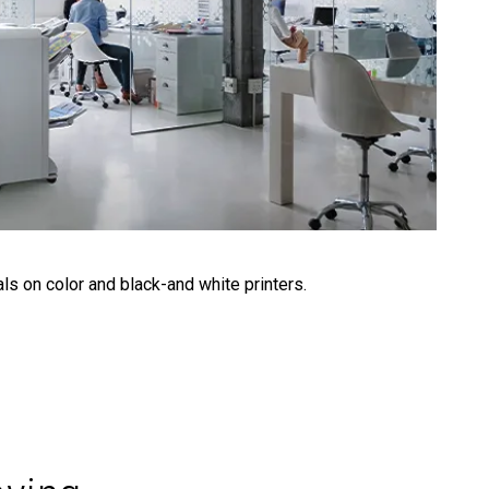
ls on color and black-and white printers.