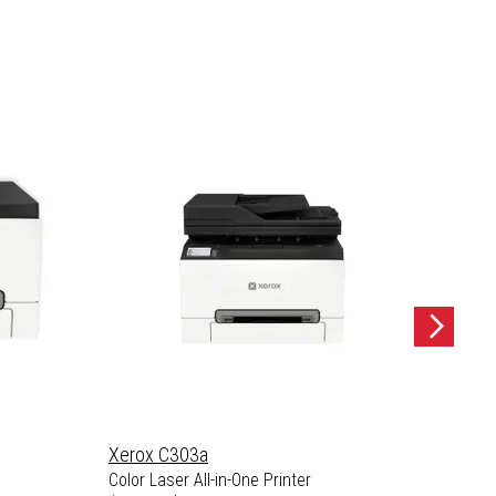
Xerox C303a
Xerox
Color Laser All-in-One Printer
Color L