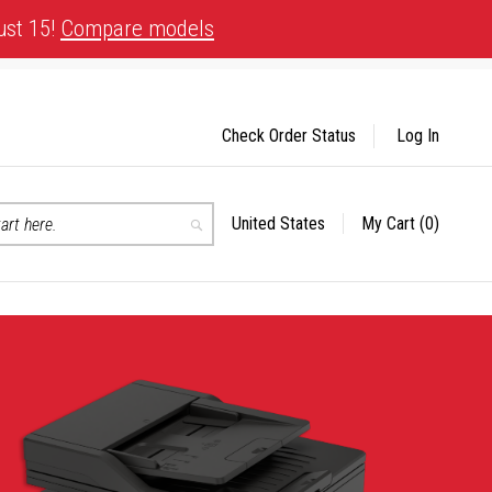
ust 15!
Compare models
Check Order Status
Log In
United States
My Cart
(0)
Select
Search
Store