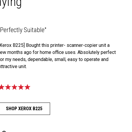
aying
"Perfectly Suitable"
[Xerox B225] Bought this printer- scanner-copier unit a
few months ago for home office uses. Absolutely perfect
for my needs, dependable, small, easy to operate and
attractive unit.
SHOP XEROX B225