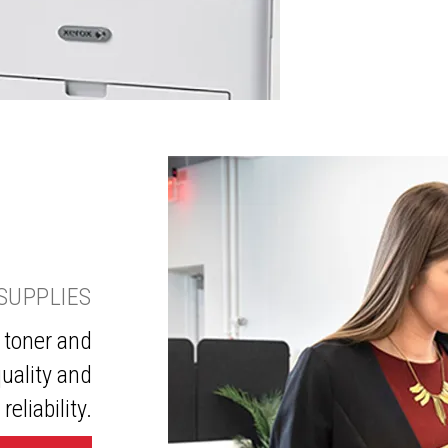
SUPPLIES
 toner and
uality and
reliability.