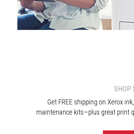
SHOP 
Get FREE shipping on Xerox ink,
maintenance kits—plus great print q