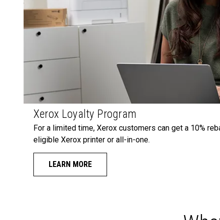
Xerox Loyalty Program
For a limited time, Xerox customers can get a 10% reb
eligible Xerox printer or all-in-one.
LEARN MORE