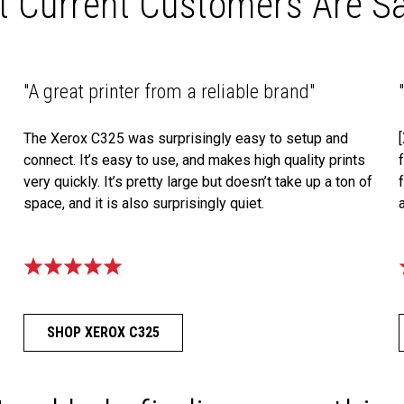
 Current Customers Are S
"A great printer from a reliable brand"
The Xerox C325 was surprisingly easy to setup and
connect. It’s easy to use, and makes high quality prints
very quickly. It’s pretty large but doesn’t take up a ton of
space, and it is also surprisingly quiet.
SHOP XEROX C325