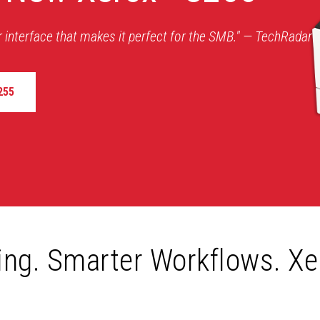
r interface that makes it perfect for the SMB." — TechRadar
255
ting. Smarter Workflows. Xe