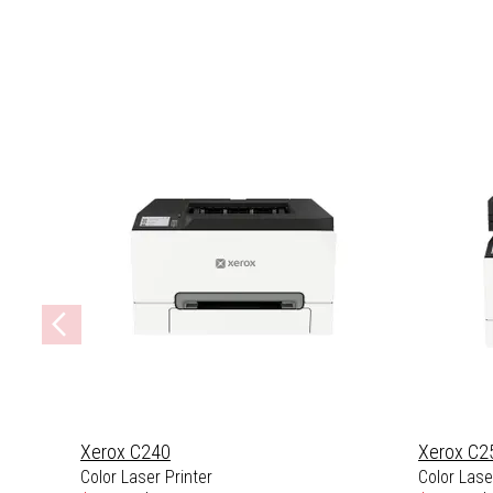
Xerox C240
Xerox C2
Color Laser Printer
Color Laser