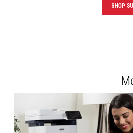
SHOP SU
Mo