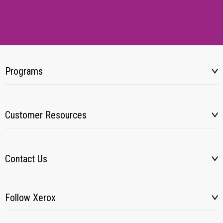
Programs
Customer Resources
Contact Us
Follow Xerox