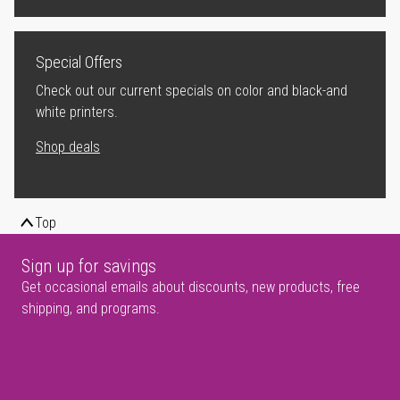
Special Offers
Check out our current specials on color and black-and
white printers.
Shop deals
Top
Sign up for savings
Get occasional emails about discounts, new products, free
shipping, and programs.