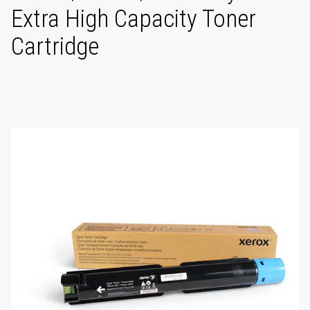
Extra High Capacity Toner
Cartridge