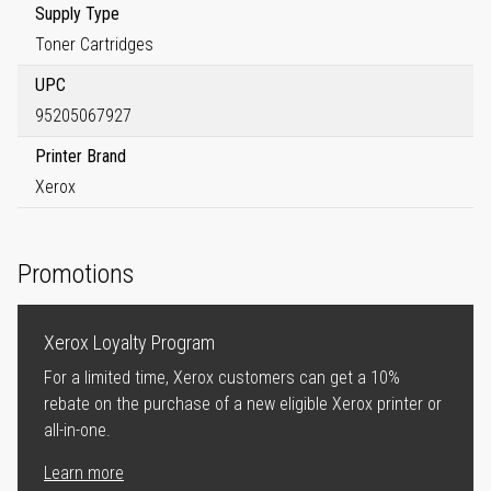
Supply Type
Toner Cartridges
UPC
95205067927
Printer Brand
Xerox
Promotions
Xerox Loyalty Program
For a limited time, Xerox customers can get a 10%
rebate on the purchase of a new eligible Xerox printer or
all-in-one.
Learn more