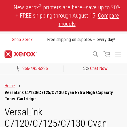
Skip
®
New Xerox
printers are here—save up to 20%
to
+ FREE shipping through August 15!
Compare
Content
models
Shop Xerox
Free shipping on supplies – every day!
To
Search
Na
866-495-6286
Chat Now
Click to view our Accessibility Statement or Contact us with acces
Home
VersaLink C7120/C7125/C7130 Cyan Extra High Capacity
Toner Cartridge
VersaLink
C7120/C7125/C7130 Cyan