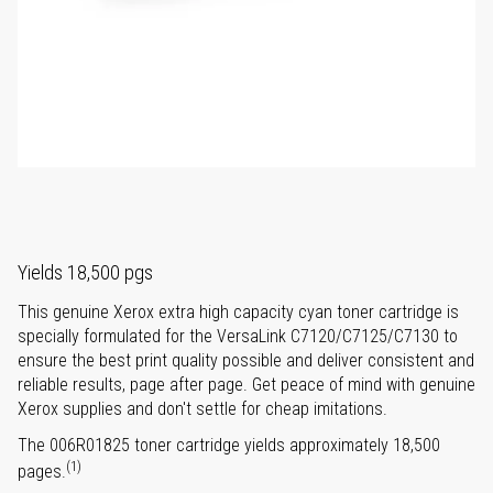
Yields 18,500 pgs
This genuine Xerox extra high capacity cyan toner cartridge is
specially formulated for the VersaLink C7120/C7125/C7130 to
ensure the best print quality possible and deliver consistent and
reliable results, page after page. Get peace of mind with genuine
Xerox supplies and don't settle for cheap imitations.
The 006R01825 toner cartridge yields approximately 18,500
(1)
pages.