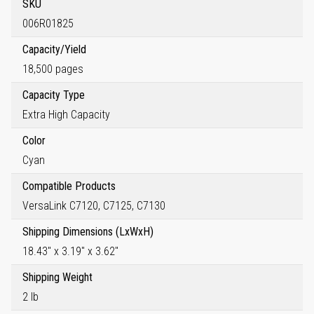
SKU
006R01825
Capacity/Yield
18,500 pages
Capacity Type
Extra High Capacity
Color
Cyan
Compatible Products
VersaLink C7120, C7125, C7130
Shipping Dimensions (LxWxH)
18.43" x 3.19" x 3.62"
Shipping Weight
2 lb