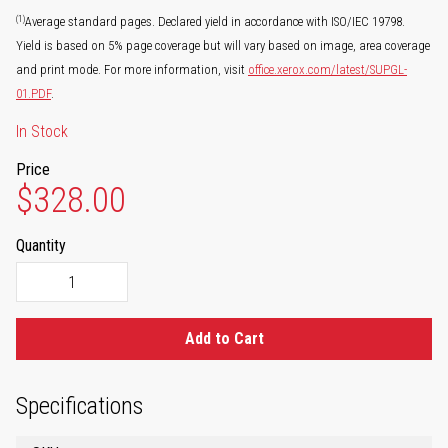
(1)
Average standard pages. Declared yield in accordance with ISO/IEC 19798.
Yield is based on 5% page coverage but will vary based on image, area coverage
and print mode. For more information, visit
office.xerox.com/latest/SUPGL-
01.PDF
.
In Stock
Price
$328.00
Quantity
Add to Cart
Specifications