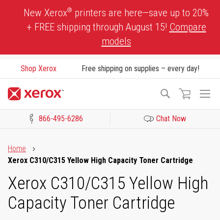
Skip
®
New Xerox
printers are here—save up to 20%
to
+ FREE shipping through August 15!
Compare
Content
models
Shop Xerox
Free shipping on supplies – every day!
To
Search
Na
866-495-6286
Chat Now
Click to view our Accessibility Statement or Contact us with acces
Home
Xerox C310/C315 Yellow High Capacity Toner Cartridge
Xerox C310/C315 Yellow High
Capacity Toner Cartridge