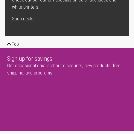
white printers.
Shop deals
Top
Sign up for savings
Get occasional emails about discounts, new products, free
shipping, and programs.