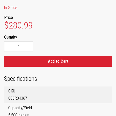
In Stock
Price
$280.99
Quantity
Add to Cart
Specifications
SKU
006R04367
Capacity/Yield
5,500 pages