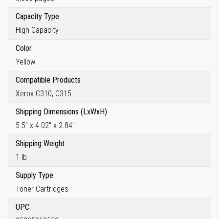
Capacity Type
High Capacity
Color
Yellow
Compatible Products
Xerox C310, C315
Shipping Dimensions (LxWxH)
5.5" x 4.02" x 2.84"
Shipping Weight
1 lb
Supply Type
Toner Cartridges
UPC