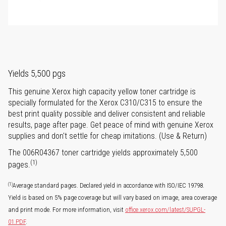
Yields 5,500 pgs
This genuine Xerox high capacity yellow toner cartridge is
specially formulated for the Xerox C310/C315 to ensure the
best print quality possible and deliver consistent and reliable
results, page after page. Get peace of mind with genuine Xerox
supplies and don't settle for cheap imitations. (Use & Return)
The 006R04367 toner cartridge yields approximately 5,500
(1)
pages.
(1)
Average standard pages. Declared yield in accordance with ISO/IEC 19798.
Yield is based on 5% page coverage but will vary based on image, area coverage
and print mode. For more information, visit
office.xerox.com/latest/SUPGL-
01.PDF
.