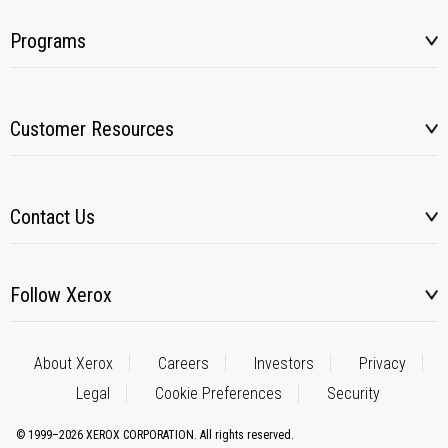
Programs
Customer Resources
Contact Us
Follow Xerox
About Xerox
Careers
Investors
Privacy
Legal
Cookie Preferences
Security
© 1999–2026 XEROX CORPORATION. All rights reserved.