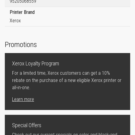
95205068559
Printer Brand
Xerox
Promotions
Xerox Loyalty Program
For a limited time, Xerox customers can get a 10%
rebate on the purchase of a new eligible Xerox printer or
all-in-one.
Learn more
Special Offers
Check out our current specials on color and black-and