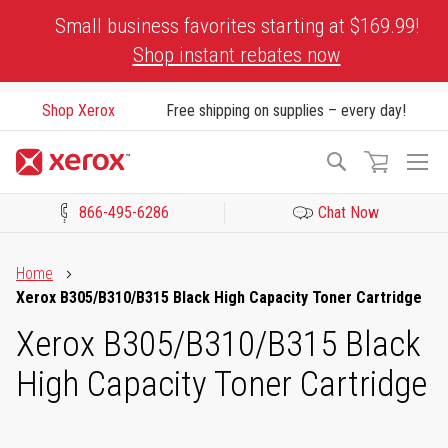
Skip
Small business favorites starting at $169.99!
to
Shop instant rebates now
Content
Shop Xerox
Free shipping on supplies – every day!
To
Search
Na
866-495-6286
Chat Now
Click to view our Accessibility Statement or Contact us with acces
Home
Xerox B305/B310/B315 Black High Capacity Toner Cartridge
Xerox B305/B310/B315 Black
High Capacity Toner Cartridge