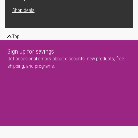
Shop deals
Top
Sign up for savings
Get occasional emails about discounts, new products, free
shipping, and programs.