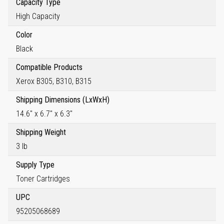
Capacity Type
High Capacity
Color
Black
Compatible Products
Xerox B305, B310, B315
Shipping Dimensions (LxWxH)
14.6" x 6.7" x 6.3"
Shipping Weight
3 lb
Supply Type
Toner Cartridges
UPC
95205068689