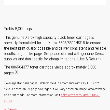
Yields 8,000 pgs
This genuine Xerox high capacity black toner cartridge is
specially formulated for the Xerox B305/B310/B315 to ensure
the best print quality possible and deliver consistent and reliable
results, page after page. Get peace of mind with genuine Xerox
supplies and don't settle for cheap imitations. (Use & Return)
The 006R04377 toner cartridge yields approximately 8,000
(1)
pages.
(1)
Average standard pages. Declared yield in accordance with ISO/IEC 19752.
Yield is based on 5% page coverage but will vary based on image, area coverage
and print mode. For more information, visit
office.xerox.com/latest/SUPGL-
01.PDF
.