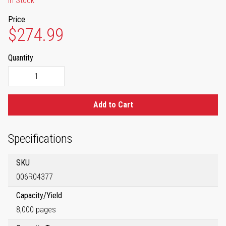
In Stock
Price
$274.99
Quantity
Add to Cart
Specifications
SKU
006R04377
Capacity/Yield
8,000 pages