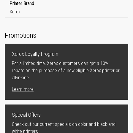
Printer Brand
Xerox
Promotions
Xerox Loyalty Program
For a limited time, Xerox customers can get a 10%
rebate on the purchase of a new eligible Xerox printer or
all-in-one.
Learn more
Special Offers
Check out our current specials on color and black-and
white printers.