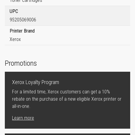
Toner Cartridges
UPC
95205069006
Printer Brand
Xerox
Promotions
Xerox Loyalty Program
For a limited time, Xerox customers can get a 10%
rebate on the purchase of a new eligible Xerox printer or
all-in-one.
Learn more