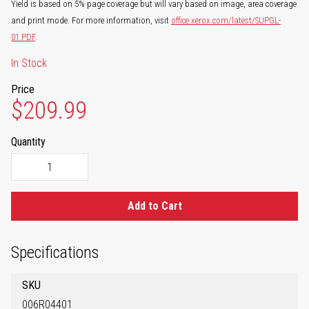
Yield is based on 5% page coverage but will vary based on image, area coverage
and print mode. For more information, visit
office.xerox.com/latest/SUPGL-
01.PDF
.
In Stock
Price
$209.99
Quantity
Add to Cart
Specifications
SKU
006R04401