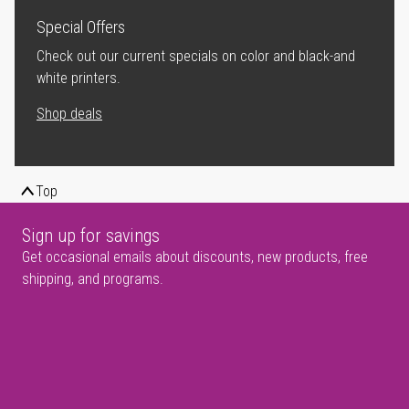
Special Offers
Check out our current specials on color and black-and
white printers.
Shop deals
Top
Sign up for savings
Get occasional emails about discounts, new products, free
shipping, and programs.