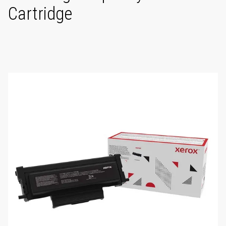
Cartridge