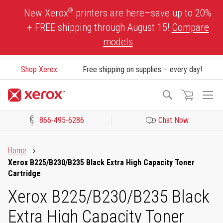
Skip
®
New Xerox
printers are here—save up to 20%
to
+ FREE shipping through August 15!
Compare
Content
models
Shop Xerox
Free shipping on supplies – every day!
To
Search
Na
866-495-6286
Chat Now
Click to view our Accessibility Statement or Contact us with acces
Home
Xerox B225/B230/B235 Black Extra High Capacity Toner
Cartridge
Xerox B225/B230/B235 Black
Extra High Capacity Toner