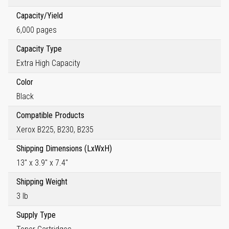
Capacity/Yield
6,000 pages
Capacity Type
Extra High Capacity
Color
Black
Compatible Products
Xerox B225, B230, B235
Shipping Dimensions (LxWxH)
13" x 3.9" x 7.4"
Shipping Weight
3 lb
Supply Type