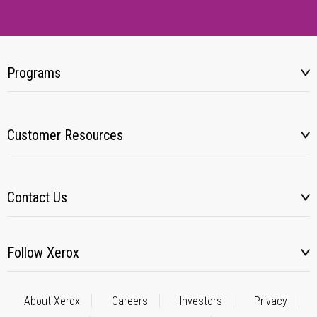
Programs
Customer Resources
Contact Us
Follow Xerox
About Xerox
Careers
Investors
Privacy