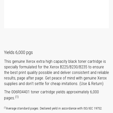
Yields 6,000 pgs
This genuine Xerox extra high capacity black toner cartridge is
specially formulated for the Xerox B225/B230/B235 to ensure
the best print quality possible and deliver consistent and reliable
results, page after page. Get peace of mind with genuine Xerox
supplies and don't settle for cheap imitations. (Use & Return)
The 006R04401 toner cartridge yields approximately 6,000
(1)
pages.
(1)
Average standard pages. Declared yield in accordance with ISO/IEC 19752.