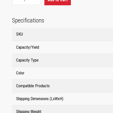
Specifications
SKU
Capacity/Yield
Capacity Type
Color
Compatible Products
Shipping Dimensions (LxWxH)
Shipping Weight