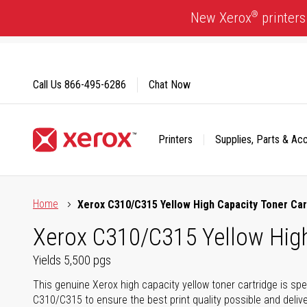
Skip
®
New Xerox
printers
to
Content
Call Us
866-495-6286
Chat Now
Printers
Supplies, Parts & Ac
Click to view our Accessibility Statement or Contact us with
Home
Xerox C310/C315 Yellow High Capacity Toner Car
Xerox C310/C315 Yellow High 
Yields 5,500 pgs
This genuine Xerox high capacity yellow toner cartridge is spe
C310/C315 to ensure the best print quality possible and delive