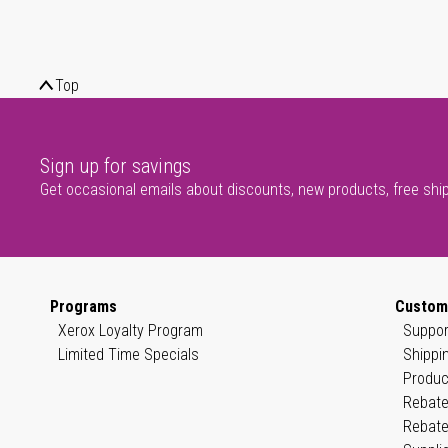
Top
Sign up for savings
Get occasional emails about discounts, new products, free shi
Programs
Custom
Xerox Loyalty Program
Suppor
Limited Time Specials
Shippi
Produc
Rebate
Rebate