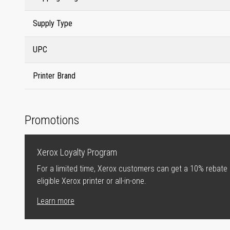
Supply Type
UPC
Printer Brand
Promotions
Xerox Loyalty Program
For a limited time, Xerox customers can get a 10% rebate
eligible Xerox printer or all-in-one.
Learn more