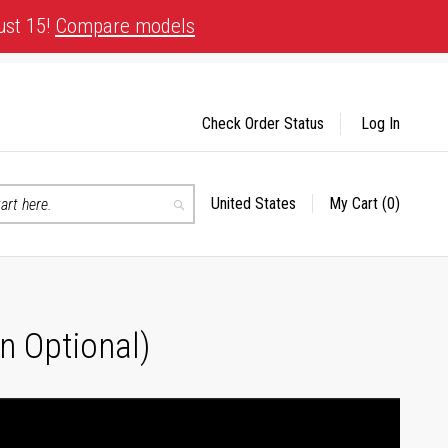
ust 15!
Compare models
Check Order Status
Log In
United States
My Cart
(0)
Select
Search
Store
n Optional)