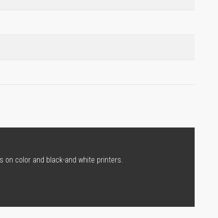
s on color and black-and white printers.