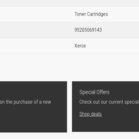
Toner Cartridges
95205069143
Xerox
Special Offers
 on the purchase of a new
Check out our current special
Shop deals