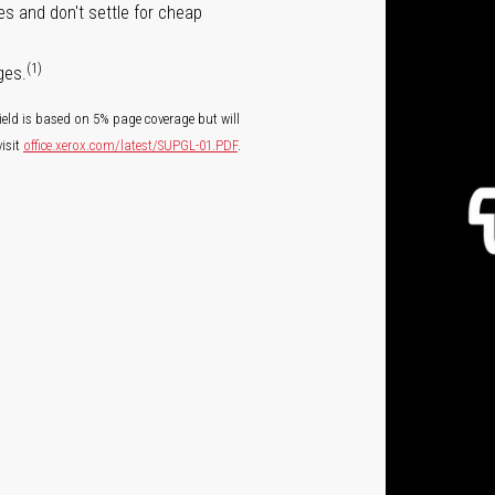
s and don't settle for cheap
(1)
ges.
ield is based on 5% page coverage but will
isit
office.xerox.com/latest/SUPGL-01.PDF
.