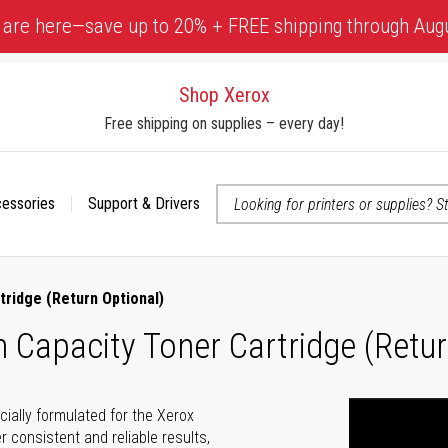
 are here—save up to 20% + FREE shipping through Aug
Shop Xerox
Free shipping on supplies – every day!
cessories
Support & Drivers
 accessibility-related questions
tridge (Return Optional)
Capacity Toner Cartridge (Retur
cially formulated for the Xerox
r consistent and reliable results,