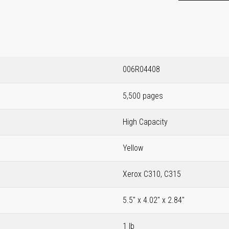
006R04408
5,500 pages
High Capacity
Yellow
Xerox C310, C315
5.5" x 4.02" x 2.84"
1 lb