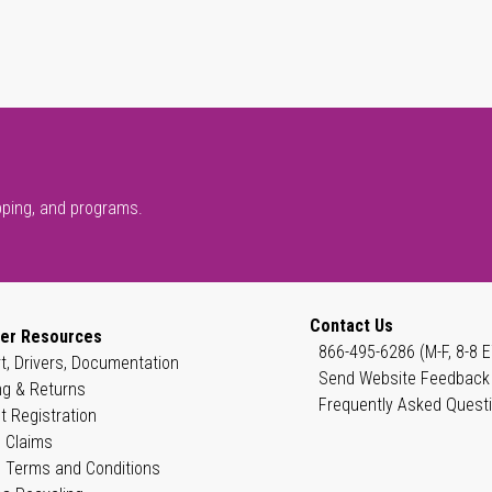
pping, and programs.
Contact Us
er Resources
866-495-6286 (M-F, 8-8 E
t, Drivers, Documentation
Send Website Feedback
ng & Returns
Frequently Asked Quest
t Registration
 Claims
 Terms and Conditions