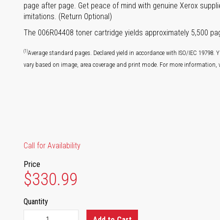
page after page. Get peace of mind with genuine Xerox supplie
imitations. (Return Optional)
The 006R04408 toner cartridge yields approximately 5,500 pa
(1)
Average standard pages. Declared yield in accordance with ISO/IEC 19798. Y
vary based on image, area coverage and print mode. For more information, v
Call for Availability
Price
$330.99
Quantity
Add to Cart