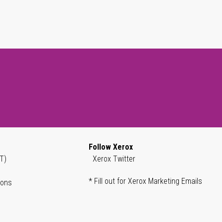
Follow Xerox
T)
Xerox Twitter
* Fill out for Xerox Marketing Emails
ions