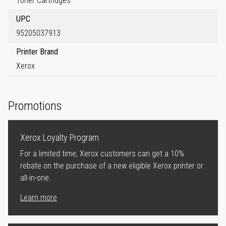
Toner Cartridges
UPC
95205037913
Printer Brand
Xerox
Promotions
Xerox Loyalty Program
For a limited time, Xerox customers can get a 10%
rebate on the purchase of a new eligible Xerox printer or
all-in-one.
Learn more