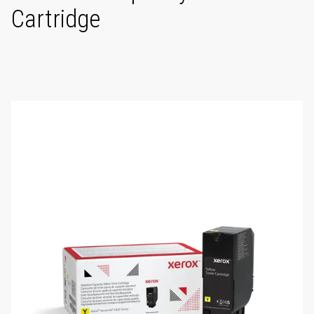
Cartridge