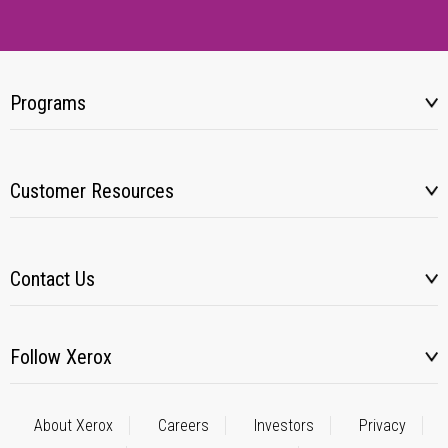
Programs
Customer Resources
Contact Us
Follow Xerox
About Xerox
Careers
Investors
Privacy