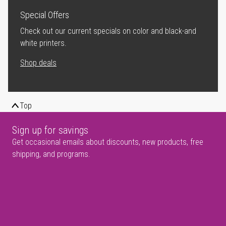
Special Offers
Check out our current specials on color and black-and
white printers.
Shop deals
Top
Sign up for savings
Get occasional emails about discounts, new products, free
shipping, and programs.