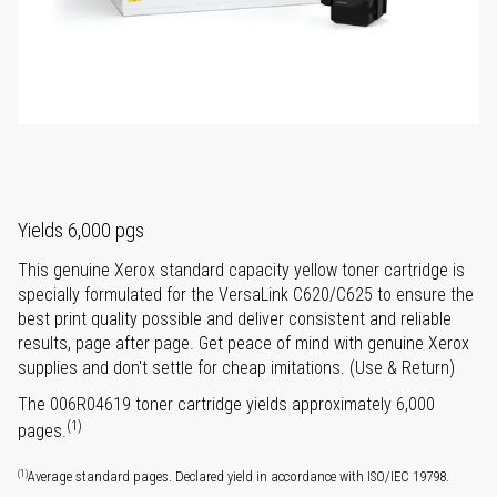
Yields 6,000 pgs
This genuine Xerox standard capacity yellow toner cartridge is
specially formulated for the VersaLink C620/C625 to ensure the
best print quality possible and deliver consistent and reliable
results, page after page. Get peace of mind with genuine Xerox
supplies and don't settle for cheap imitations. (Use & Return)
The 006R04619 toner cartridge yields approximately 6,000
(1)
pages.
(1)
Average standard pages. Declared yield in accordance with ISO/IEC 19798.