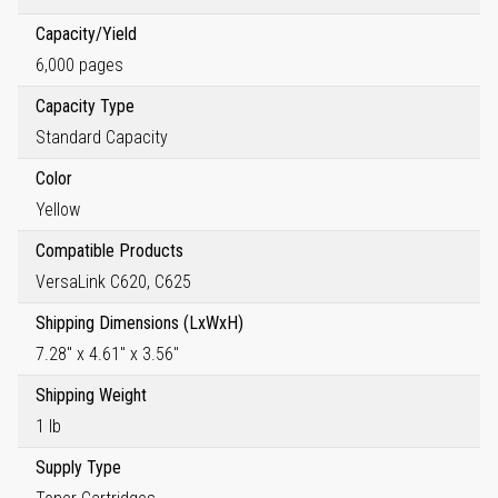
Capacity/Yield
6,000 pages
Capacity Type
Standard Capacity
Color
Yellow
Compatible Products
VersaLink C620, C625
Shipping Dimensions (LxWxH)
7.28" x 4.61" x 3.56"
Shipping Weight
1 lb
Supply Type