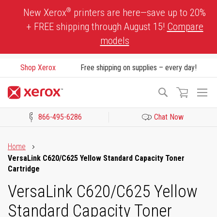
Skip
®
New Xerox
printers are here—save up to 20%
to
+ FREE shipping through August 15!
Compare
Content
models
Shop Xerox
Free shipping on supplies – every day!
To
Search
Na
866-495-6286
Chat Now
Click to view our Accessibility Statement or Contact us with acces
Home
VersaLink C620/C625 Yellow Standard Capacity Toner
Cartridge
VersaLink C620/C625 Yellow
Standard Capacity Toner