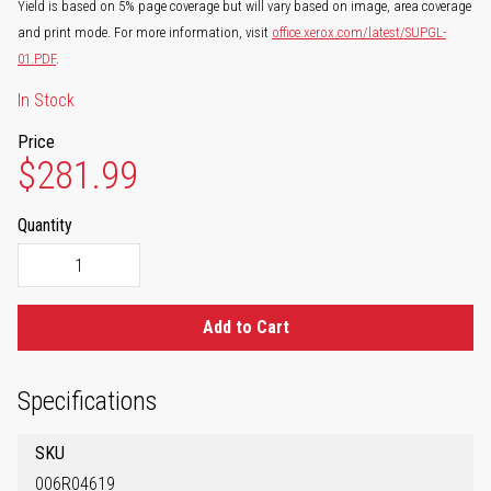
Yield is based on 5% page coverage but will vary based on image, area coverage
and print mode. For more information, visit
office.xerox.com/latest/SUPGL-
01.PDF
.
In Stock
Price
$281.99
Quantity
Add to Cart
Specifications
SKU
006R04619