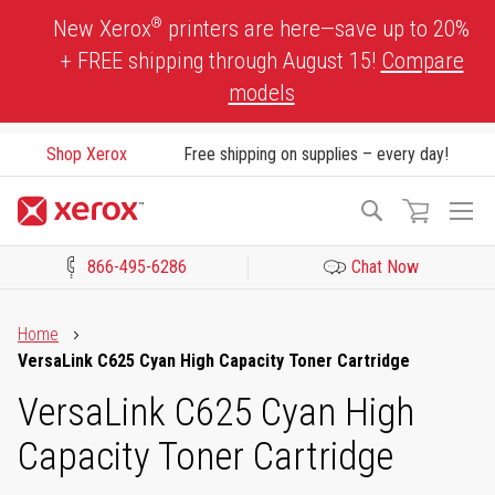
Skip
®
New Xerox
printers are here—save up to 20%
to
+ FREE shipping through August 15!
Compare
Content
models
Shop Xerox
Free shipping on supplies – every day!
To
Search
Na
866-495-6286
Chat Now
Click to view our Accessibility Statement or Contact us with acces
Home
VersaLink C625 Cyan High Capacity Toner Cartridge
VersaLink C625 Cyan High
Capacity Toner Cartridge