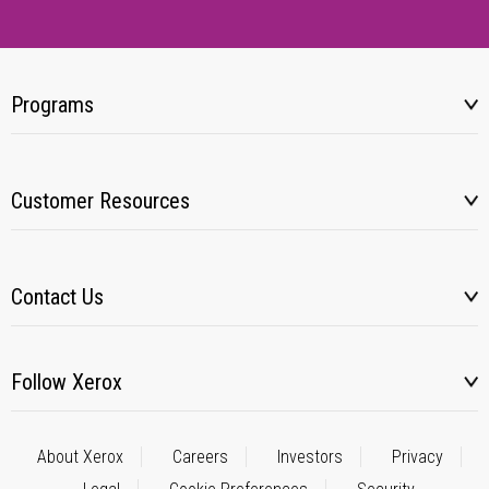
Programs
Customer Resources
Contact Us
Follow Xerox
About Xerox
Careers
Investors
Privacy