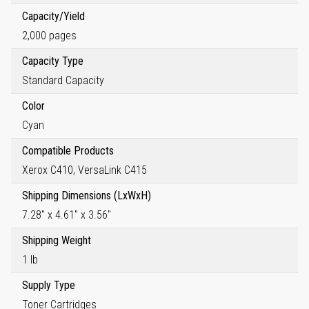
Capacity/Yield
2,000 pages
Capacity Type
Standard Capacity
Color
Cyan
Compatible Products
Xerox C410, VersaLink C415
Shipping Dimensions (LxWxH)
7.28" x 4.61" x 3.56"
Shipping Weight
1 lb
Supply Type
Toner Cartridges