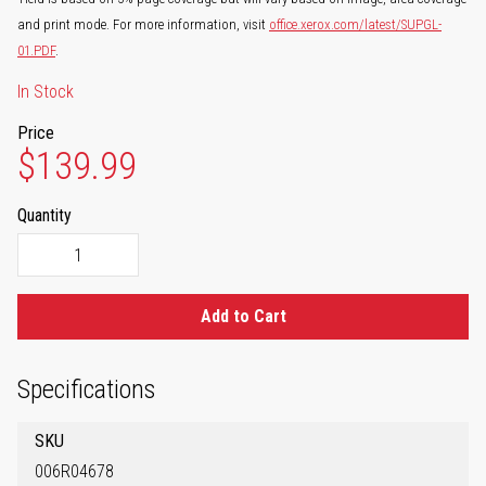
and print mode. For more information, visit
office.xerox.com/latest/SUPGL-
01.PDF
.
In Stock
Price
$139.99
Quantity
Add to Cart
Specifications
SKU
006R04678