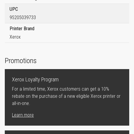
UPC
95205039733
Printer Brand
Xerox
Promotions
Xerox Loyalty Program
For a limited time, Xerox customers can get a 10%
rebate on the purchase of a new eligible Xerox printer or
all-in-one.
Learn more