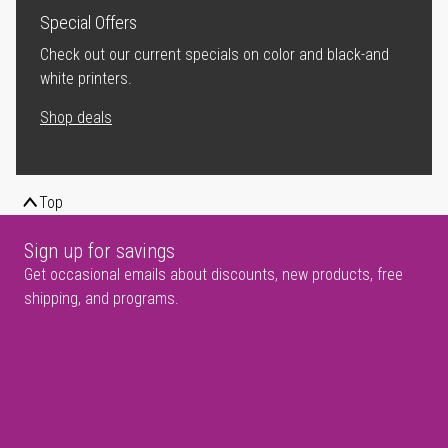
Special Offers
Check out our current specials on color and black-and
white printers.
Shop deals
Top
Sign up for savings
Get occasional emails about discounts, new products, free
shipping, and programs.