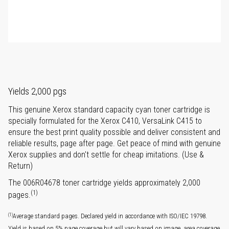
Yields 2,000 pgs
This genuine Xerox standard capacity cyan toner cartridge is
specially formulated for the Xerox C410, VersaLink C415 to
ensure the best print quality possible and deliver consistent and
reliable results, page after page. Get peace of mind with genuine
Xerox supplies and don't settle for cheap imitations. (Use &
Return)
The 006R04678 toner cartridge yields approximately 2,000
(1)
pages.
(1)
Average standard pages. Declared yield in accordance with ISO/IEC 19798.
Yield is based on 5% page coverage but will vary based on image, area coverage