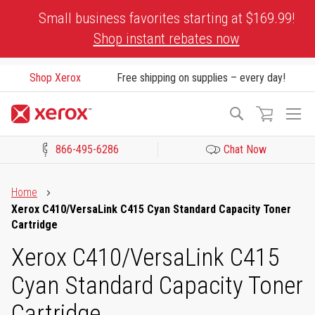
Skip
Small business favorites starting at $169.99!
to
Shop instant rebates now
Content
Shop Xerox
Free shipping on supplies – every day!
To
Search
Na
866-495-6286
Chat Now
Click to view our Accessibility Statement or Contact us with acces
Home
Xerox C410/VersaLink C415 Cyan Standard Capacity Toner
Cartridge
Xerox C410/VersaLink C415
Cyan Standard Capacity Toner
Cartridge