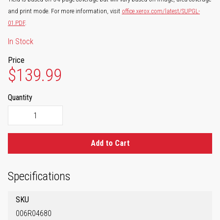
and print mode. For more information, visit
office.xerox.com/latest/SUPGL-
01.PDF
.
In Stock
Price
$139.99
Quantity
Add to Cart
Specifications
SKU
006R04680