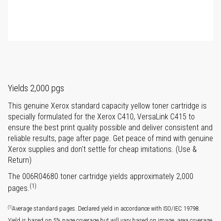
Yields 2,000 pgs
This genuine Xerox standard capacity yellow toner cartridge is
specially formulated for the Xerox C410, VersaLink C415 to
ensure the best print quality possible and deliver consistent and
reliable results, page after page. Get peace of mind with genuine
Xerox supplies and don't settle for cheap imitations. (Use &
Return)
The 006R04680 toner cartridge yields approximately 2,000
(1)
pages.
(1)
Average standard pages. Declared yield in accordance with ISO/IEC 19798.
Yield is based on 5% page coverage but will vary based on image, area coverage