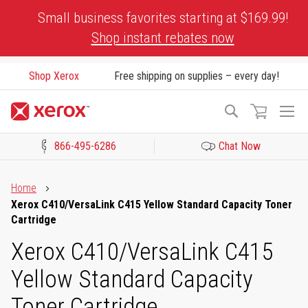
Skip
Small business favorites starting at $169.99!
to
Shop instant rebates now
Content
Shop Xerox
Free shipping on supplies – every day!
To
Search
Na
866-495-6286
Chat Now
Click to view our Accessibility Statement or Contact us with acces
Home
Xerox C410/VersaLink C415 Yellow Standard Capacity Toner
Cartridge
Xerox C410/VersaLink C415
Yellow Standard Capacity
Toner Cartridge