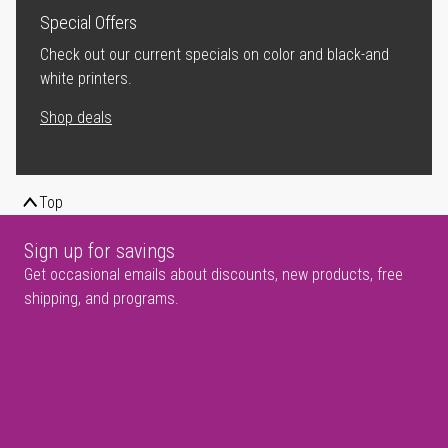
Special Offers
Check out our current specials on color and black-and
white printers.
Shop deals
Top
Sign up for savings
Get occasional emails about discounts, new products, free
shipping, and programs.