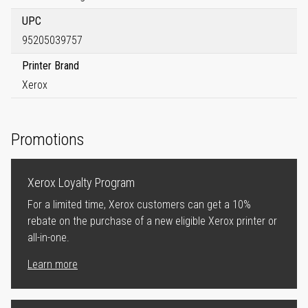
UPC
95205039757
Printer Brand
Xerox
Promotions
Xerox Loyalty Program
For a limited time, Xerox customers can get a 10%
rebate on the purchase of a new eligible Xerox printer or
all-in-one.
Learn more