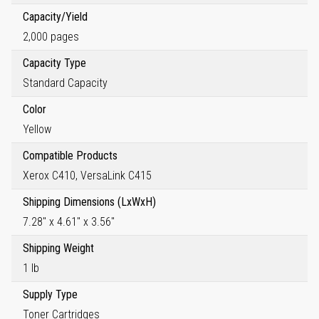
Capacity/Yield
2,000 pages
Capacity Type
Standard Capacity
Color
Yellow
Compatible Products
Xerox C410, VersaLink C415
Shipping Dimensions (LxWxH)
7.28" x 4.61" x 3.56"
Shipping Weight
1 lb
Supply Type
Toner Cartridges