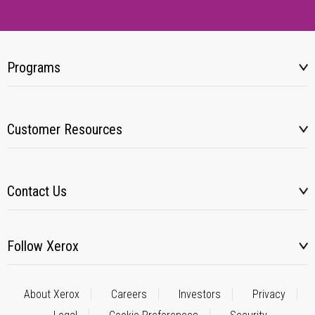
Programs
Customer Resources
Contact Us
Follow Xerox
About Xerox
Careers
Investors
Privacy