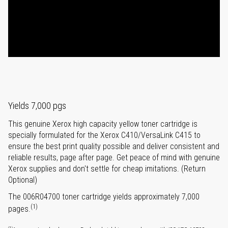
Yields 7,000 pgs
This genuine Xerox high capacity yellow toner cartridge is
specially formulated for the Xerox C410/VersaLink C415 to
ensure the best print quality possible and deliver consistent and
reliable results, page after page. Get peace of mind with genuine
Xerox supplies and don't settle for cheap imitations. (Return
Optional)
The 006R04700 toner cartridge yields approximately 7,000
(1)
pages.