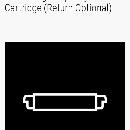
Cartridge (Return Optional)