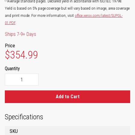
(1)
Average standard pages. Declared yield in accordance with ISO/IEC 19798.
Yield is based on 5% page coverage but will vary based on image, area coverage
and print mode. For more information, visit
office.xerox.com/latest/SUPGL-
01.PDF
.
Ships 7-9+ Days
Price
$354.99
Quantity
Add to Cart
Specifications
SKU