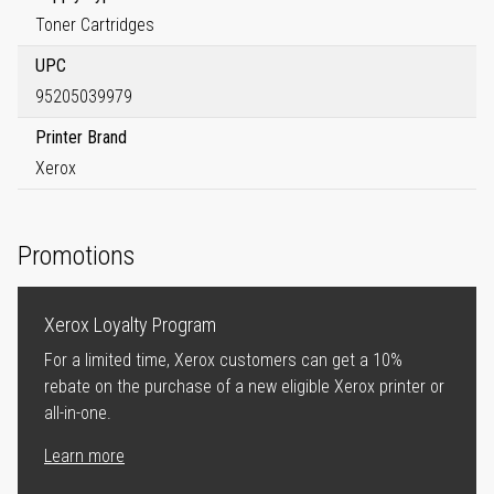
Toner Cartridges
UPC
95205039979
Printer Brand
Xerox
Promotions
Xerox Loyalty Program
For a limited time, Xerox customers can get a 10%
rebate on the purchase of a new eligible Xerox printer or
all-in-one.
Learn more