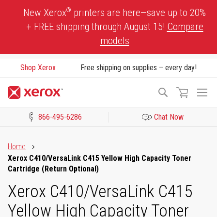
Skip
®
New Xerox
printers are here—save up to 20%
to
+ FREE shipping through August 15!
Compare
Content
models
Shop Xerox
Free shipping on supplies – every day!
To
Search
Na
866-495-6286
Chat Now
Click to view our Accessibility Statement or Contact us with acces
Home
Xerox C410/VersaLink C415 Yellow High Capacity Toner
Cartridge (Return Optional)
Xerox C410/VersaLink C415
Yellow High Capacity Toner