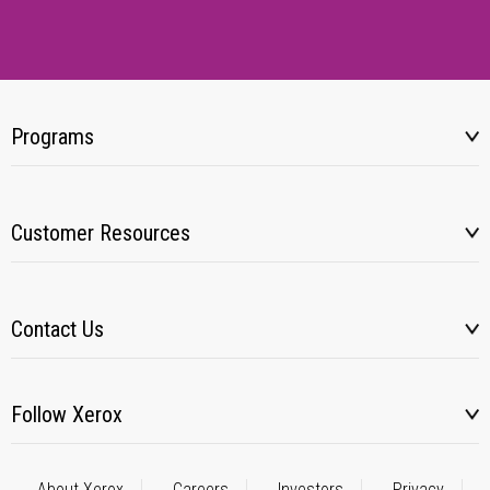
Programs
Customer Resources
Contact Us
Follow Xerox
About Xerox
Careers
Investors
Privacy