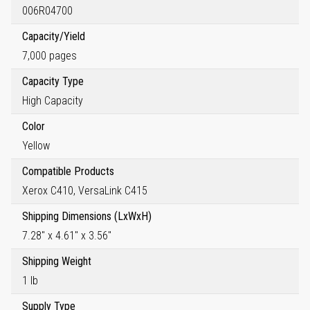
006R04700
Capacity/Yield
7,000 pages
Capacity Type
High Capacity
Color
Yellow
Compatible Products
Xerox C410, VersaLink C415
Shipping Dimensions (LxWxH)
7.28" x 4.61" x 3.56"
Shipping Weight
1 lb
Supply Type