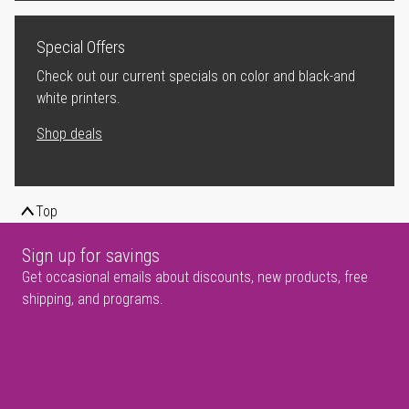
Special Offers
Check out our current specials on color and black-and
white printers.
Shop deals
Top
Sign up for savings
Get occasional emails about discounts, new products, free
shipping, and programs.