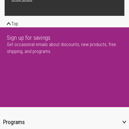
Top
Sign up for savings
Get occasional emails about discounts, new products, free
shipping, and programs.
Programs