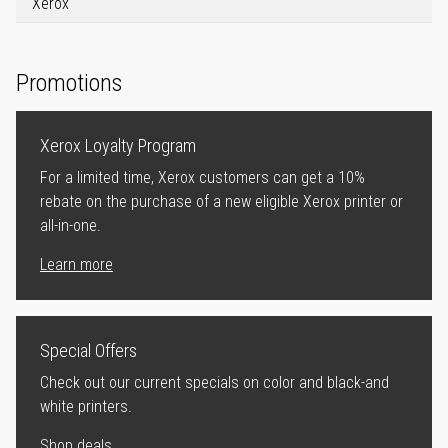
Xerox
Promotions
Xerox Loyalty Program
For a limited time, Xerox customers can get a 10%
rebate on the purchase of a new eligible Xerox printer or
all-in-one.
Learn more
Special Offers
Check out our current specials on color and black-and
white printers.
Shop deals