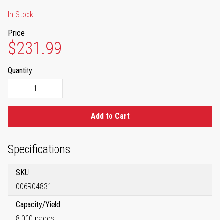
In Stock
Price
$231.99
Quantity
Add to Cart
Specifications
SKU
006R04831
Capacity/Yield
8,000 pages