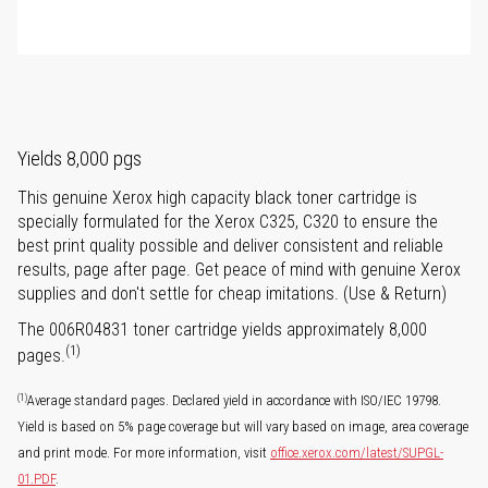
Yields 8,000 pgs
This genuine Xerox high capacity black toner cartridge is
specially formulated for the Xerox C325, C320 to ensure the
best print quality possible and deliver consistent and reliable
results, page after page. Get peace of mind with genuine Xerox
supplies and don't settle for cheap imitations. (Use & Return)
The 006R04831 toner cartridge yields approximately 8,000
(1)
pages.
(1)
Average standard pages. Declared yield in accordance with ISO/IEC 19798.
Yield is based on 5% page coverage but will vary based on image, area coverage
and print mode. For more information, visit
office.xerox.com/latest/SUPGL-
01.PDF
.