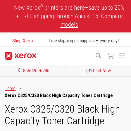
Skip
®
New Xerox
printers are here—save up to 20%
to
+ FREE shipping through August 15!
Compare
Content
models
Shop Xerox
Free shipping on supplies – every day!
To
Search
Na
866-495-6286
Chat Now
Click to view our Accessibility Statement or Contact us with acces
Home
Xerox C325/C320 Black High Capacity Toner Cartridge
Xerox C325/C320 Black High
Capacity Toner Cartridge