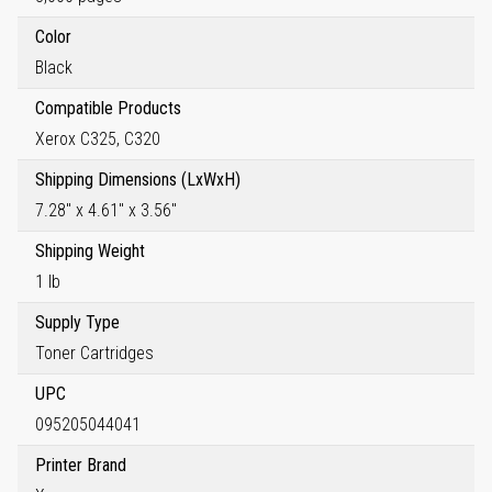
Color
Black
Compatible Products
Xerox C325, C320
Shipping Dimensions (LxWxH)
7.28" x 4.61" x 3.56"
Shipping Weight
1 lb
Supply Type
Toner Cartridges
UPC
095205044041
Printer Brand